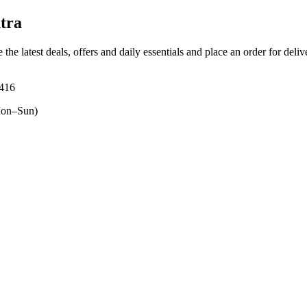
tra
 the latest deals, offers and daily essentials and place an order for deli
6416
on–Sun)