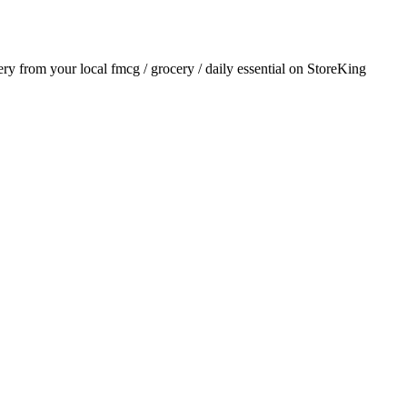
very from your local
fmcg / grocery / daily essential
on StoreKing