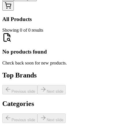
All Products
Showing 0 of 0 results
No products found
Check back soon for new products.
Top Brands
Previous slide
Next slide
Categories
Previous slide
Next slide