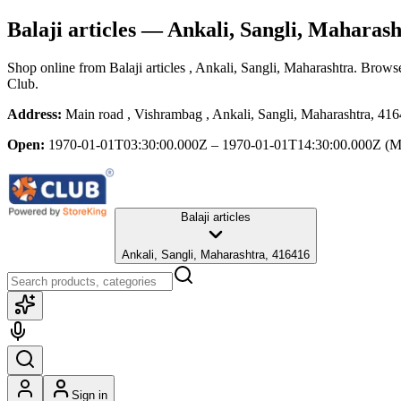
Balaji articles
— Ankali, Sangli, Maharash
Shop online from
Balaji articles
, Ankali, Sangli, Maharashtra
. Browse
Club.
Address:
Main road , Vishrambag , Ankali, Sangli, Maharashtra, 41
Open:
1970-01-01T03:30:00.000Z – 1970-01-01T14:30:00.000Z
(M
Balaji articles
Ankali, Sangli, Maharashtra, 416416
Sign in