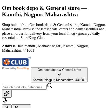
Om book depo & General store
—
Kamthi, Nagpur, Maharashtra
Shop online from
Om book depo & General store
, Kamthi, Nagpur,
Maharashtra
. Browse the latest deals, offers and daily essentials and
place an order for delivery from your local
fmcg / grocery / daily
essential
on StoreKing Club.
Address:
Jain mandir , Mahavir nagar , Kamthi, Nagpur,
Maharashtra, 441001
Om book depo & General store
Kamthi, Nagpur, Maharashtra, 441001