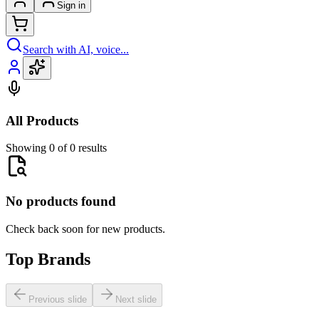
Sign in
Search with AI, voice...
All Products
Showing 0 of 0 results
No products found
Check back soon for new products.
Top Brands
Previous slide
Next slide