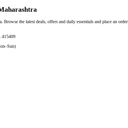
 Maharashtra
a
. Browse the latest deals, offers and daily essentials and place an orde
, 415409
on–Sun)