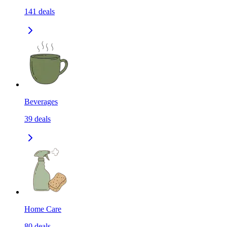
141
deals
Beverages
39
deals
Home Care
80
deals