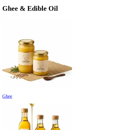
Ghee & Edible Oil
Ghee