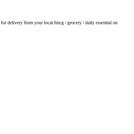
r for delivery from your local
fmcg / grocery / daily essential
on