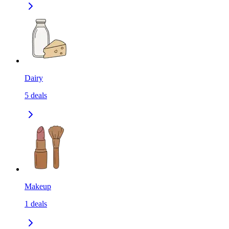
Dairy
5
deals
Makeup
1
deals