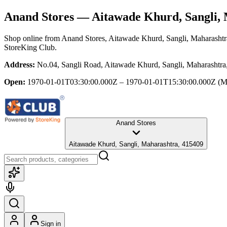
Anand Stores
— Aitawade Khurd, Sangli,
Shop online from
Anand Stores
, Aitawade Khurd, Sangli, Maharashtr
StoreKing Club.
Address:
No.04, Sangli Road, Aitawade Khurd, Sangli, Maharashtra
Open:
1970-01-01T03:30:00.000Z – 1970-01-01T15:30:00.000Z
(M
Anand Stores
Aitawade Khurd, Sangli, Maharashtra, 415409
Sign in