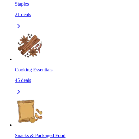
Staples
21
deals
Cooking Essentials
45
deals
Snacks & Packaged Food