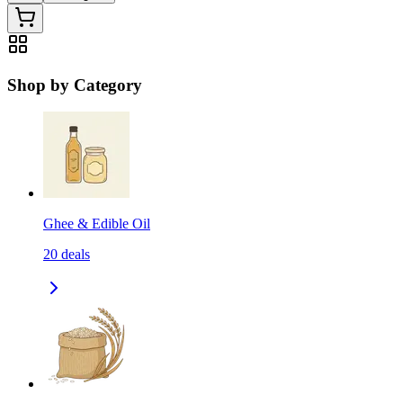
Shop by Category
Ghee & Edible Oil
20
deals