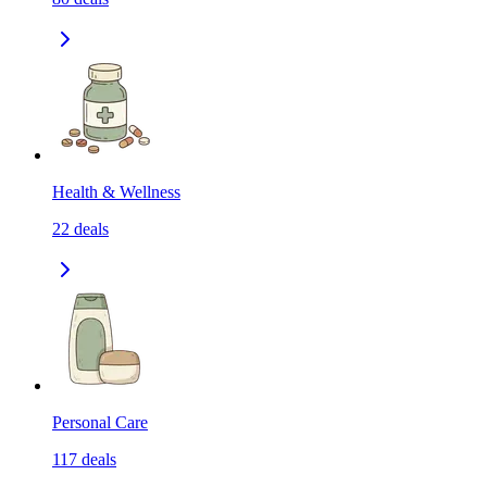
Health & Wellness
22
deals
Personal Care
117
deals