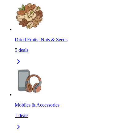
Dried Fruits, Nuts & Seeds
5
deals
Mobiles & Accessories
1
deals