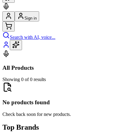
Sign in
Search with AI, voice...
All Products
Showing 0 of 0 results
No products found
Check back soon for new products.
Top Brands