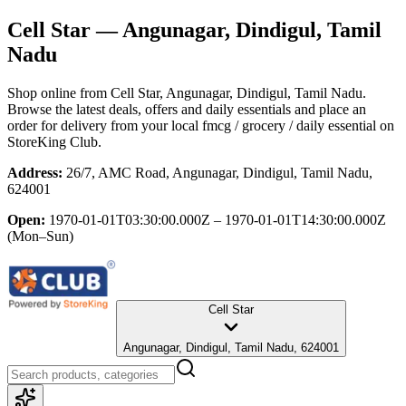
Cell Star
— Angunagar, Dindigul, Tamil
Nadu
Shop online from
Cell Star
, Angunagar, Dindigul, Tamil Nadu
.
Browse the latest deals, offers and daily essentials and place an
order for delivery from your local
fmcg / grocery / daily essential
on
StoreKing Club.
Address:
26/7, AMC Road, Angunagar, Dindigul, Tamil Nadu,
624001
Open:
1970-01-01T03:30:00.000Z – 1970-01-01T14:30:00.000Z
(Mon–Sun)
Cell Star
Angunagar, Dindigul, Tamil Nadu, 624001