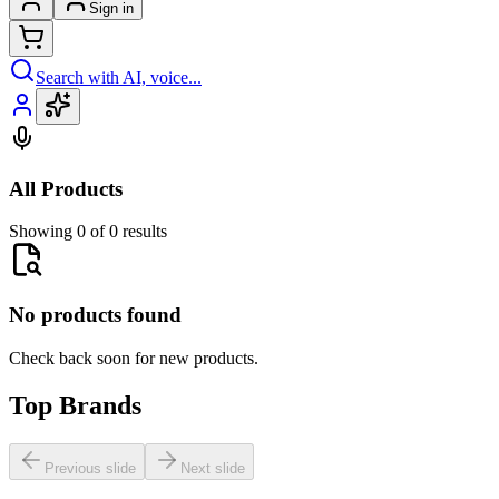
Sign in
Search with AI, voice...
All Products
Showing 0 of 0 results
No products found
Check back soon for new products.
Top Brands
Previous slide
Next slide