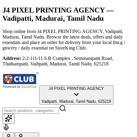
J4 PIXEL PRINTING AGENCY
—
Vadipatti, Madurai, Tamil Nadu
Shop online from
J4 PIXEL PRINTING AGENCY
, Vadipatti,
Madurai, Tamil Nadu
. Browse the latest deals, offers and daily
essentials and place an order for delivery from your local
fmcg /
grocery / daily essential
on StoreKing Club.
Address:
2-2-111/11 S.R Complex , Semmanipatti Road,
Thathampatti, Vadipatti, Madurai, Tamil Nadu, 625218
J4 PIXEL PRINTING AGENCY
Vadipatti, Madurai, Tamil Nadu, 625218