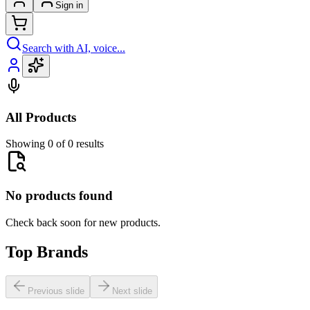
Sign in
Search with AI, voice...
All Products
Showing 0 of 0 results
No products found
Check back soon for new products.
Top Brands
Previous slide
Next slide