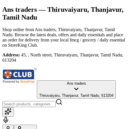
Ans traders
— Thiruvaiyaru, Thanjavur,
Tamil Nadu
Shop online from
Ans traders
, Thiruvaiyaru, Thanjavur, Tamil
Nadu
. Browse the latest deals, offers and daily essentials and place
an order for delivery from your local
fmcg / grocery / daily essential
on StoreKing Club.
Address:
45, , North street, Thiruvaiyaru, Thanjavur, Tamil Nadu,
613204
Ans traders
Thiruvaiyaru, Thanjavur, Tamil Nadu, 613204