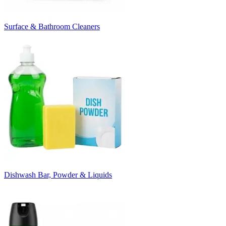
Surface & Bathroom Cleaners
Dishwash Bar, Powder & Liquids