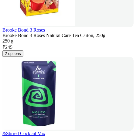
Brooke Bond 3 Roses
Brooke Bond 3 Roses Natural Care Tea Carton, 250g
250 g
₹
245
2 options
&Stirred Cocktail Mix