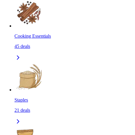
Cooking Essentials
45
deals
Staples
21
deals