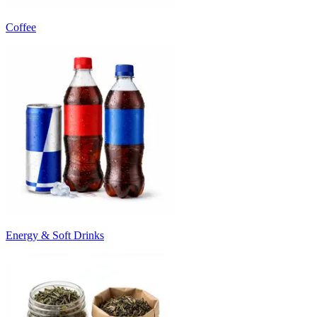
Coffee
Energy & Soft Drinks