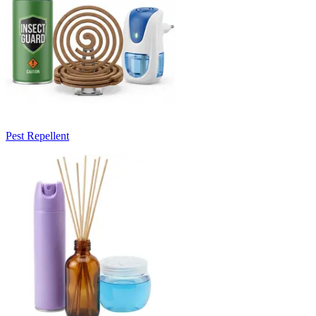
Pest Repellent