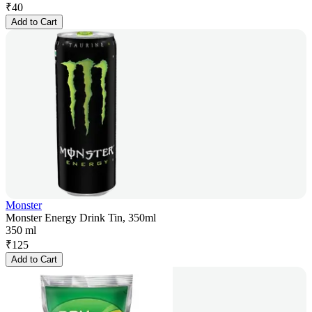
₹
40
Add to Cart
Monster
Monster Energy Drink Tin, 350ml
350 ml
₹
125
Add to Cart