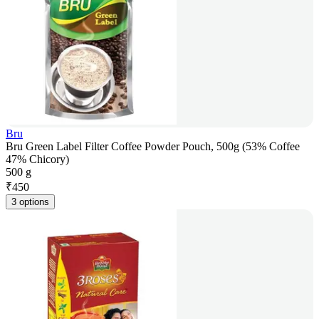
Bru
Bru Green Label Filter Coffee Powder Pouch, 500g (53% Coffee
47% Chicory)
500 g
₹
450
3 options