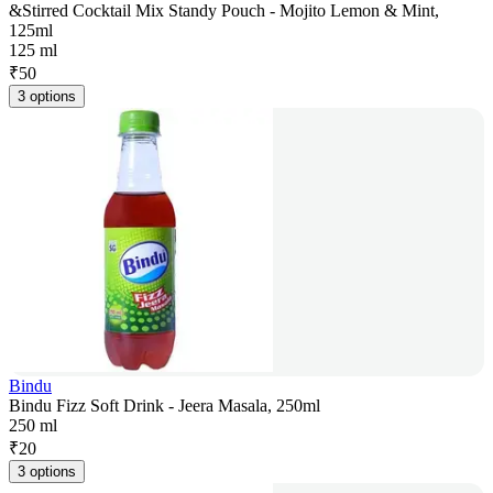
&Stirred Cocktail Mix Standy Pouch - Mojito Lemon & Mint,
125ml
125 ml
₹
50
3 options
Bindu
Bindu Fizz Soft Drink - Jeera Masala, 250ml
250 ml
₹
20
3 options