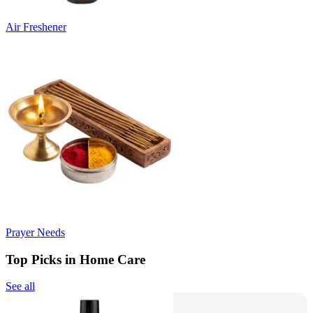
Air Freshener
Prayer Needs
Top Picks in Home Care
See all