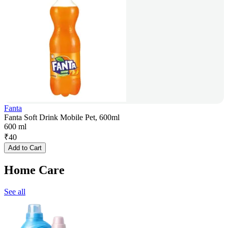
Fanta
Fanta Soft Drink Mobile Pet, 600ml
600 ml
₹
40
Add to Cart
Home Care
See all