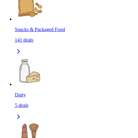
Snacks & Packaged Food
141
deals
Dairy
5
deals