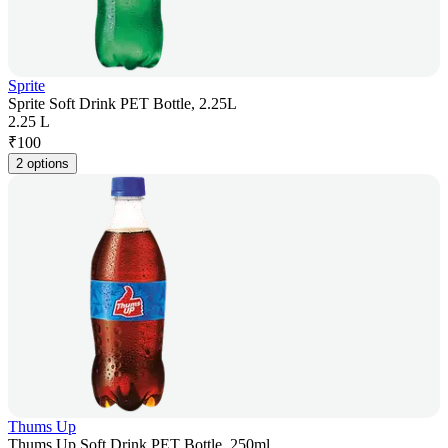
Sprite
Sprite Soft Drink PET Bottle, 2.25L
2.25 L
₹
100
2 options
Thums Up
Thums Up Soft Drink PET Bottle, 250ml