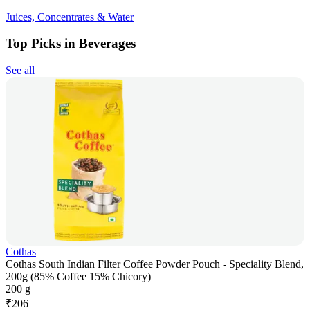
Juices, Concentrates & Water
Top Picks in Beverages
See all
Cothas
Cothas South Indian Filter Coffee Powder Pouch - Speciality Blend,
200g (85% Coffee 15% Chicory)
200 g
₹
206