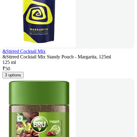
&Stirred Cocktail Mix
&Stirred Cocktail Mix Standy Pouch - Margarita, 125ml
125 ml
₹
50
3 options