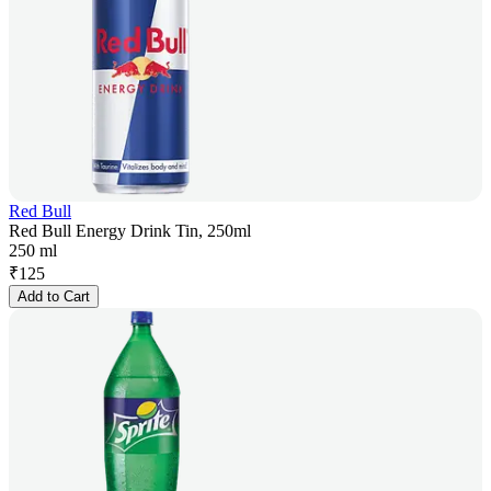
Red Bull
Red Bull Energy Drink Tin, 250ml
250 ml
₹
125
Add to Cart