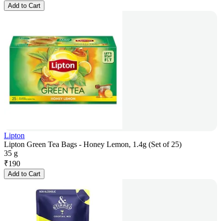
Add to Cart
Lipton
Lipton Green Tea Bags - Honey Lemon, 1.4g (Set of 25)
35 g
₹
190
Add to Cart