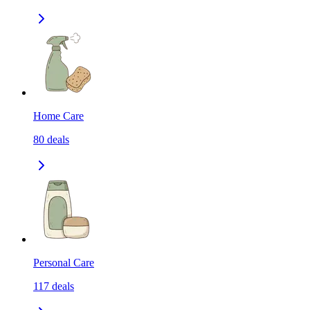
Home Care
80
deals
Personal Care
117
deals