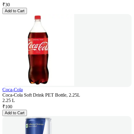
₹
30
Add to Cart
Coca-Cola
Coca-Cola Soft Drink PET Bottle, 2.25L
2.25 L
₹
100
Add to Cart