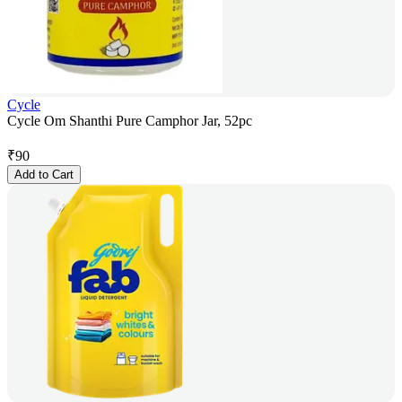
Cycle
Cycle Om Shanthi Pure Camphor Jar, 52pc
₹
90
Add to Cart