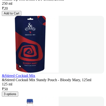
250 ml
₹
20
Add to Cart
&Stirred Cocktail Mix
&Stirred Cocktail Mix Standy Pouch - Bloody Mary, 125ml
125 ml
₹
50
3 options