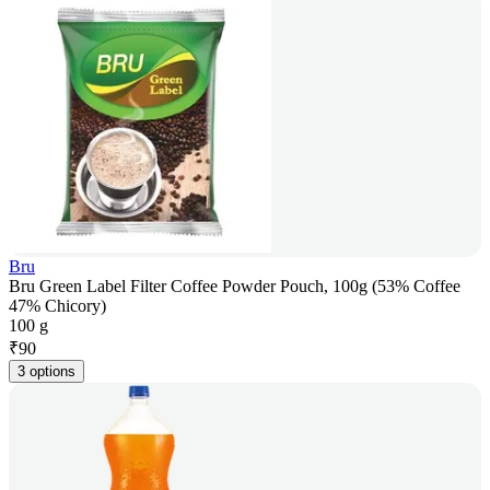
Bru
Bru Green Label Filter Coffee Powder Pouch, 100g (53% Coffee
47% Chicory)
100 g
₹
90
3 options