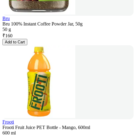
Bru
Bru 100% Instant Coffee Powder Jar, 50g
50 g
₹
160
Add to Cart
Frooti
Frooti Fruit Juice PET Bottle - Mango, 600ml
600 ml