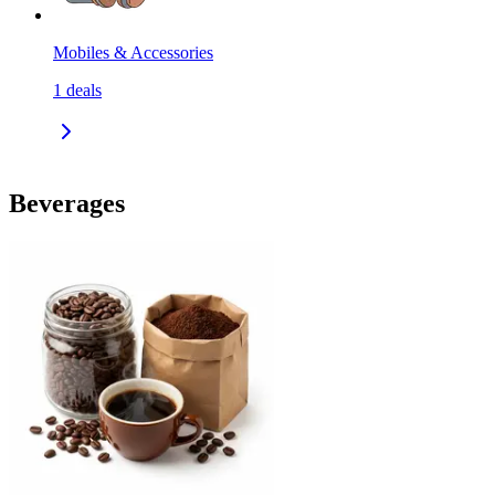
Mobiles & Accessories
1
deals
Beverages