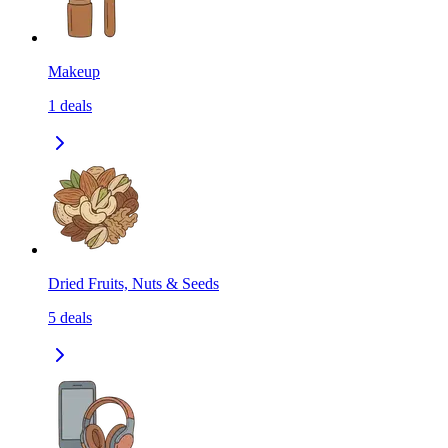
Makeup
1
deals
Dried Fruits, Nuts & Seeds
5
deals