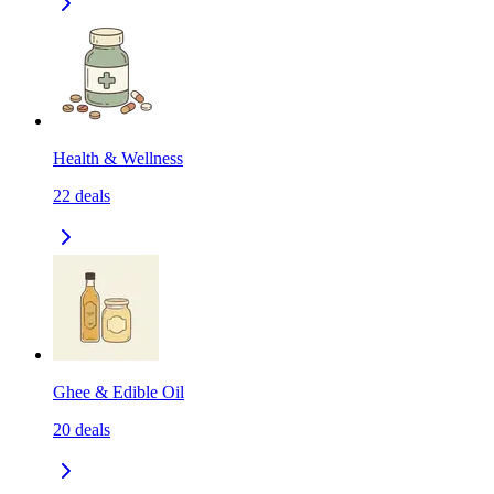
Health & Wellness
22
deals
Ghee & Edible Oil
20
deals