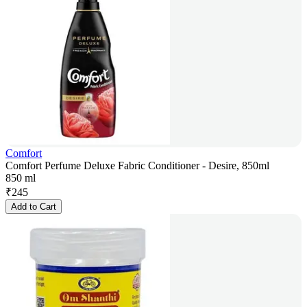
Comfort
Comfort Perfume Deluxe Fabric Conditioner - Desire, 850ml
850 ml
₹
245
Add to Cart