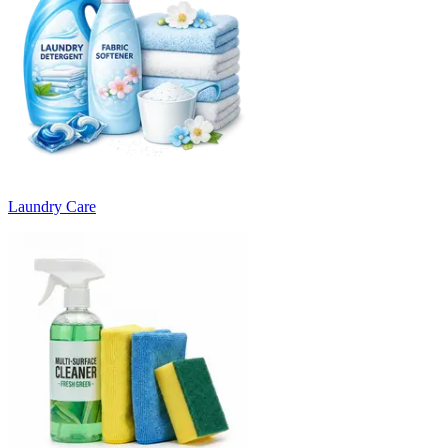
Laundry Care