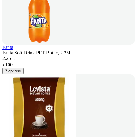
Fanta
Fanta Soft Drink PET Bottle, 2.25L
2.25 L
₹
100
2 options