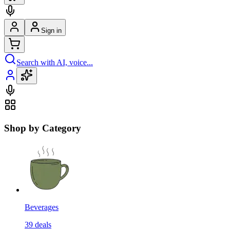
Sign in
Search with AI, voice...
Shop by Category
Beverages
39
deals