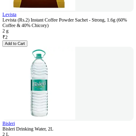
Levista
Levista (Rs.2) Instant Coffee Powder Sachet - Strong, 1.6g (60%
Coffee & 40% Chicory)
2 g
₹
2
Add to Cart
Bisleri
Bisleri Drinking Water, 2L
2 L