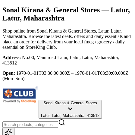
Sonal Kirana & General Stores
— Latur,
Latur, Maharashtra
Shop online from
Sonal Kirana & General Stores
, Latur, Latur,
Maharashtra
. Browse the latest deals, offers and daily essentials and
place an order for delivery from your local
fmcg / grocery / daily
essential
on StoreKing Club.
Address:
No.00, Main road Latur, Latur, Latur, Maharashtra,
413512
Open:
1970-01-01T03:30:00.000Z – 1970-01-01T03:30:00.000Z
(Mon–Sun)
Sonal Kirana & General Stores
Latur, Latur, Maharashtra, 413512