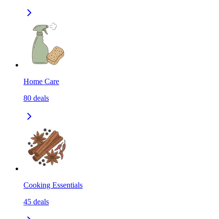
Home Care
80
deals
Cooking Essentials
45
deals