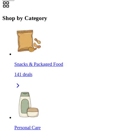
Shop by Category
Snacks & Packaged Food
141
deals
Personal Care