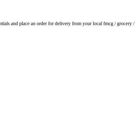
entials and place an order for delivery from your local
fmcg / grocery /