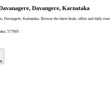
Davanagere, Davangere, Karnataka
e, Davangere, Karnataka
. Browse the latest deals, offers and daily ess
taka, 577005
05