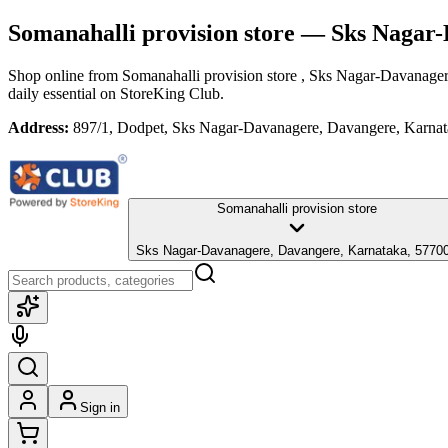
Somanahalli provision store
— Sks Nagar-
Shop online from
Somanahalli provision store
, Sks Nagar-Davanager
daily essential
on StoreKing Club.
Address:
897/1, Dodpet, Sks Nagar-Davanagere, Davangere, Karna
Somanahalli provision store
Sks Nagar-Davanagere, Davangere, Karnataka, 5770
Sign in