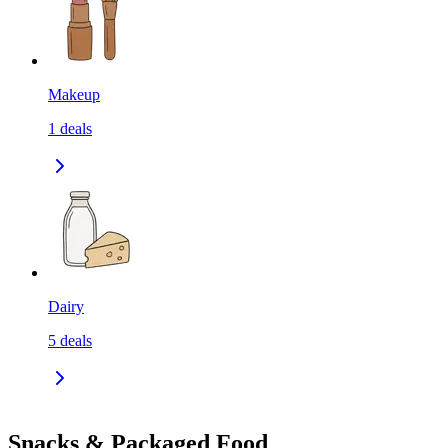
Makeup
1
deals
Dairy
5
deals
Snacks & Packaged Food