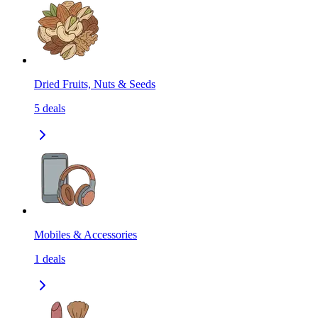
Dried Fruits, Nuts & Seeds
5
deals
Mobiles & Accessories
1
deals