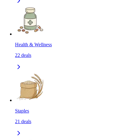
Health & Wellness
22
deals
Staples
21
deals