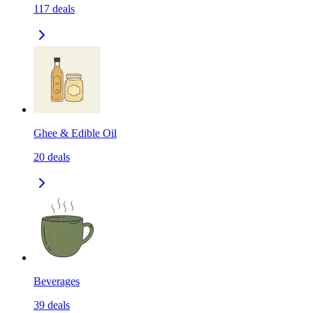
117
deals
Ghee & Edible Oil
20
deals
Beverages
39
deals