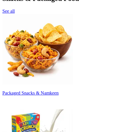
See all
Packaged Snacks & Namkeen