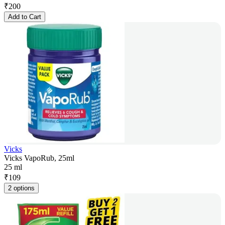
₹
200
Add to Cart
Vicks
Vicks VapoRub, 25ml
25 ml
₹
109
2 options