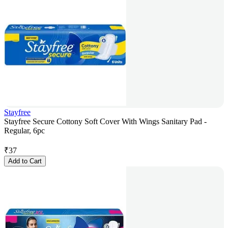
Stayfree
Stayfree Secure Cottony Soft Cover With Wings Sanitary Pad -
Regular, 6pc
₹
37
Add to Cart