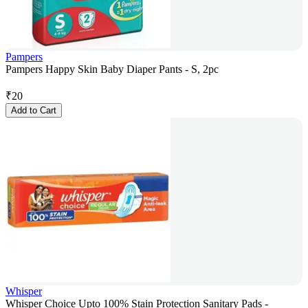
Pampers
Pampers Happy Skin Baby Diaper Pants - S, 2pc
₹
20
Add to Cart
Whisper
Whisper Choice Upto 100% Stain Protection Sanitary Pads -