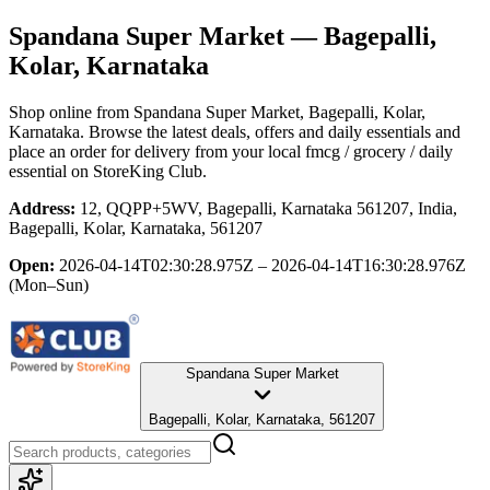
Spandana Super Market
— Bagepalli,
Kolar, Karnataka
Shop online from
Spandana Super Market
, Bagepalli, Kolar,
Karnataka
. Browse the latest deals, offers and daily essentials and
place an order for delivery from your local
fmcg / grocery / daily
essential
on StoreKing Club.
Address:
12, QQPP+5WV, Bagepalli, Karnataka 561207, India,
Bagepalli, Kolar, Karnataka, 561207
Open:
2026-04-14T02:30:28.975Z – 2026-04-14T16:30:28.976Z
(Mon–Sun)
Spandana Super Market
Bagepalli, Kolar, Karnataka, 561207