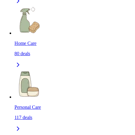
Home Care
80
deals
Personal Care
117
deals