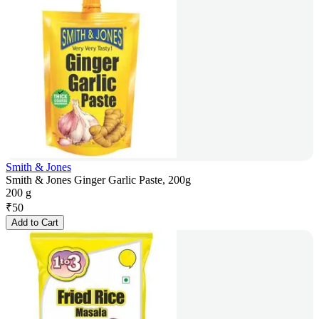
Smith & Jones
Smith & Jones Ginger Garlic Paste, 200g
200 g
₹
50
Add to Cart