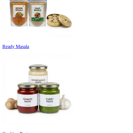
Ready Masala