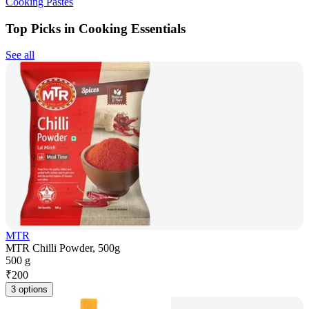
Cooking Pastes
Top Picks in Cooking Essentials
See all
MTR
MTR Chilli Powder, 500g
500 g
₹
200
3 options