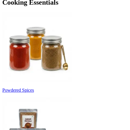
Cooking Essentials
Powdered Spices