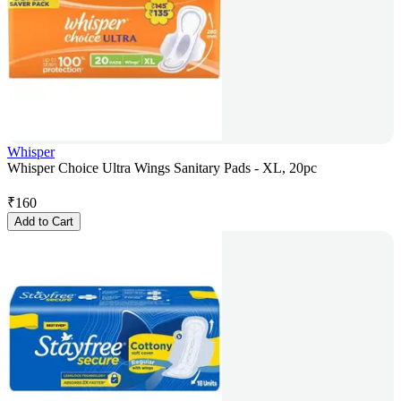
Whisper
Whisper Choice Ultra Wings Sanitary Pads - XL, 20pc
₹
160
Add to Cart