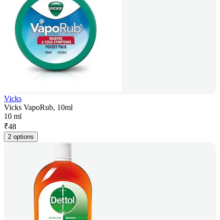
Vicks
Vicks VapoRub, 10ml
10 ml
₹
48
2 options