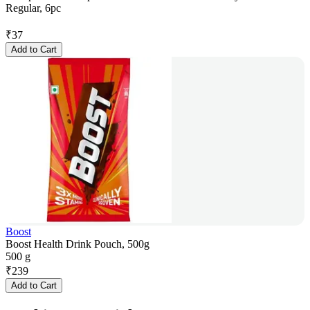
Regular, 6pc
₹
37
Add to Cart
Boost
Boost Health Drink Pouch, 500g
500 g
₹
239
Add to Cart