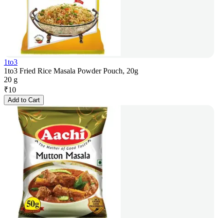
1to3
1to3 Fried Rice Masala Powder Pouch, 20g
20 g
₹
10
Add to Cart