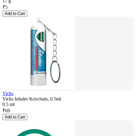
17 g
₹
5
Add to Cart
Vicks
Vicks Inhaler Keychain, 0.5ml
0.5 ml
₹
69
Add to Cart