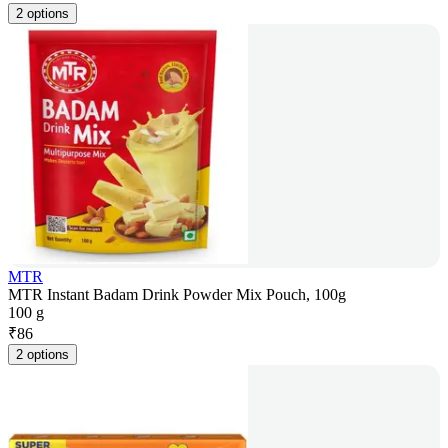
2 options
MTR
MTR Instant Badam Drink Powder Mix Pouch, 100g
100 g
₹
86
2 options