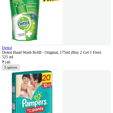
Dettol
Dettol Hand Wash Refill - Original, 175ml (Buy 2 Get 1 Free)
525 ml
₹
140
3 options