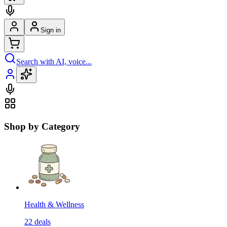
Sign in
Search with AI, voice...
Shop by Category
Health & Wellness
22
deals