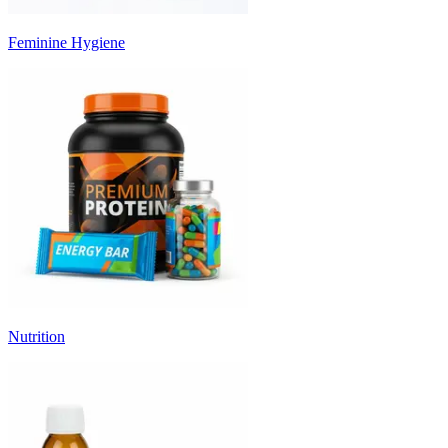
Feminine Hygiene
Nutrition