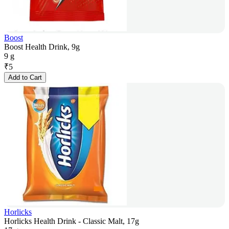
Boost
Boost Health Drink, 9g
9 g
₹
5
Add to Cart
Horlicks
Horlicks Health Drink - Classic Malt, 17g