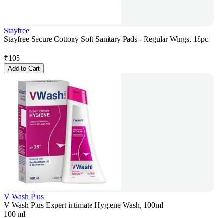
Stayfree
Stayfree Secure Cottony Soft Sanitary Pads - Regular Wings, 18pc
₹
105
Add to Cart
V Wash Plus
V Wash Plus Expert intimate Hygiene Wash, 100ml
100 ml