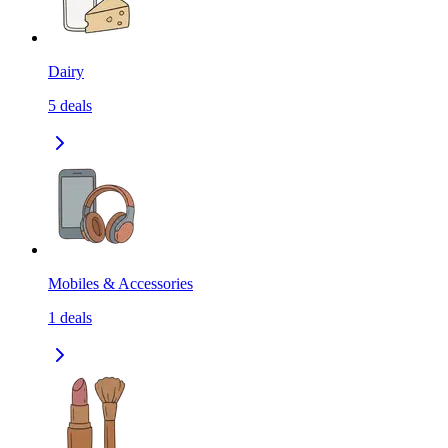
Dairy
5
deals
Mobiles & Accessories
1
deals