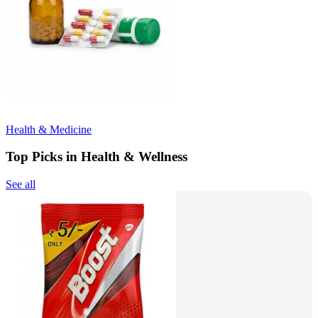
Health & Medicine
Top Picks in Health & Wellness
See all