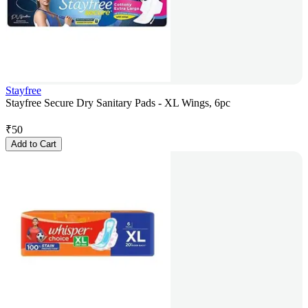
Stayfree
Stayfree Secure Dry Sanitary Pads - XL Wings, 6pc
₹
50
Add to Cart