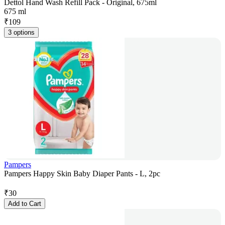
Dettol Hand Wash Refill Pack - Original, 675ml
675 ml
₹
109
3 options
Pampers
Pampers Happy Skin Baby Diaper Pants - L, 2pc
₹
30
Add to Cart