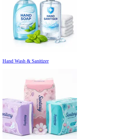
Hand Wash & Sanitizer