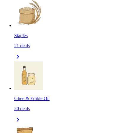
Staples
21
deals
Ghee & Edible Oil
20
deals