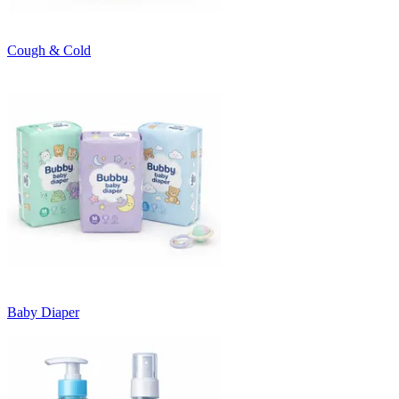
Cough & Cold
Baby Diaper