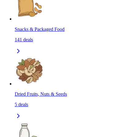
Snacks & Packaged Food
141
deals
Dried Fruits, Nuts & Seeds
5
deals