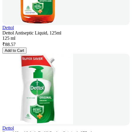
Dettol
Dettol Antiseptic Liquid, 125ml
125 ml
₹
88.57
Add to Cart
Dettol