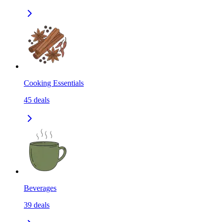
Cooking Essentials
45
deals
Beverages
39
deals