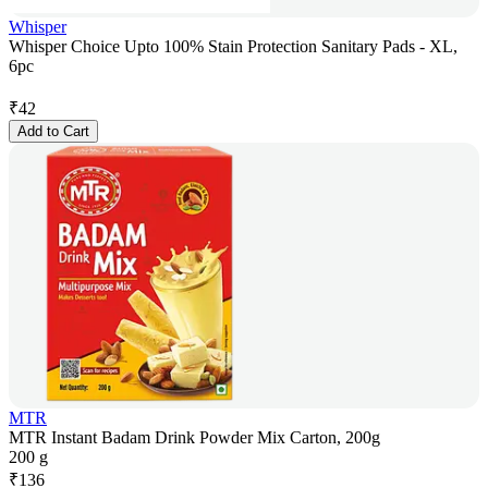
Whisper
Whisper Choice Upto 100% Stain Protection Sanitary Pads - XL,
6pc
₹
42
Add to Cart
MTR
MTR Instant Badam Drink Powder Mix Carton, 200g
200 g
₹
136