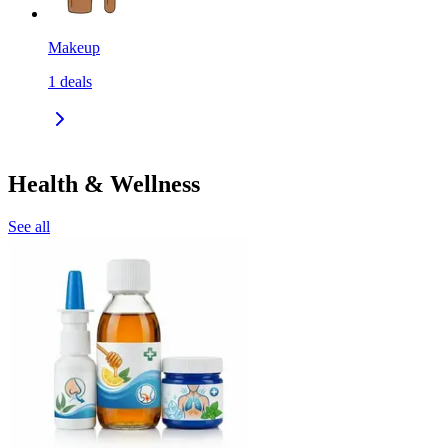
Makeup
1
deals
Health & Wellness
See all