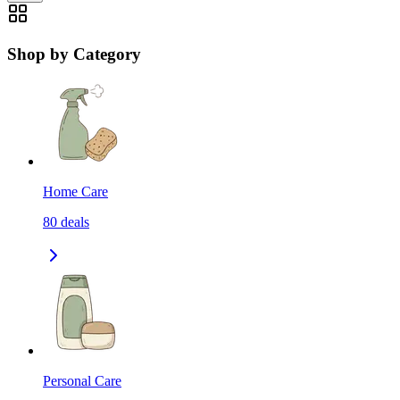
Shop by Category
Home Care
80
deals
Personal Care