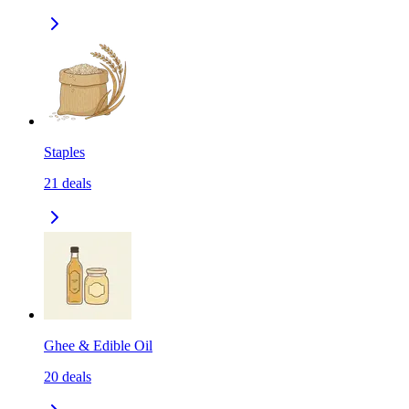
Staples
21
deals
Ghee & Edible Oil
20
deals