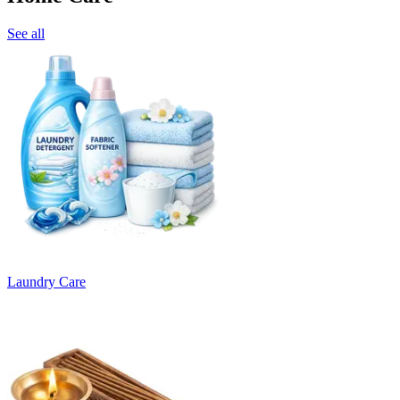
See all
Laundry Care