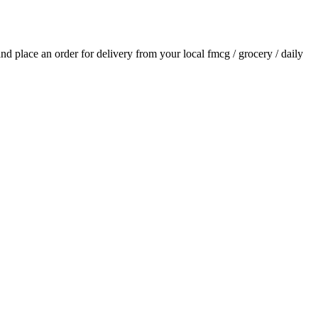
 and place an order for delivery from your local
fmcg / grocery / daily