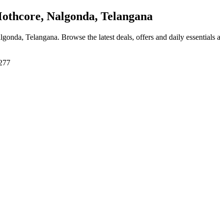
thcore, Nalgonda, Telangana
algonda, Telangana
. Browse the latest deals, offers and daily essentials
8277