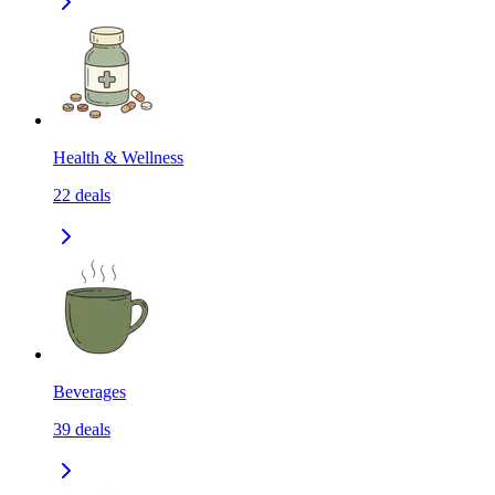
Health & Wellness
22
deals
Beverages
39
deals