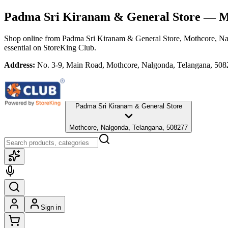
Padma Sri Kiranam & General Store
— Mo
Shop online from
Padma Sri Kiranam & General Store
, Mothcore, N
essential
on StoreKing Club.
Address:
No. 3-9, Main Road, Mothcore, Nalgonda, Telangana, 50
Padma Sri Kiranam & General Store
Mothcore, Nalgonda, Telangana, 508277
Sign in