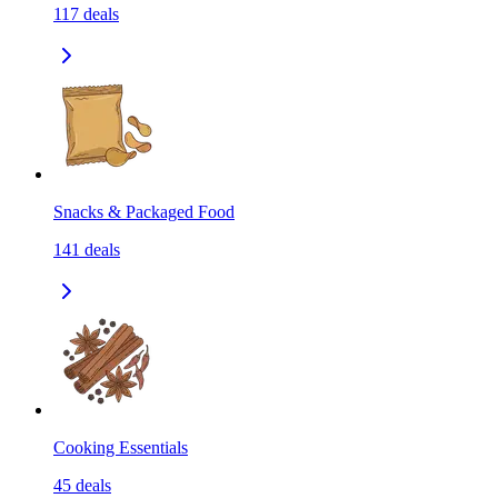
117
deals
Snacks & Packaged Food
141
deals
Cooking Essentials
45
deals