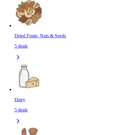
Dried Fruits, Nuts & Seeds
5
deals
Dairy
5
deals