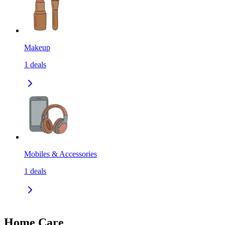
Makeup
1
deals
Mobiles & Accessories
1
deals
Home Care