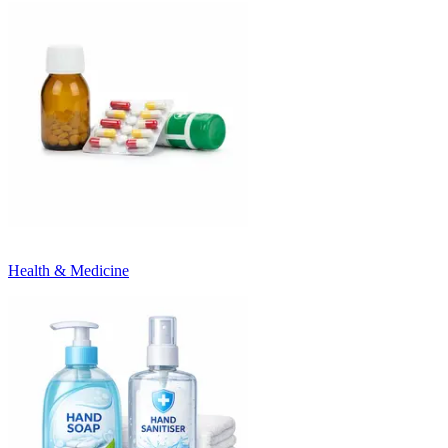
Health & Medicine