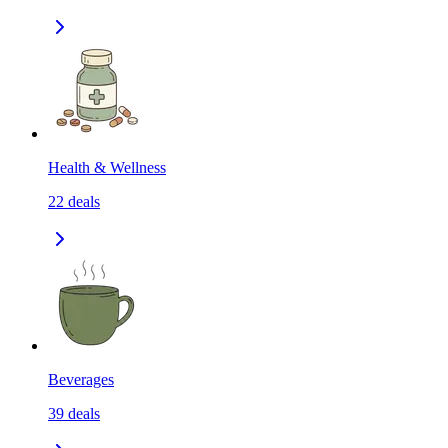
Health & Wellness
22
deals
Beverages
39
deals