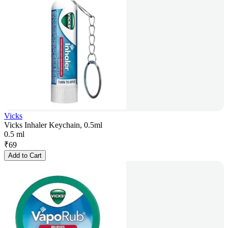
Vicks
Vicks Inhaler Keychain, 0.5ml
0.5 ml
₹
69
Add to Cart