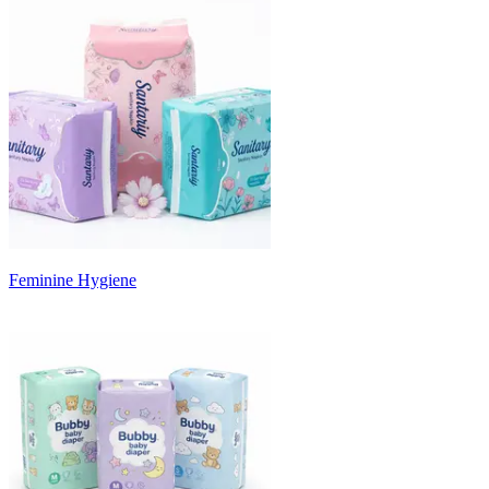
Feminine Hygiene