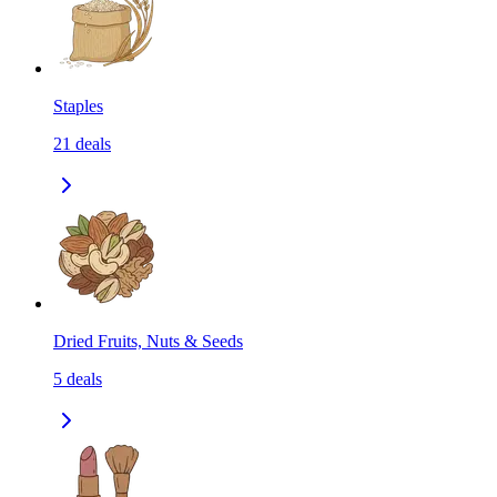
Staples
21
deals
Dried Fruits, Nuts & Seeds
5
deals