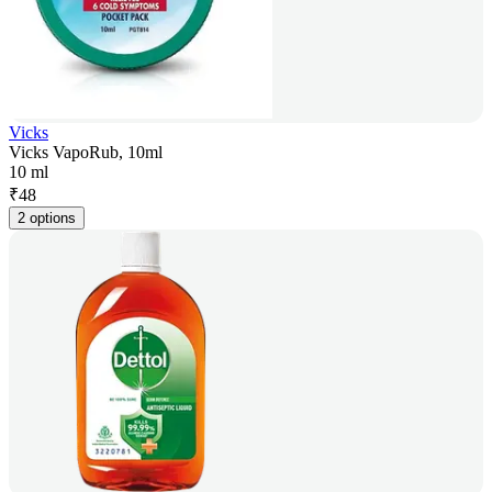
Vicks
Vicks VapoRub, 10ml
10 ml
₹
48
2 options