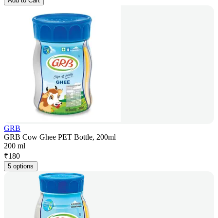
Add to Cart
GRB
GRB Cow Ghee PET Bottle, 200ml
200 ml
₹
180
5 options