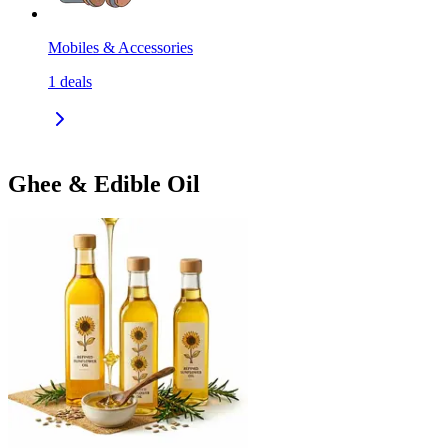
Mobiles & Accessories
1
deals
Ghee & Edible Oil