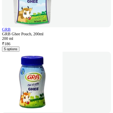
GRB
GRB Ghee Pouch, 200ml
200 ml
₹
186
5 options