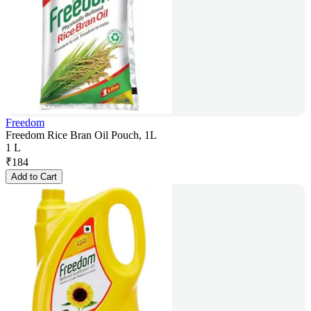
Freedom
Freedom Rice Bran Oil Pouch, 1L
1 L
₹
184
Add to Cart