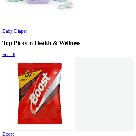
Baby Diaper
Top Picks in Health & Wellness
See all
Boost