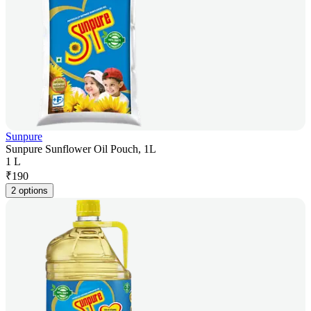
Sunpure
Sunpure Sunflower Oil Pouch, 1L
1 L
₹
190
2 options