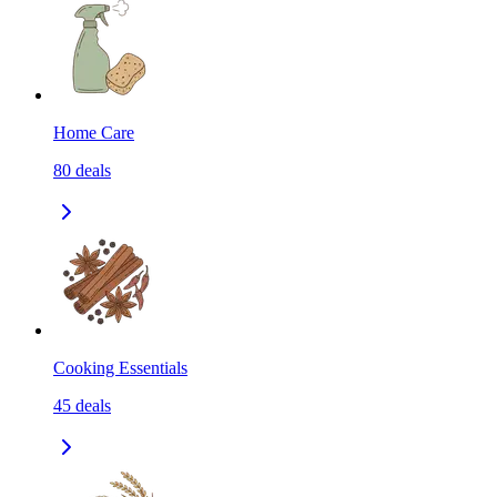
Home Care
80
deals
Cooking Essentials
45
deals