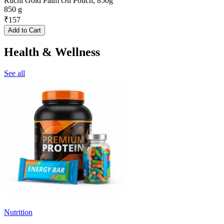
Ruchi Gold Palm Oil Pouch, 850g
850 g
₹
157
Add to Cart
Health & Wellness
See all
Nutrition