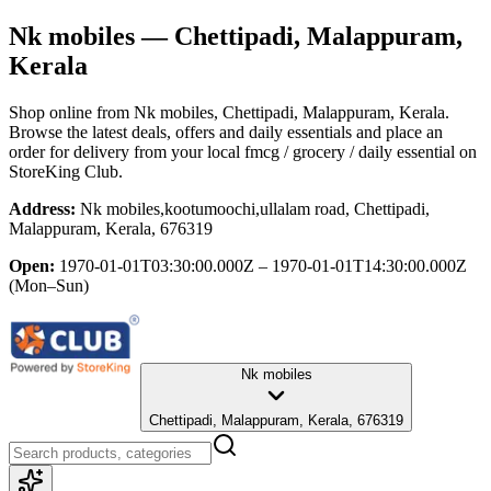
Nk mobiles
— Chettipadi, Malappuram,
Kerala
Shop online from
Nk mobiles
, Chettipadi, Malappuram, Kerala
.
Browse the latest deals, offers and daily essentials and place an
order for delivery from your local
fmcg / grocery / daily essential
on
StoreKing Club.
Address:
Nk mobiles,kootumoochi,ullalam road, Chettipadi,
Malappuram, Kerala, 676319
Open:
1970-01-01T03:30:00.000Z – 1970-01-01T14:30:00.000Z
(Mon–Sun)
Nk mobiles
Chettipadi, Malappuram, Kerala, 676319