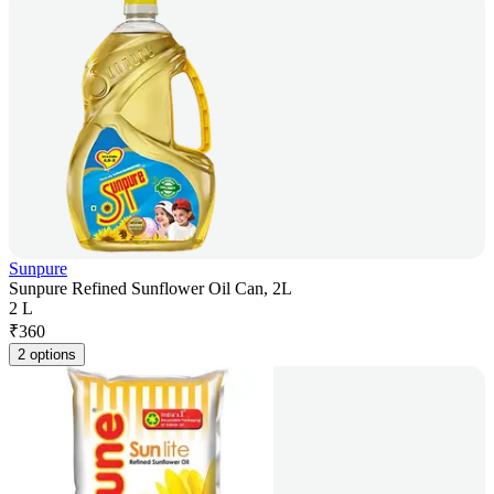
Sunpure
Sunpure Refined Sunflower Oil Can, 2L
2 L
₹
360
2 options