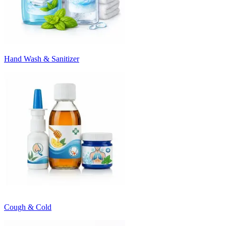
Hand Wash & Sanitizer
Cough & Cold