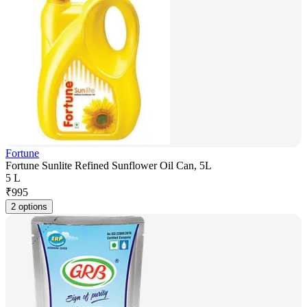
Fortune
Fortune Sunlite Refined Sunflower Oil Can, 5L
5 L
₹
995
2 options