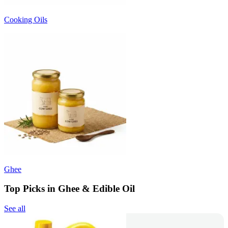
Cooking Oils
Ghee
Top Picks in Ghee & Edible Oil
See all