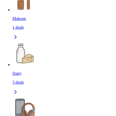
Makeup
1
deals
Dairy
5
deals