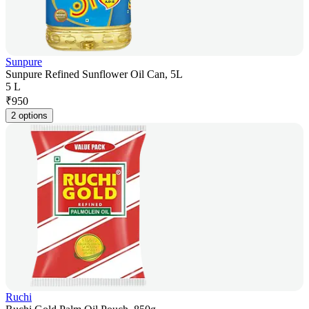
Sunpure
Sunpure Refined Sunflower Oil Can, 5L
5 L
₹
950
2 options
Ruchi