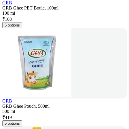
GRB
GRB Ghee PET Bottle, 100ml
100 ml
₹
103
5 options
GRB
GRB Ghee Pouch, 500ml
500 ml
₹
419
5 options