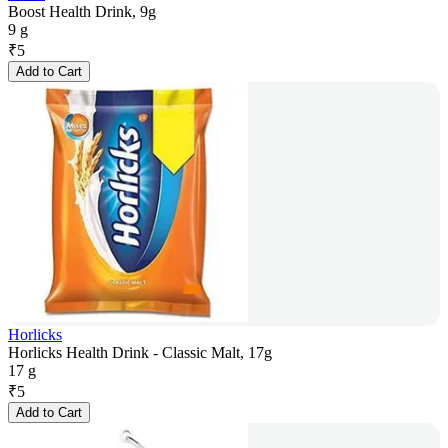
Boost Health Drink, 9g
9 g
₹
5
Add to Cart
Horlicks
Horlicks Health Drink - Classic Malt, 17g
17 g
₹
5
Add to Cart