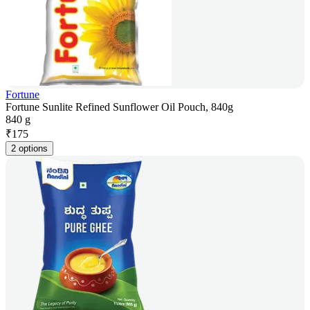
Fortune
Fortune Sunlite Refined Sunflower Oil Pouch, 840g
840 g
₹
175
2 options