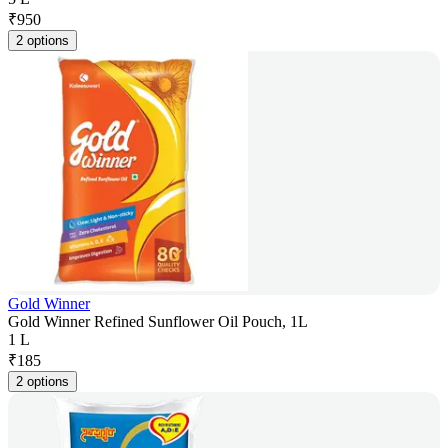
₹
950
2 options
Gold Winner
Gold Winner Refined Sunflower Oil Pouch, 1L
1 L
₹
185
2 options