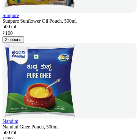
Sunpure
Sunpure Sunflower Oil Pouch, 500ml
500 ml
₹
100
2 options
Nandini
Nandini Ghee Pouch, 500ml
500 ml
₹
350