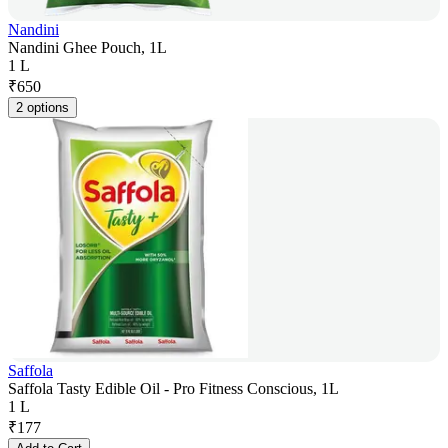
Nandini
Nandini Ghee Pouch, 1L
1 L
₹
650
2 options
Saffola
Saffola Tasty Edible Oil - Pro Fitness Conscious, 1L
1 L
₹
177