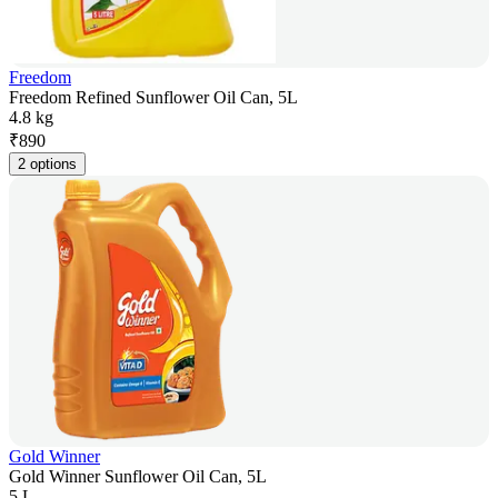
Freedom
Freedom Refined Sunflower Oil Can, 5L
4.8 kg
₹
890
2 options
Gold Winner
Gold Winner Sunflower Oil Can, 5L
5 L