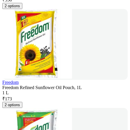
2 options
Freedom
Freedom Refined Sunflower Oil Pouch, 1L
1 L
₹
173
2 options