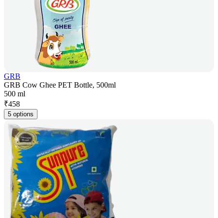
GRB
GRB Cow Ghee PET Bottle, 500ml
500 ml
₹
458
5 options