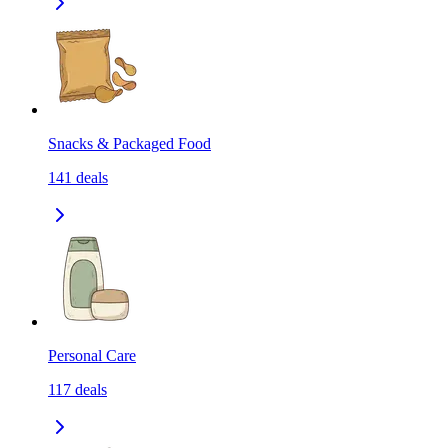
Snacks & Packaged Food
141
deals
Personal Care
117
deals