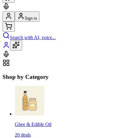
Sign in
Search with AI, voice...
Shop by Category
Ghee & Edible Oil
20
deals