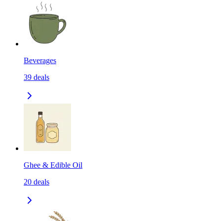
Beverages
39
deals
Ghee & Edible Oil
20
deals