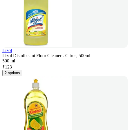
Lizol
Lizol Disinfectant Floor Cleaner - Citrus, 500ml
500 ml
₹
123
2 options