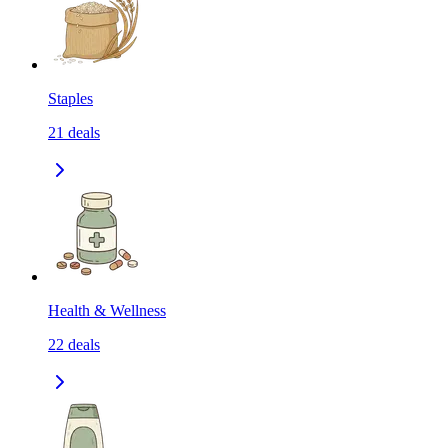
Staples
21
deals
Health & Wellness
22
deals