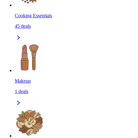
Cooking Essentials
45
deals
Makeup
1
deals