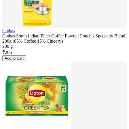
Cothas
Cothas South Indian Filter Coffee Powder Pouch - Speciality Blend,
200g (85% Coffee 15% Chicory)
200 g
₹
206
Add to Cart