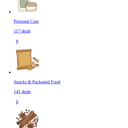
Personal Care
117
deals
Snacks & Packaged Food
141
deals