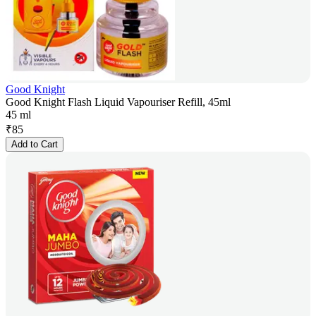
Good Knight
Good Knight Flash Liquid Vapouriser Refill, 45ml
45 ml
₹
85
Add to Cart