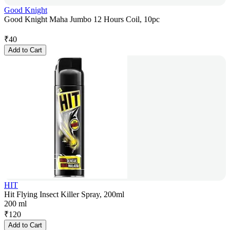
Good Knight
Good Knight Maha Jumbo 12 Hours Coil, 10pc
₹
40
Add to Cart
HIT
Hit Flying Insect Killer Spray, 200ml
200 ml
₹
120
Add to Cart