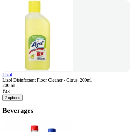
Lizol
Lizol Disinfectant Floor Cleaner - Citrus, 200ml
200 ml
₹
48
2 options
Beverages