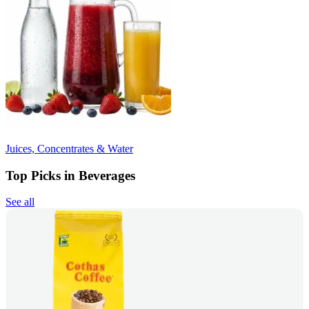
Juices, Concentrates & Water
Top Picks in Beverages
See all