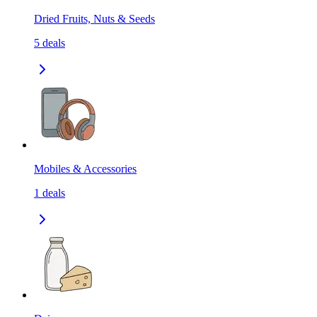
Dried Fruits, Nuts & Seeds
5
deals
Mobiles & Accessories
1
deals