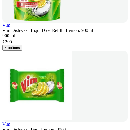
Vim
Vim Dishwash Liquid Gel Refill - Lemon, 900ml
900 ml
₹
205
4 options
Vim
Vim Dishwash Bar - Lemon, 300g