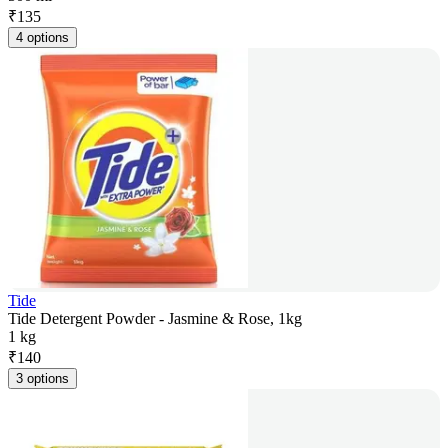
₹
135
4 options
Tide
Tide Detergent Powder - Jasmine & Rose, 1kg
1 kg
₹
140
3 options