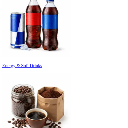
Energy & Soft Drinks