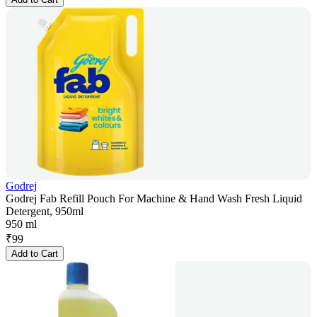
Godrej
Godrej Fab Refill Pouch For Machine & Hand Wash Fresh Liquid
Detergent, 950ml
950 ml
₹
99
Add to Cart