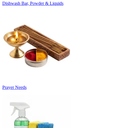
Dishwash Bar, Powder & Liquids
Prayer Needs