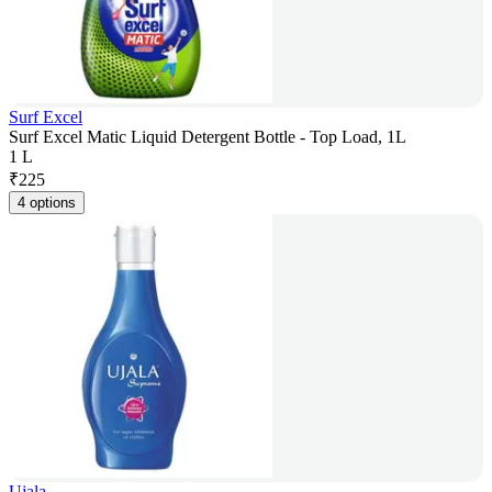
Surf Excel
Surf Excel Matic Liquid Detergent Bottle - Top Load, 1L
1 L
₹
225
4 options
Ujala