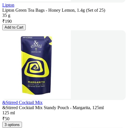
Lipton
Lipton Green Tea Bags - Honey Lemon, 1.4g (Set of 25)
35 g
₹
190
Add to Cart
&Stirred Cocktail Mix
&Stirred Cocktail Mix Standy Pouch - Margarita, 125ml
125 ml
₹
50
3 options