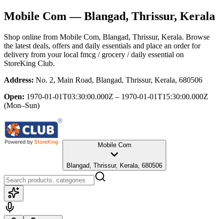
Mobile Com
— Blangad, Thrissur, Kerala
Shop online from
Mobile Com
, Blangad, Thrissur, Kerala
. Browse
the latest deals, offers and daily essentials and place an order for
delivery from your local
fmcg / grocery / daily essential
on
StoreKing Club.
Address:
No. 2, Main Road, Blangad, Thrissur, Kerala, 680506
Open:
1970-01-01T03:30:00.000Z – 1970-01-01T15:30:00.000Z
(Mon–Sun)
Mobile Com
Blangad, Thrissur, Kerala, 680506