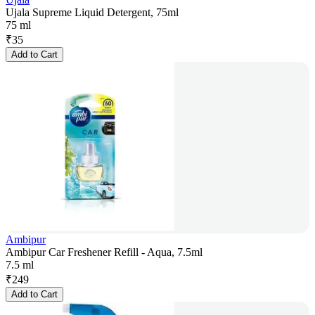
Ujala Supreme Liquid Detergent, 75ml
75 ml
₹
35
Add to Cart
Ambipur
Ambipur Car Freshener Refill - Aqua, 7.5ml
7.5 ml
₹
249
Add to Cart