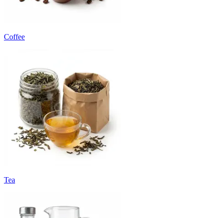
Coffee
Tea