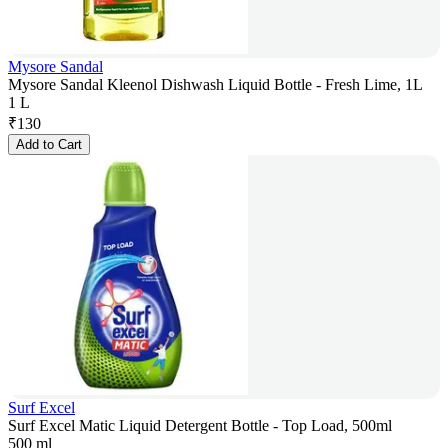
Mysore Sandal
Mysore Sandal Kleenol Dishwash Liquid Bottle - Fresh Lime, 1L
1 L
₹
130
Add to Cart
Surf Excel
Surf Excel Matic Liquid Detergent Bottle - Top Load, 500ml
500 ml