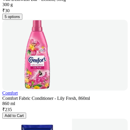
300 g
₹
30
5 options
Comfort
Comfort Fabric Conditioner - Lily Fresh, 860ml
860 ml
₹
235
Add to Cart