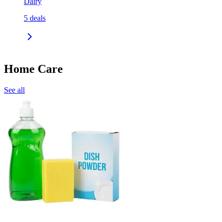
Dairy
5
deals
Home Care
See all