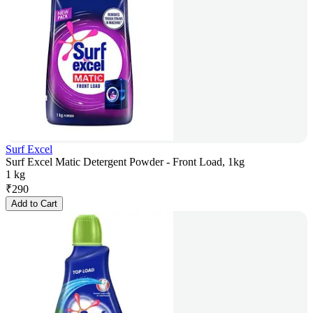
Surf Excel
Surf Excel Matic Detergent Powder - Front Load, 1kg
1 kg
₹
290
Add to Cart