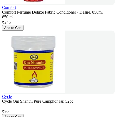
Comfort
Comfort Perfume Deluxe Fabric Conditioner - Desire, 850ml
850 ml
₹
245
Add to Cart
Cycle
Cycle Om Shanthi Pure Camphor Jar, 52pc
₹
90
Add to Cart