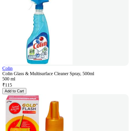
Colin
Colin Glass & Multisurface Cleaner Spray, 500ml
500 ml
₹
115
Add to Cart