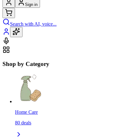
Sign in
Search with AI, voice...
Shop by Category
Home Care
80
deals