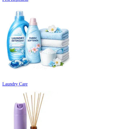
Laundry Care