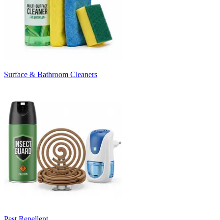
Surface & Bathroom Cleaners
Pest Repellent