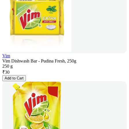
Vim
Vim Dishwash Bar - Pudina Fresh, 250g
250 g
₹
30
Add to Cart