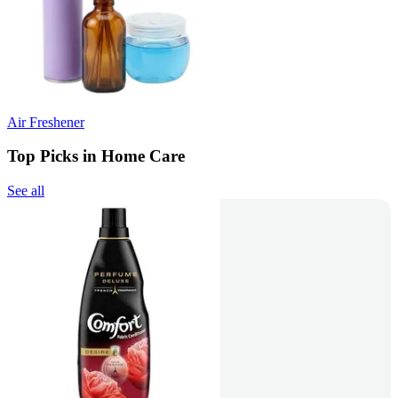
Air Freshener
Top Picks in Home Care
See all