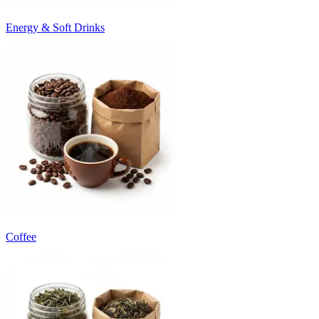
Energy & Soft Drinks
Coffee