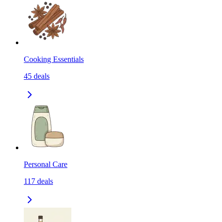
Cooking Essentials
45
deals
Personal Care
117
deals