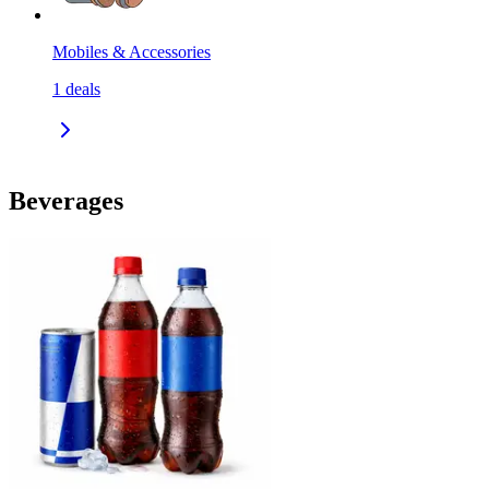
Mobiles & Accessories
1
deals
Beverages