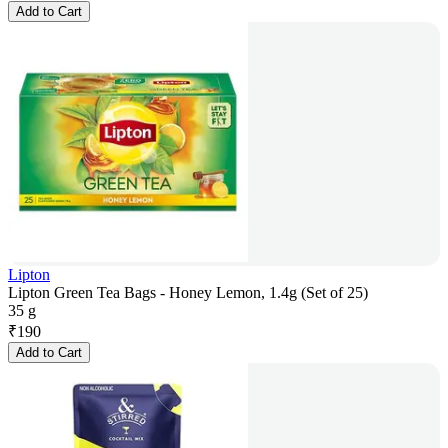
Add to Cart
Lipton
Lipton Green Tea Bags - Honey Lemon, 1.4g (Set of 25)
35 g
₹
190
Add to Cart