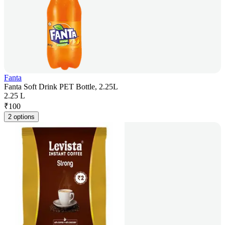
Fanta
Fanta Soft Drink PET Bottle, 2.25L
2.25 L
₹
100
2 options