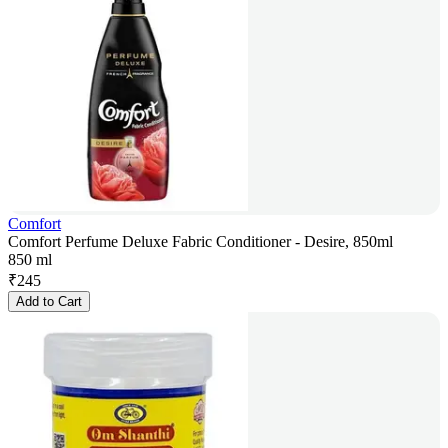
Comfort
Comfort Perfume Deluxe Fabric Conditioner - Desire, 850ml
850 ml
₹
245
Add to Cart