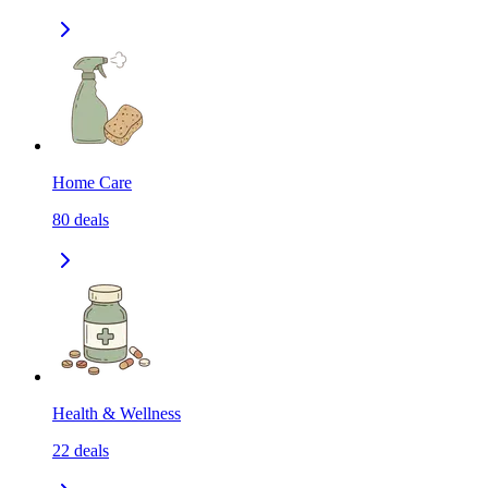
Home Care
80
deals
Health & Wellness
22
deals