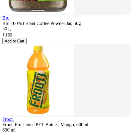
Bru
Bru 100% Instant Coffee Powder Jar, 50g
50 g
₹
160
Add to Cart
Frooti
Frooti Fruit Juice PET Bottle - Mango, 600ml
600 ml