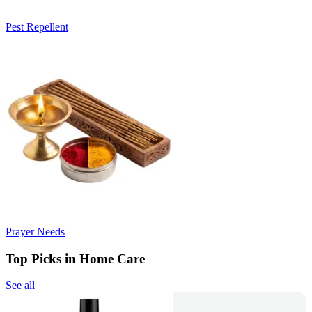
Pest Repellent
Prayer Needs
Top Picks in Home Care
See all