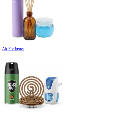
Air Freshener