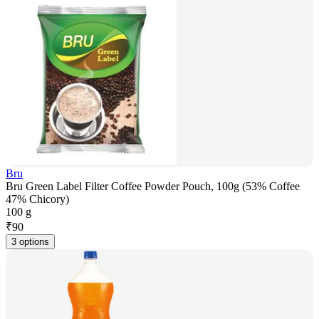
Bru
Bru Green Label Filter Coffee Powder Pouch, 100g (53% Coffee
47% Chicory)
100 g
₹
90
3 options