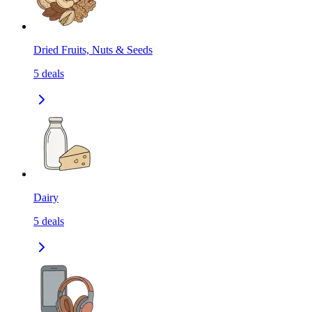
Dried Fruits, Nuts & Seeds
5
deals
Dairy
5
deals