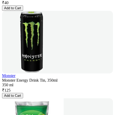
₹
40
Add to Cart
Monster
Monster Energy Drink Tin, 350ml
350 ml
₹
125
Add to Cart