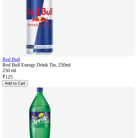
Red Bull
Red Bull Energy Drink Tin, 250ml
250 ml
₹
125
Add to Cart