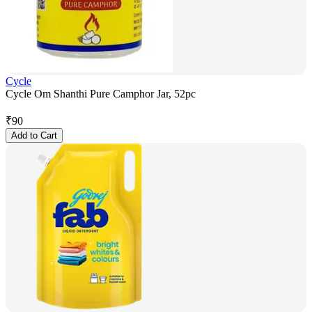
Cycle
Cycle Om Shanthi Pure Camphor Jar, 52pc
₹
90
Add to Cart