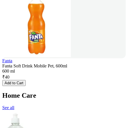
Fanta
Fanta Soft Drink Mobile Pet, 600ml
600 ml
₹
40
Add to Cart
Home Care
See all