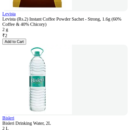
Levista
Levista (Rs.2) Instant Coffee Powder Sachet - Strong, 1.6g (60%
Coffee & 40% Chicory)
2 g
₹
2
Add to Cart
Bisleri
Bisleri Drinking Water, 2L
2 L