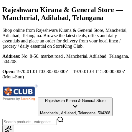
Rajeshwara Kirana & General Store
—
Mancherial, Adilabad, Telangana
Shop online from
Rajeshwara Kirana & General Store
, Mancherial,
Adilabad, Telangana
. Browse the latest deals, offers and daily
essentials and place an order for delivery from your local
fmcg /
grocery / daily essential
on StoreKing Club.
Address:
No. 8-56, market road , Mancherial, Adilabad, Telangana,
504208
Open:
1970-01-01T03:30:00.000Z – 1970-01-01T15:30:00.000Z
(Mon–Sun)
Rajeshwara Kirana & General Store
Mancherial, Adilabad, Telangana, 504208