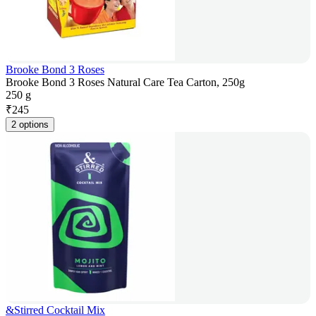
Brooke Bond 3 Roses
Brooke Bond 3 Roses Natural Care Tea Carton, 250g
250 g
₹
245
2 options
&Stirred Cocktail Mix