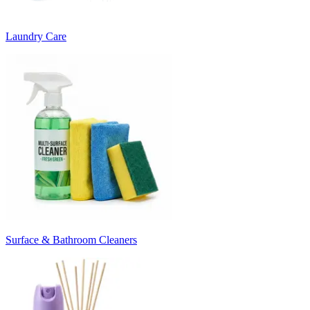
Laundry Care
Surface & Bathroom Cleaners