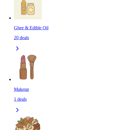
Ghee & Edible Oil
20
deals
Makeup
1
deals