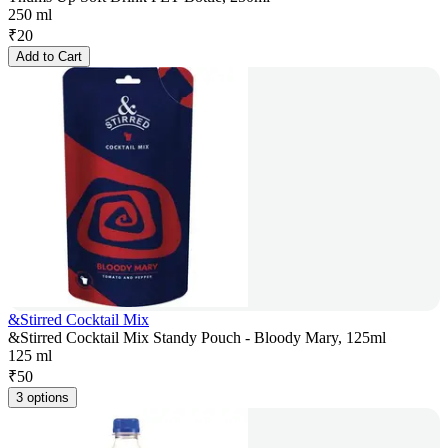
250 ml
₹
20
Add to Cart
&Stirred Cocktail Mix
&Stirred Cocktail Mix Standy Pouch - Bloody Mary, 125ml
125 ml
₹
50
3 options