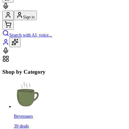
Sign in
Search with AI, voice...
Shop by Category
Beverages
39
deals