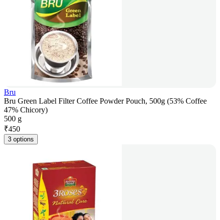
Bru
Bru Green Label Filter Coffee Powder Pouch, 500g (53% Coffee
47% Chicory)
500 g
₹
450
3 options