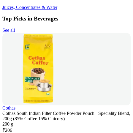
Juices, Concentrates & Water
Top Picks in Beverages
See all
Cothas
Cothas South Indian Filter Coffee Powder Pouch - Speciality Blend,
200g (85% Coffee 15% Chicory)
200 g
₹
206