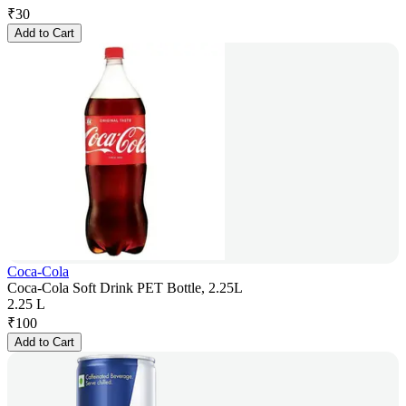
₹
30
Add to Cart
Coca-Cola
Coca-Cola Soft Drink PET Bottle, 2.25L
2.25 L
₹
100
Add to Cart