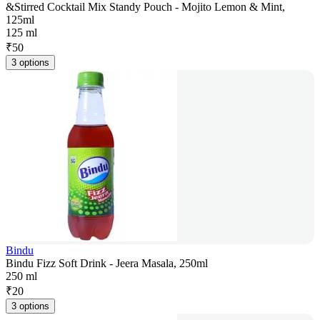
&Stirred Cocktail Mix Standy Pouch - Mojito Lemon & Mint,
125ml
125 ml
₹
50
3 options
Bindu
Bindu Fizz Soft Drink - Jeera Masala, 250ml
250 ml
₹
20
3 options