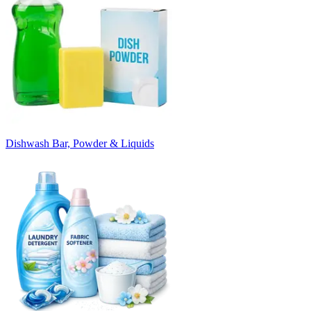
Dishwash Bar, Powder & Liquids