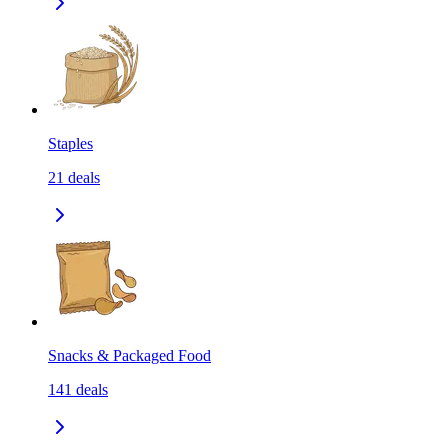
Staples
21
deals
Snacks & Packaged Food
141
deals