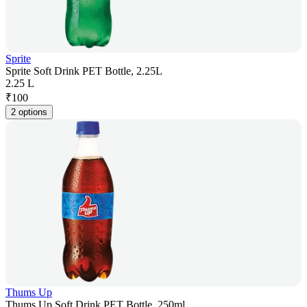
Sprite
Sprite Soft Drink PET Bottle, 2.25L
2.25 L
₹
100
2 options
Thums Up
Thums Up Soft Drink PET Bottle, 250ml