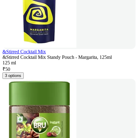
&Stirred Cocktail Mix
&Stirred Cocktail Mix Standy Pouch - Margarita, 125ml
125 ml
₹
50
3 options