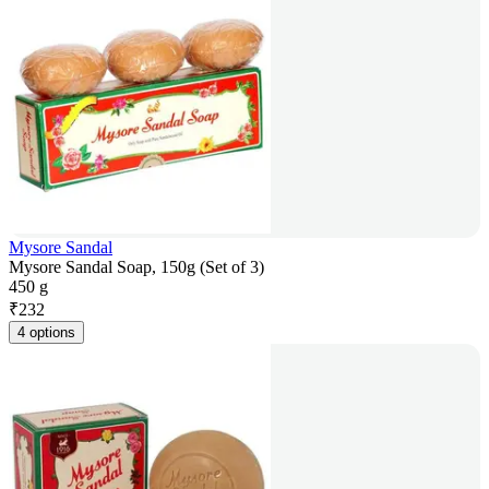
Mysore Sandal
Mysore Sandal Soap, 150g (Set of 3)
450 g
₹
232
4 options