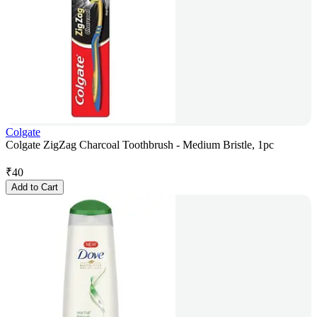
Colgate
Colgate ZigZag Charcoal Toothbrush - Medium Bristle, 1pc
₹
40
Add to Cart