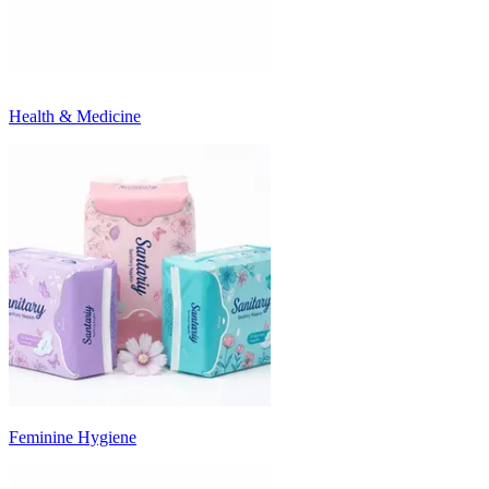
Health & Medicine
Feminine Hygiene