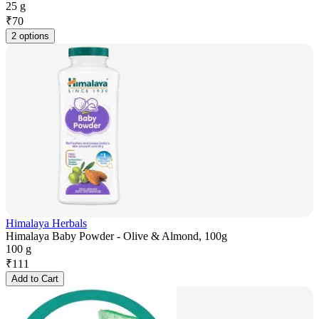
25 g
₹
70
2 options
Himalaya Herbals
Himalaya Baby Powder - Olive & Almond, 100g
100 g
₹
111
Add to Cart