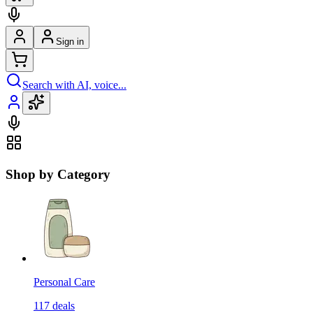
Sign in
Search with AI, voice...
Shop by Category
Personal Care
117
deals