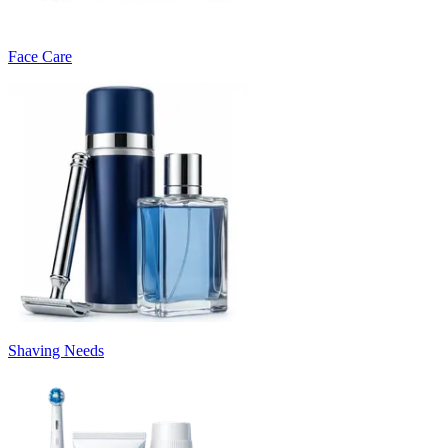
Face Care
Shaving Needs