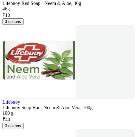
Lifebuoy Red Soap - Neem & Aloe, 46g
46g
₹
10
3 options
Lifebuoy
Lifebuoy Soap Bar - Neem & Aloe Vera, 100g
100 g
₹
40
3 options