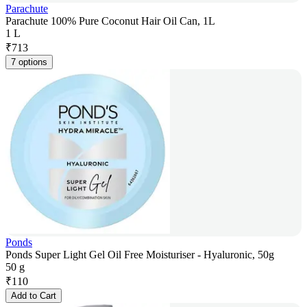
Parachute
Parachute 100% Pure Coconut Hair Oil Can, 1L
1 L
₹
713
7 options
Ponds
Ponds Super Light Gel Oil Free Moisturiser - Hyaluronic, 50g
50 g
₹
110
Add to Cart