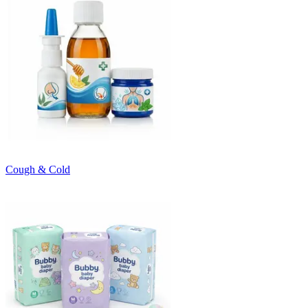
Cough & Cold