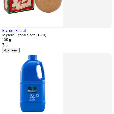
Mysore Sandal
Mysore Sandal Soap, 150g
150 g
₹
82
4 options