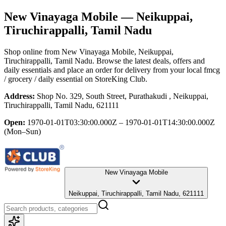
New Vinayaga Mobile
— Neikuppai,
Tiruchirappalli, Tamil Nadu
Shop online from
New Vinayaga Mobile
, Neikuppai,
Tiruchirappalli, Tamil Nadu
. Browse the latest deals, offers and
daily essentials and place an order for delivery from your local
fmcg
/ grocery / daily essential
on StoreKing Club.
Address:
Shop No. 329, South Street, Purathakudi , Neikuppai,
Tiruchirappalli, Tamil Nadu, 621111
Open:
1970-01-01T03:30:00.000Z – 1970-01-01T14:30:00.000Z
(Mon–Sun)
New Vinayaga Mobile
Neikuppai, Tiruchirappalli, Tamil Nadu, 621111