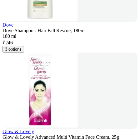
Dove
Dove Shampoo - Hair Fall Rescue, 180ml
180 ml
₹
246
3 options
Glow & Lovely
Glow & Lovely Advanced Multi Vitamin Face Cream, 25g