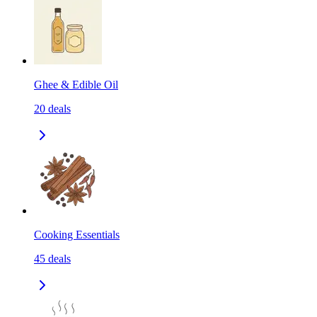
Ghee & Edible Oil
20
deals
Cooking Essentials
45
deals