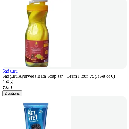
Sadguru
Sadguru Ayurveda Bath Soap Jar - Gram Flour, 75g (Set of 6)
450 g
₹
220
2 options