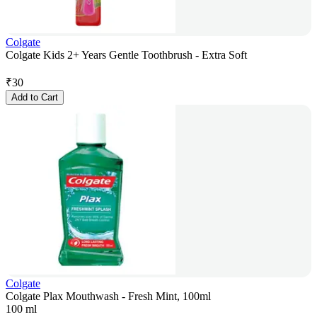
Colgate
Colgate Kids 2+ Years Gentle Toothbrush - Extra Soft
₹
30
Add to Cart
Colgate
Colgate Plax Mouthwash - Fresh Mint, 100ml
100 ml