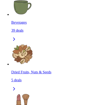
Beverages
39
deals
Dried Fruits, Nuts & Seeds
5
deals