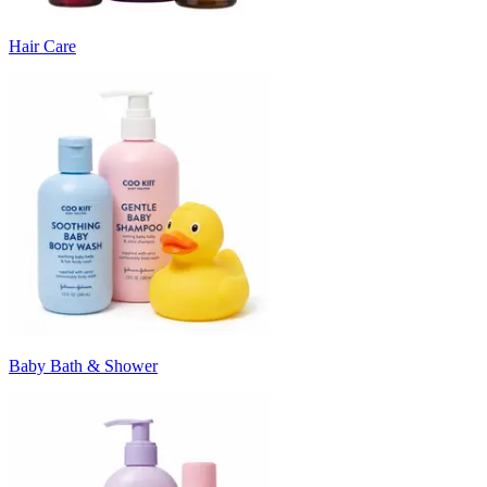
Hair Care
Baby Bath & Shower