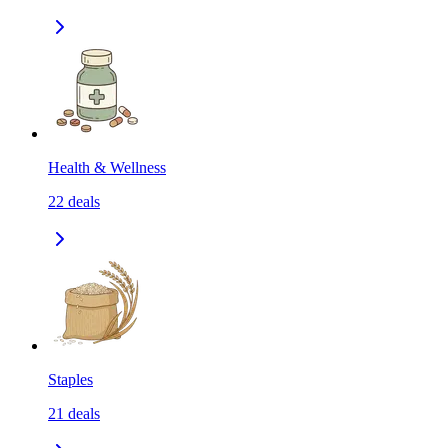
Health & Wellness
22
deals
Staples
21
deals