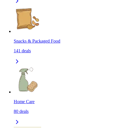
Snacks & Packaged Food
141
deals
Home Care
80
deals