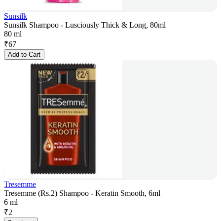
Sunsilk
Sunsilk Shampoo - Lusciously Thick & Long, 80ml
80 ml
₹
67
Add to Cart
Tresemme
Tresemme (Rs.2) Shampoo - Keratin Smooth, 6ml
6 ml
₹
2