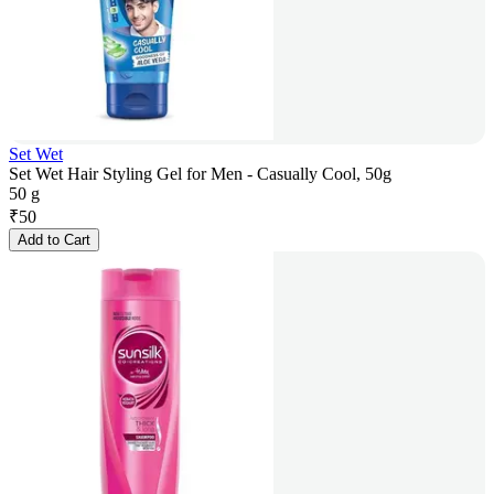
Set Wet
Set Wet Hair Styling Gel for Men - Casually Cool, 50g
50 g
₹
50
Add to Cart