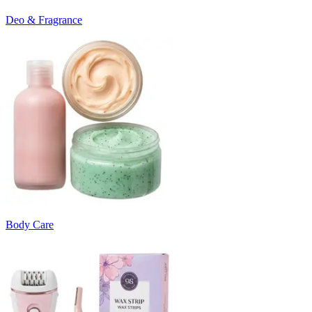
Deo & Fragrance
Body Care