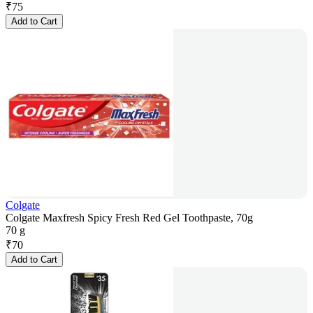
₹
75
Add to Cart
Colgate
Colgate Maxfresh Spicy Fresh Red Gel Toothpaste, 70g
70 g
₹
70
Add to Cart