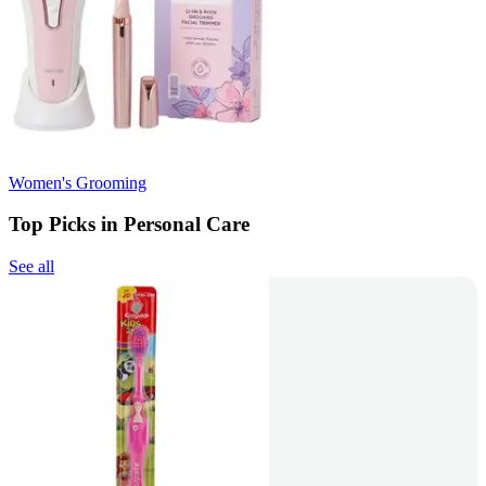
Women's Grooming
Top Picks in Personal Care
See all