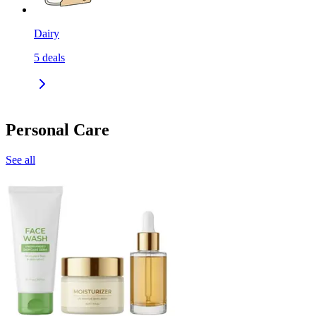
Dairy
5
deals
Personal Care
See all