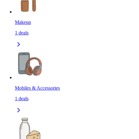
Makeup
1
deals
Mobiles & Accessories
1
deals