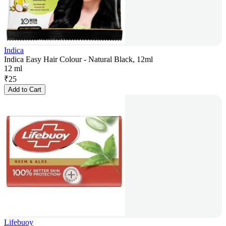
Indica
Indica Easy Hair Colour - Natural Black, 12ml
12 ml
₹
25
Add to Cart
Lifebuoy