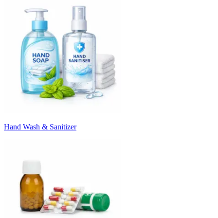
Hand Wash & Sanitizer