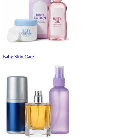
Baby Skin Care