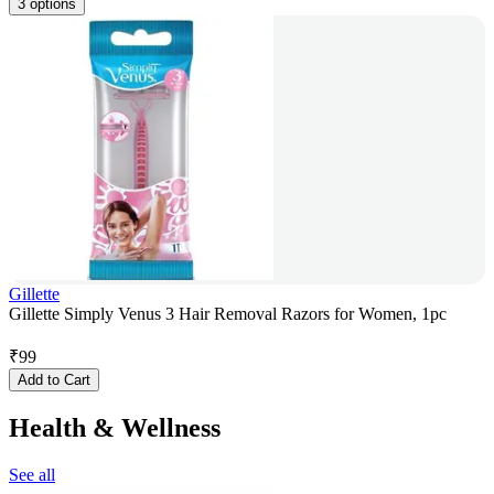
3 options
Gillette
Gillette Simply Venus 3 Hair Removal Razors for Women, 1pc
₹
99
Add to Cart
Health & Wellness
See all