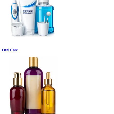
Oral Care