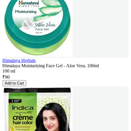
Himalaya Herbals
Himalaya Moisturizing Face Gel - Aloe Vera, 100ml
100 ml
₹
90
Add to Cart