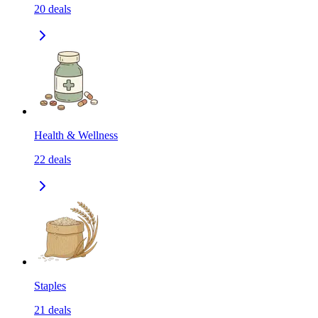
20
deals
Health & Wellness
22
deals
Staples
21
deals