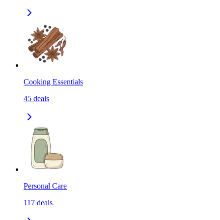
Cooking Essentials
45
deals
Personal Care
117
deals