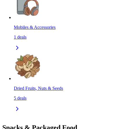
Mobiles & Accessories
1
deals
Dried Fruits, Nuts & Seeds
5
deals
Snacks & Packaged Food