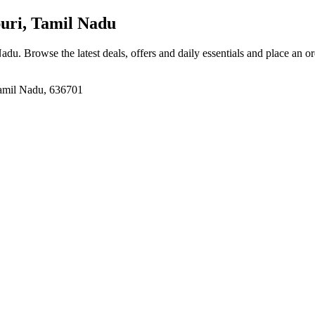
ri, Tamil Nadu
Nadu
. Browse the latest deals, offers and daily essentials and place an o
Tamil Nadu, 636701