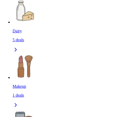
Dairy
5
deals
Makeup
1
deals