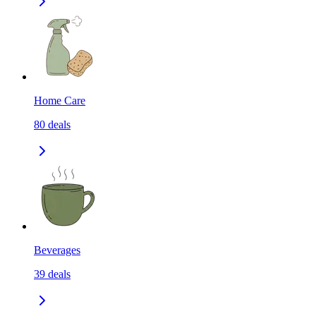
Home Care
80
deals
Beverages
39
deals