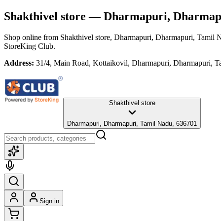
Shakthivel store
— Dharmapuri, Dharmapu
Shop online from
Shakthivel store
, Dharmapuri, Dharmapuri, Tamil 
StoreKing Club.
Address:
31/4, Main Road, Kottaikovil, Dharmapuri, Dharmapuri, 
Shakthivel store
Dharmapuri, Dharmapuri, Tamil Nadu, 636701
Sign in