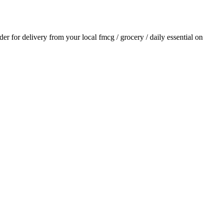
rder for delivery from your local
fmcg / grocery / daily essential
on