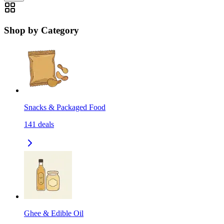
Shop by Category
Snacks & Packaged Food
141
deals
Ghee & Edible Oil