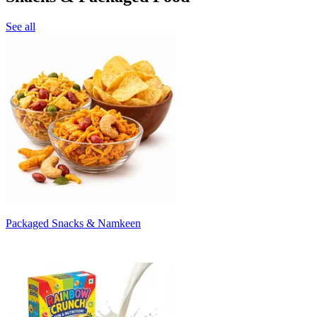
See all
Packaged Snacks & Namkeen