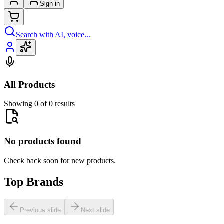
Sign in
Search with AI, voice...
All Products
Showing 0 of 0 results
No products found
Check back soon for new products.
Top Brands
Previous slide
Next slide