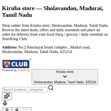
Kiruba store
— Sholavandan, Madurai,
Tamil Nadu
Shop online from
Kiruba store
, Sholavandan, Madurai, Tamil Nadu
.
Browse the latest deals, offers and daily essentials and place an
order for delivery from your local
fmcg / grocery / daily essential
on
StoreKing Club.
Address:
No:2 Panchayat board complex , Market road,
Sholavandan, Madurai, Tamil Nadu, 625214
Kiruba store
Sholavandan, Madurai, Tamil Nadu, 625214