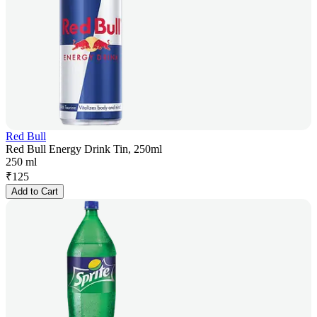
Red Bull
Red Bull Energy Drink Tin, 250ml
250 ml
₹
125
Add to Cart