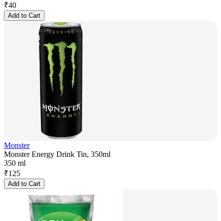
₹
40
Add to Cart
Monster
Monster Energy Drink Tin, 350ml
350 ml
₹
125
Add to Cart