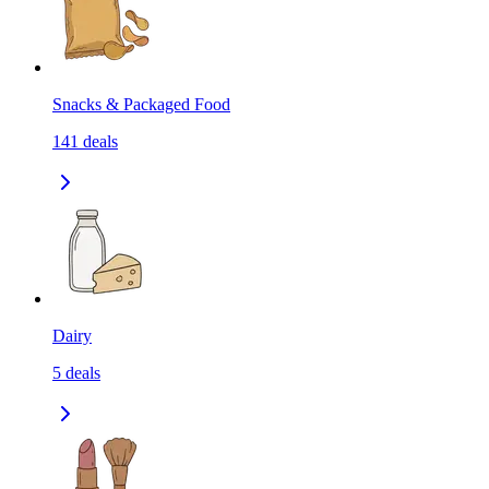
Snacks & Packaged Food
141
deals
Dairy
5
deals