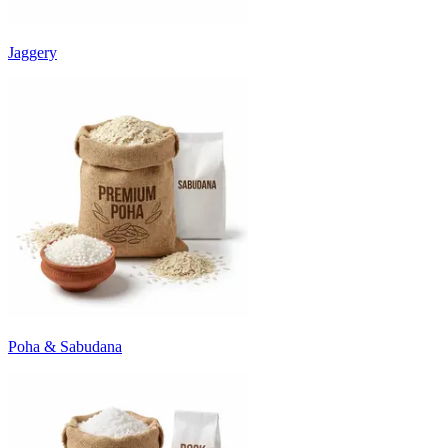
Jaggery
Poha & Sabudana