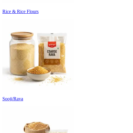
Rice & Rice Flours
Sooji/Rava