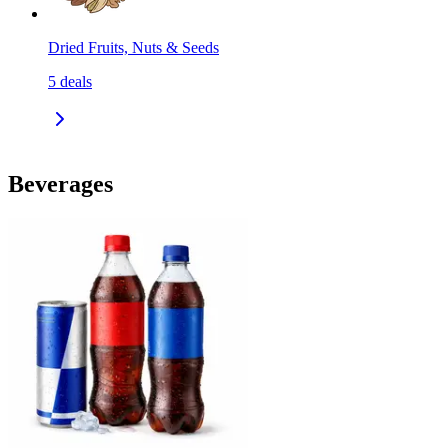
Dried Fruits, Nuts & Seeds
5
deals
Beverages