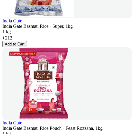
India Gate
India Gate Basmati Rice - Super, 1kg
1 kg
₹
212
Add to Cart
India Gate
India Gate Basmati Rice Pouch - Feast Rozzana, 1kg
1 kg