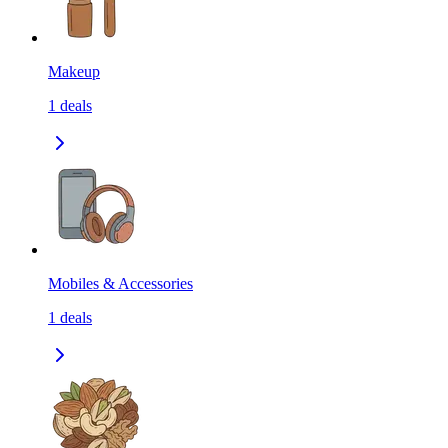
Makeup
1
deals
Mobiles & Accessories
1
deals