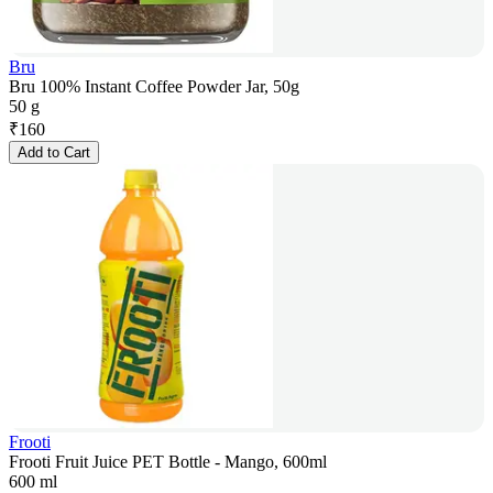
Bru
Bru 100% Instant Coffee Powder Jar, 50g
50 g
₹
160
Add to Cart
Frooti
Frooti Fruit Juice PET Bottle - Mango, 600ml
600 ml