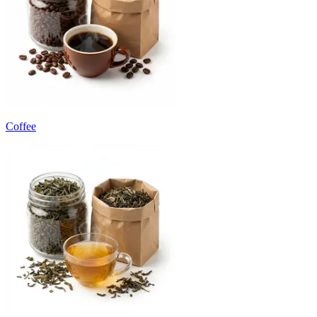
Coffee