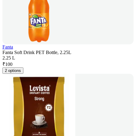
Fanta
Fanta Soft Drink PET Bottle, 2.25L
2.25 L
₹
100
2 options