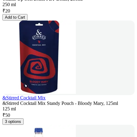
250 ml
₹
20
Add to Cart
&Stirred Cocktail Mix
&Stirred Cocktail Mix Standy Pouch - Bloody Mary, 125ml
125 ml
₹
50
3 options