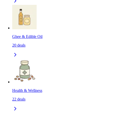
Ghee & Edible Oil
20
deals
Health & Wellness
22
deals