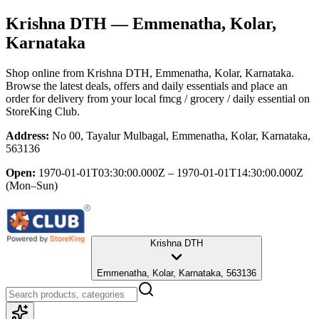
Krishna DTH
— Emmenatha, Kolar,
Karnataka
Shop online from
Krishna DTH
, Emmenatha, Kolar, Karnataka
.
Browse the latest deals, offers and daily essentials and place an
order for delivery from your local
fmcg / grocery / daily essential
on
StoreKing Club.
Address:
No 00, Tayalur Mulbagal, Emmenatha, Kolar, Karnataka,
563136
Open:
1970-01-01T03:30:00.000Z – 1970-01-01T14:30:00.000Z
(Mon–Sun)
Krishna DTH
Emmenatha, Kolar, Karnataka, 563136