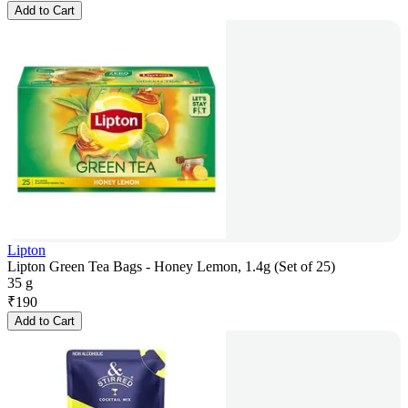
Add to Cart
Lipton
Lipton Green Tea Bags - Honey Lemon, 1.4g (Set of 25)
35 g
₹
190
Add to Cart