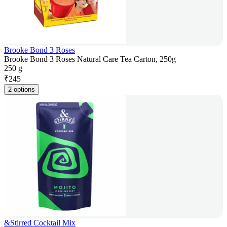
Brooke Bond 3 Roses
Brooke Bond 3 Roses Natural Care Tea Carton, 250g
250 g
₹
245
2 options
&Stirred Cocktail Mix