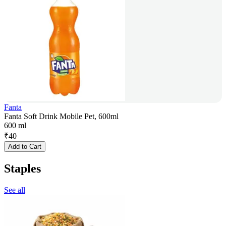
Fanta
Fanta Soft Drink Mobile Pet, 600ml
600 ml
₹
40
Add to Cart
Staples
See all