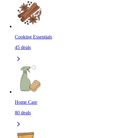
Cooking Essentials
45
deals
Home Care
80
deals