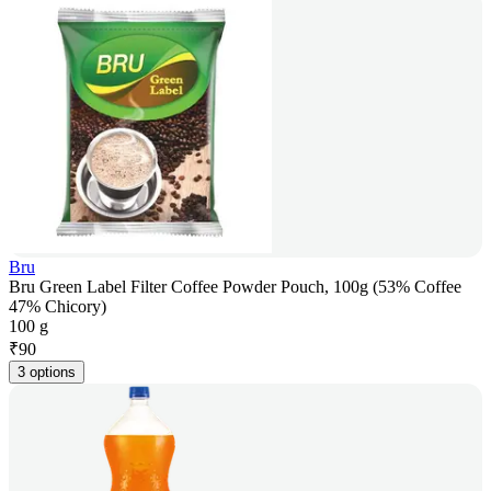
Bru
Bru Green Label Filter Coffee Powder Pouch, 100g (53% Coffee
47% Chicory)
100 g
₹
90
3 options