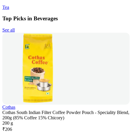
Tea
Top Picks in Beverages
See all
Cothas
Cothas South Indian Filter Coffee Powder Pouch - Speciality Blend,
200g (85% Coffee 15% Chicory)
200 g
₹
206