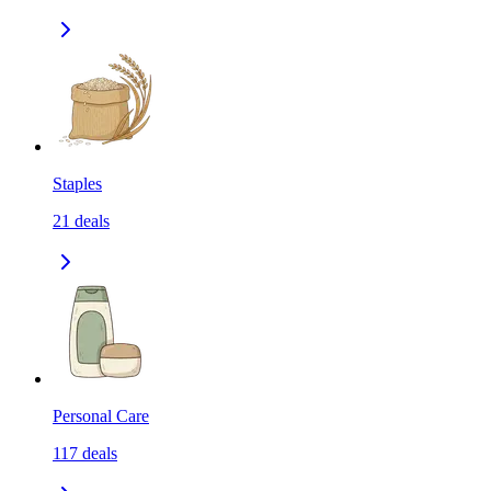
Staples
21
deals
Personal Care
117
deals