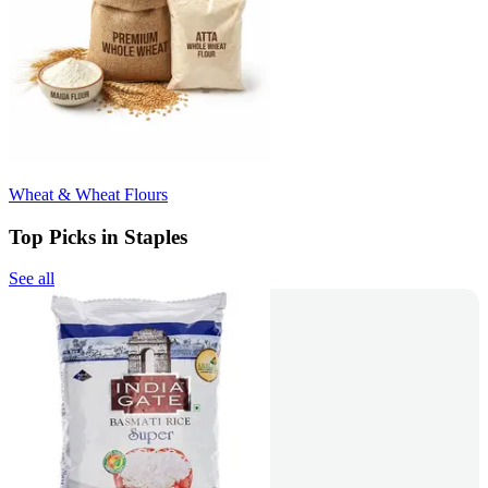
Wheat & Wheat Flours
Top Picks in Staples
See all