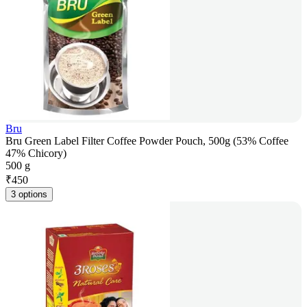
Bru
Bru Green Label Filter Coffee Powder Pouch, 500g (53% Coffee
47% Chicory)
500 g
₹
450
3 options