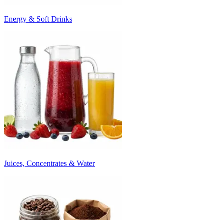
Energy & Soft Drinks
Juices, Concentrates & Water