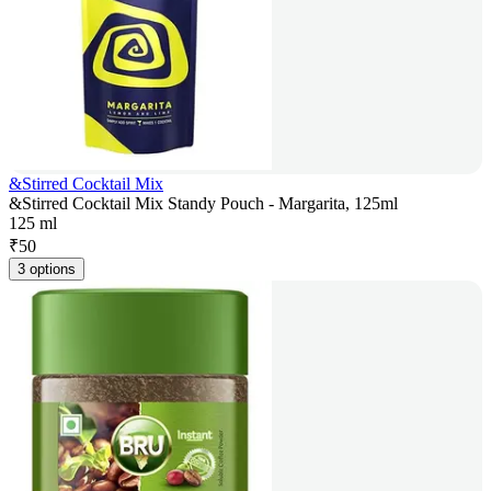
&Stirred Cocktail Mix
&Stirred Cocktail Mix Standy Pouch - Margarita, 125ml
125 ml
₹
50
3 options