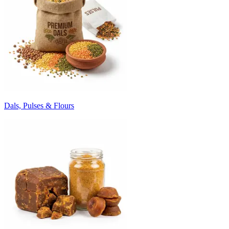
Dals, Pulses & Flours