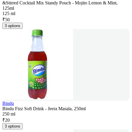
&Stirred Cocktail Mix Standy Pouch - Mojito Lemon & Mint,
125ml
125 ml
₹
50
3 options
Bindu
Bindu Fizz Soft Drink - Jeera Masala, 250ml
250 ml
₹
20
3 options