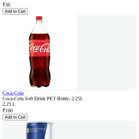
₹
30
Add to Cart
Coca-Cola
Coca-Cola Soft Drink PET Bottle, 2.25L
2.25 L
₹
100
Add to Cart