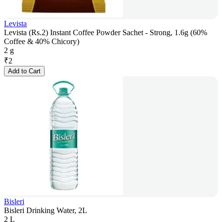
Levista
Levista (Rs.2) Instant Coffee Powder Sachet - Strong, 1.6g (60%
Coffee & 40% Chicory)
2 g
₹
2
Add to Cart
Bisleri
Bisleri Drinking Water, 2L
2 L