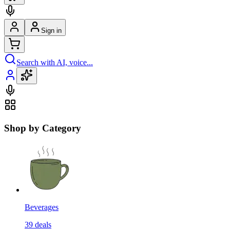
Sign in
Search with AI, voice...
Shop by Category
Beverages
39
deals