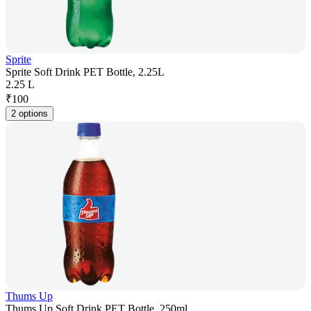
Sprite
Sprite Soft Drink PET Bottle, 2.25L
2.25 L
₹
100
2 options
Thums Up
Thums Up Soft Drink PET Bottle, 250ml