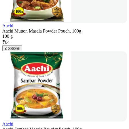
Aachi
Aachi Mutton Masala Powder Pouch, 100g
100 g
₹
64
2 options
Aachi