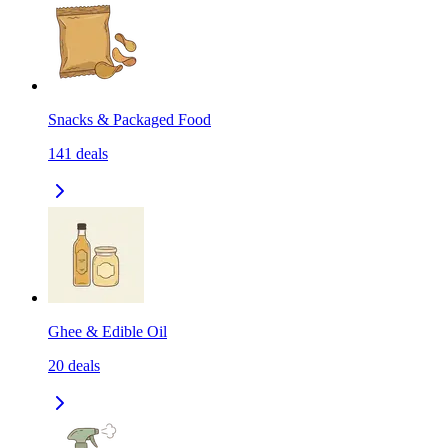
Snacks & Packaged Food
141
deals
Ghee & Edible Oil
20
deals