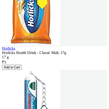
Horlicks
Horlicks Health Drink - Classic Malt, 17g
17 g
₹
5
Add to Cart