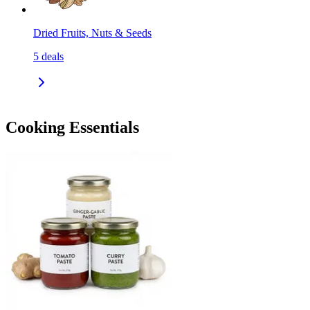
Dried Fruits, Nuts & Seeds
5
deals
Cooking Essentials