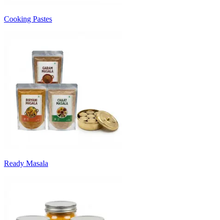
Cooking Pastes
Ready Masala