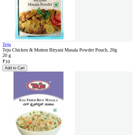
Teju
Teju Chicken & Mutton Biryani Masala Powder Pouch, 20g
20 g
₹
10
Add to Cart