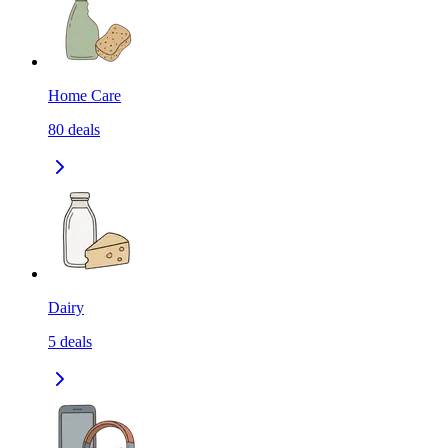
Home Care
80
deals
Dairy
5
deals