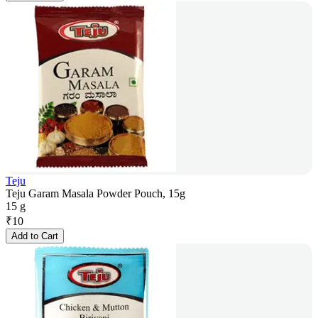
Teju
Teju Garam Masala Powder Pouch, 15g
15 g
₹
10
Add to Cart