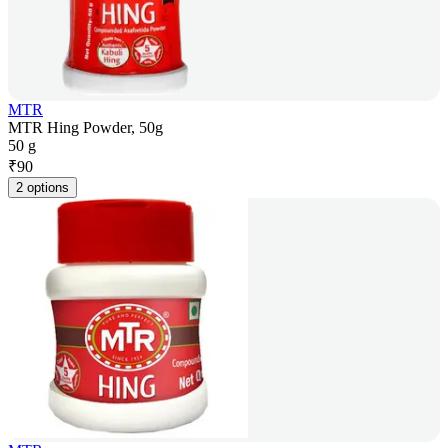
MTR
MTR Hing Powder, 50g
50 g
₹
90
2 options