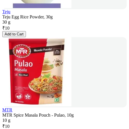
Teju
Teju Egg Rice Powder, 30g
30 g
₹
10
Add to Cart
MTR
MTR Spice Masala Pouch - Pulao, 10g
10 g
₹
10