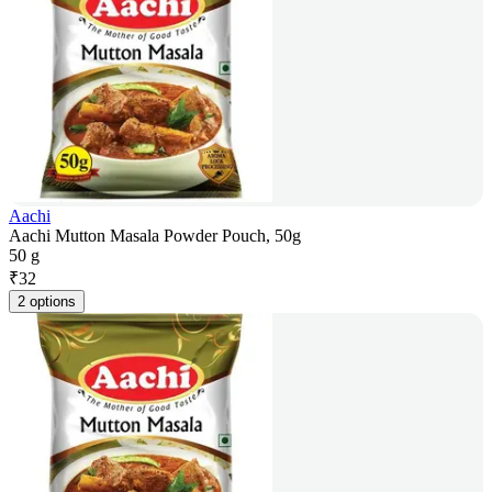
Aachi
Aachi Mutton Masala Powder Pouch, 50g
50 g
₹
32
2 options