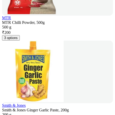
MTR
MTR Chilli Powder, 500g
500 g
₹
200
3 options
Smith & Jones
Smith & Jones Ginger Garlic Paste, 200g
200 g