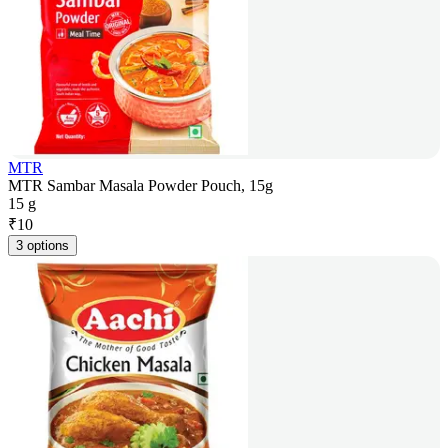
MTR
MTR Sambar Masala Powder Pouch, 15g
15 g
₹
10
3 options