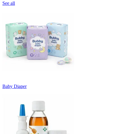
See all
Baby Diaper