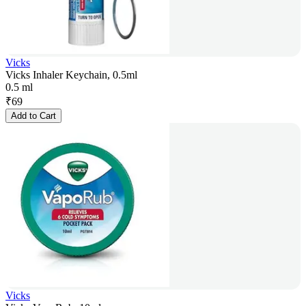
Vicks
Vicks Inhaler Keychain, 0.5ml
0.5 ml
₹
69
Add to Cart
Vicks