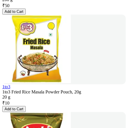
₹
50
Add to Cart
1to3
1to3 Fried Rice Masala Powder Pouch, 20g
20 g
₹
10
Add to Cart