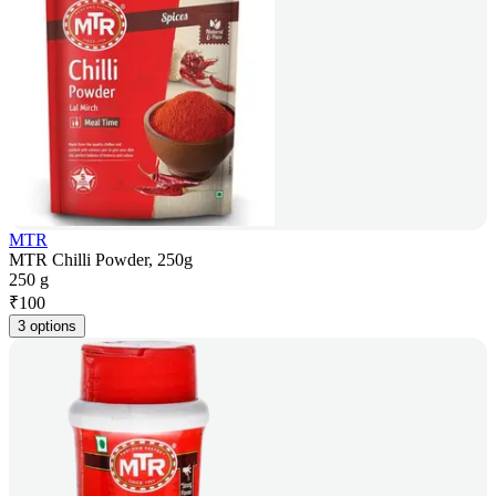
MTR
MTR Chilli Powder, 250g
250 g
₹
100
3 options