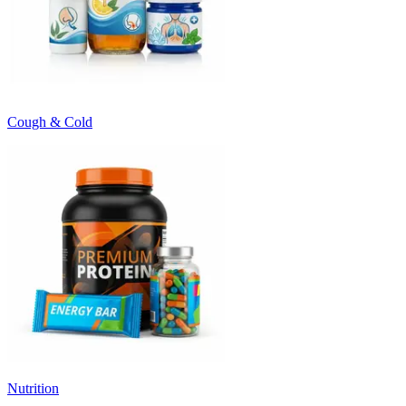
Cough & Cold
Nutrition