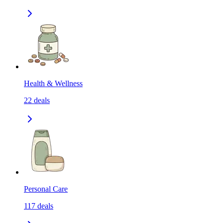
Health & Wellness
22
deals
Personal Care
117
deals