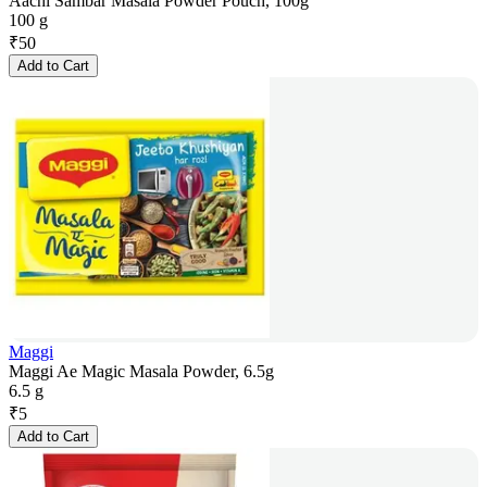
Aachi Sambar Masala Powder Pouch, 100g
100 g
₹
50
Add to Cart
Maggi
Maggi Ae Magic Masala Powder, 6.5g
6.5 g
₹
5
Add to Cart