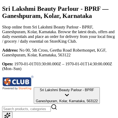
Sri Lakshmi Beauty Parlour - BPRF
—
Ganeshpuram, Kolar, Karnataka
Shop online from
Sri Lakshmi Beauty Parlour - BPRF
,
Ganeshpuram, Kolar, Karnataka
. Browse the latest deals, offers and
daily essentials and place an order for delivery from your local
fmcg
/ grocery / daily essential
on StoreKing Club.
Address:
No 00, 5th Cross, Geetha Road Robertsonpet, KGF,
Ganeshpuram, Kolar, Karnataka, 563122
Open:
1970-01-01T03:30:00.000Z – 1970-01-01T14:30:00.000Z
(Mon–Sun)
Sri Lakshmi Beauty Parlour - BPRF
Ganeshpuram, Kolar, Karnataka, 563122