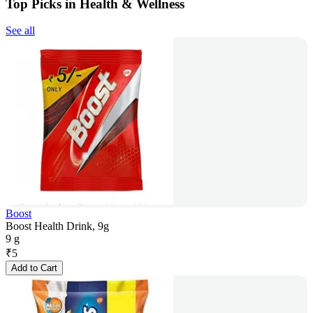
Top Picks in Health & Wellness
See all
Boost
Boost Health Drink, 9g
9 g
₹
5
Add to Cart