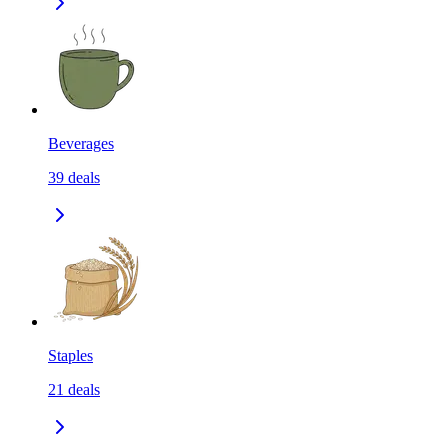
Beverages
39
deals
Staples
21
deals