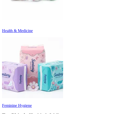
Health & Medicine
Feminine Hygiene