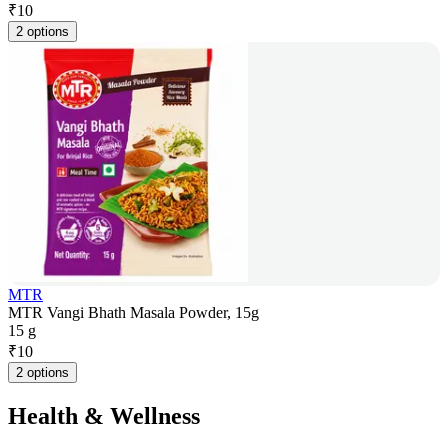
₹
10
2 options
MTR
MTR Vangi Bhath Masala Powder, 15g
15 g
₹
10
2 options
Health & Wellness