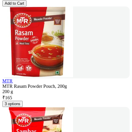
Add to Cart
MTR
MTR Rasam Powder Pouch, 200g
200 g
₹
165
3 options