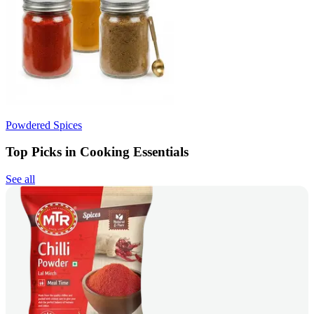
Powdered Spices
Top Picks in Cooking Essentials
See all