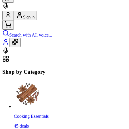
Sign in
Search with AI, voice...
Shop by Category
Cooking Essentials
45
deals