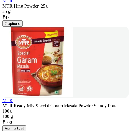
MTR
MTR Hing Powder, 25g
25 g
₹
47
2 options
MTR
MTR Ready Mix Special Garam Masala Powder Standy Pouch,
100g
100 g
₹
100
Add to Cart