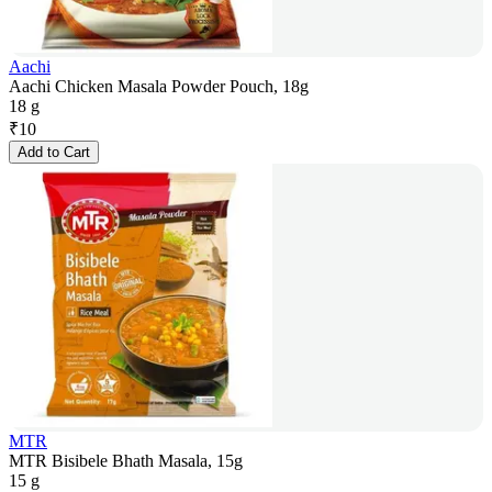
Aachi
Aachi Chicken Masala Powder Pouch, 18g
18 g
₹
10
Add to Cart
MTR
MTR Bisibele Bhath Masala, 15g
15 g