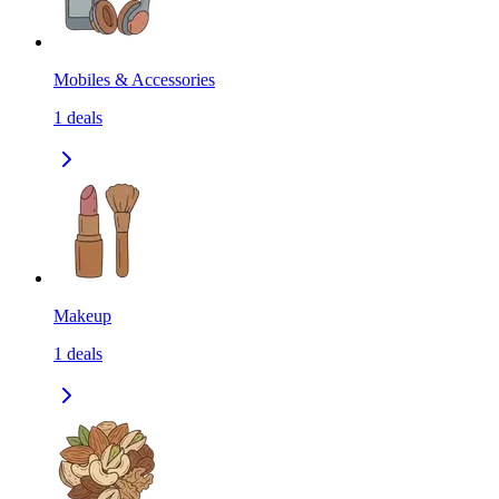
Mobiles & Accessories
1
deals
Makeup
1
deals