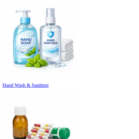
Hand Wash & Sanitizer