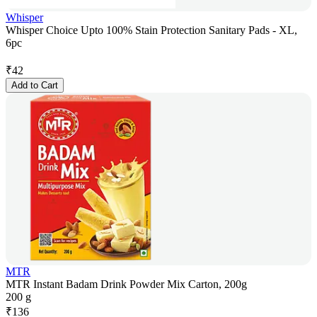
Whisper
Whisper Choice Upto 100% Stain Protection Sanitary Pads - XL,
6pc
₹
42
Add to Cart
MTR
MTR Instant Badam Drink Powder Mix Carton, 200g
200 g
₹
136