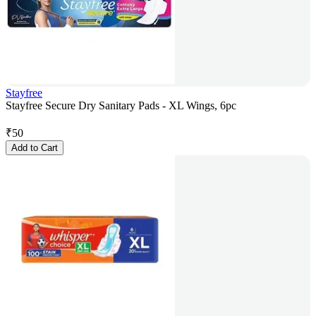
Stayfree
Stayfree Secure Dry Sanitary Pads - XL Wings, 6pc
₹
50
Add to Cart