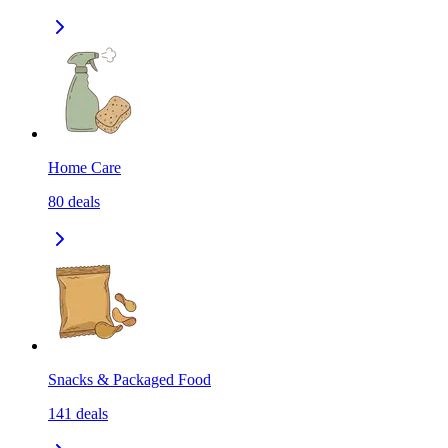
Home Care
80
deals
Snacks & Packaged Food
141
deals