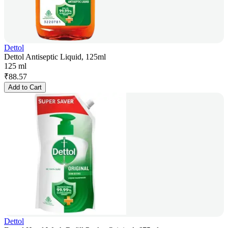
Dettol
Dettol Antiseptic Liquid, 125ml
125 ml
₹
88.57
Add to Cart
Dettol