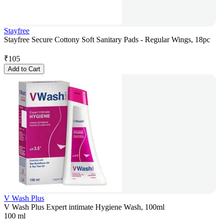
Stayfree
Stayfree Secure Cottony Soft Sanitary Pads - Regular Wings, 18pc
₹
105
Add to Cart
V Wash Plus
V Wash Plus Expert intimate Hygiene Wash, 100ml
100 ml