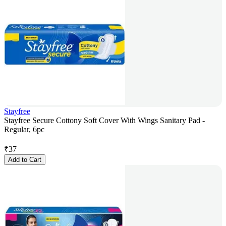
Stayfree
Stayfree Secure Cottony Soft Cover With Wings Sanitary Pad -
Regular, 6pc
₹
37
Add to Cart