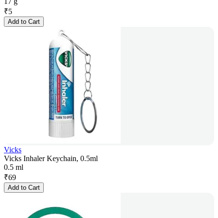
17 g
₹
5
Add to Cart
Vicks
Vicks Inhaler Keychain, 0.5ml
0.5 ml
₹
69
Add to Cart