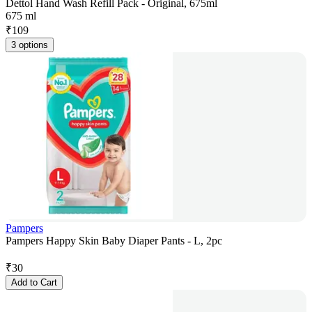
Dettol Hand Wash Refill Pack - Original, 675ml
675 ml
₹
109
3 options
Pampers
Pampers Happy Skin Baby Diaper Pants - L, 2pc
₹
30
Add to Cart