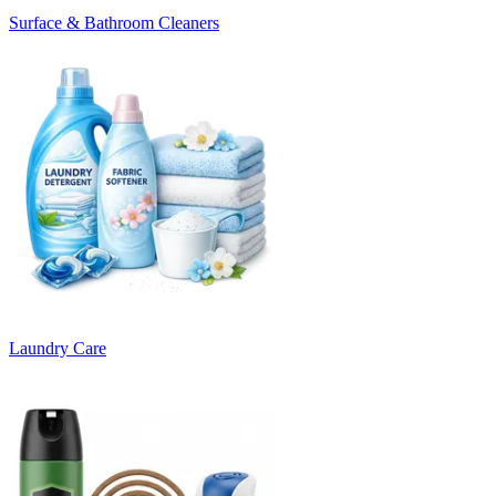
Surface & Bathroom Cleaners
Laundry Care