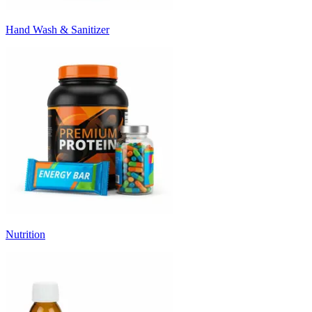
Hand Wash & Sanitizer
Nutrition