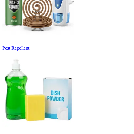
Pest Repellent