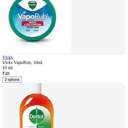
Vicks
Vicks VapoRub, 10ml
10 ml
₹
48
2 options