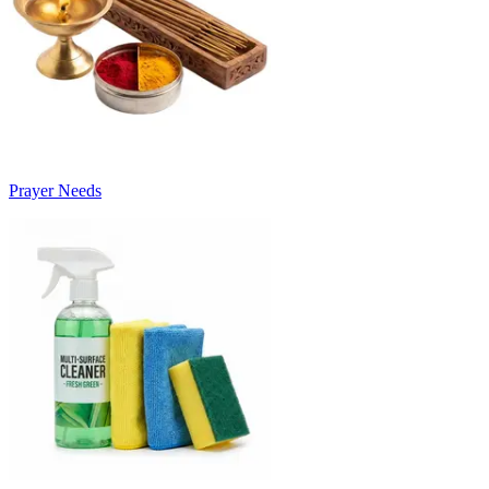
Prayer Needs