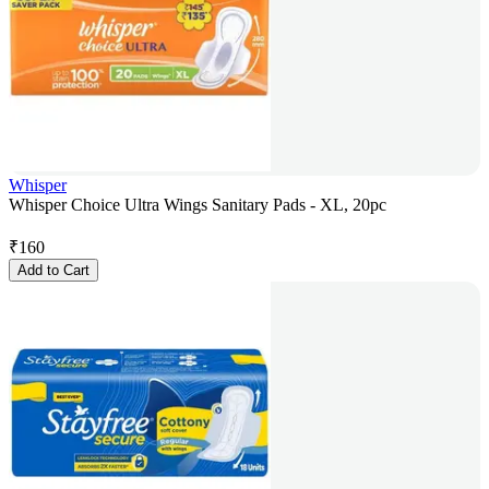
Whisper
Whisper Choice Ultra Wings Sanitary Pads - XL, 20pc
₹
160
Add to Cart