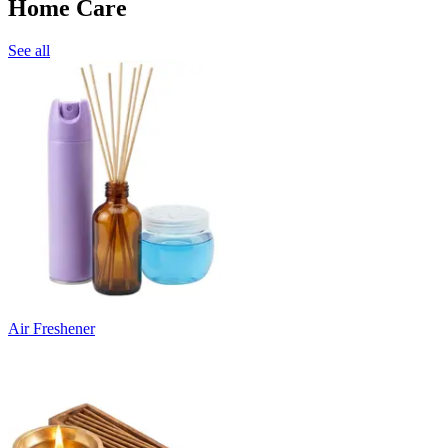
Home Care
See all
Air Freshener