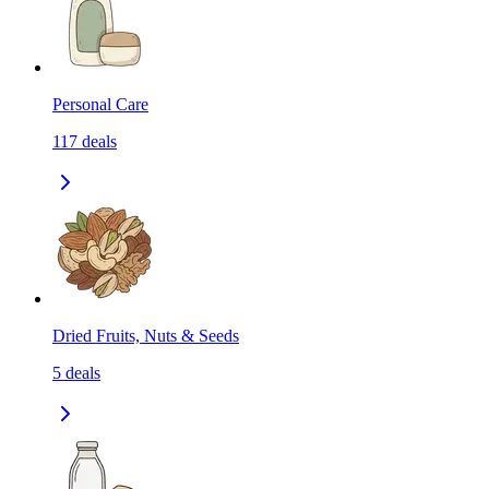
Personal Care
117
deals
Dried Fruits, Nuts & Seeds
5
deals