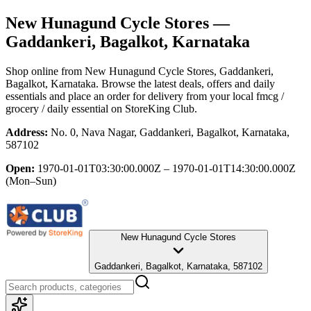
New Hunagund Cycle Stores
—
Gaddankeri, Bagalkot, Karnataka
Shop online from
New Hunagund Cycle Stores
, Gaddankeri,
Bagalkot, Karnataka
. Browse the latest deals, offers and daily
essentials and place an order for delivery from your local
fmcg /
grocery / daily essential
on StoreKing Club.
Address:
No. 0, Nava Nagar, Gaddankeri, Bagalkot, Karnataka,
587102
Open:
1970-01-01T03:30:00.000Z – 1970-01-01T14:30:00.000Z
(Mon–Sun)
New Hunagund Cycle Stores
Gaddankeri, Bagalkot, Karnataka, 587102