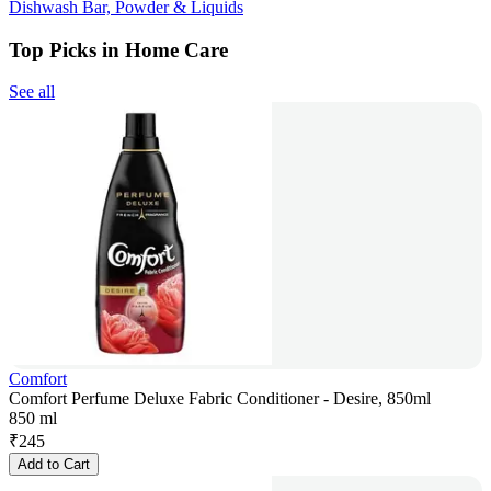
Dishwash Bar, Powder & Liquids
Top Picks in Home Care
See all
Comfort
Comfort Perfume Deluxe Fabric Conditioner - Desire, 850ml
850 ml
₹
245
Add to Cart