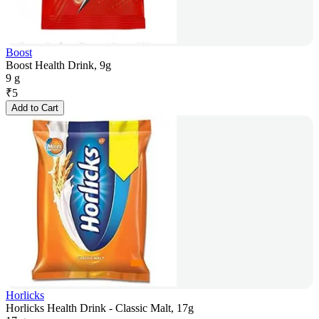
Boost
Boost Health Drink, 9g
9 g
₹
5
Add to Cart
Horlicks
Horlicks Health Drink - Classic Malt, 17g