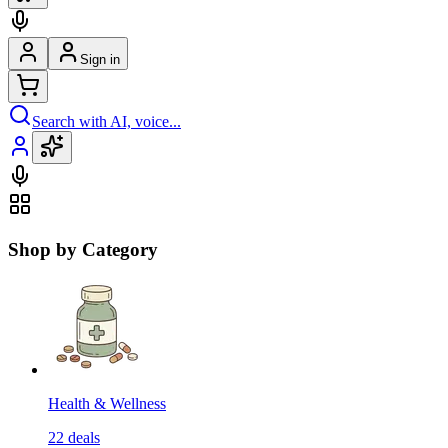
Sign in
Search with AI, voice...
Shop by Category
Health & Wellness
22
deals