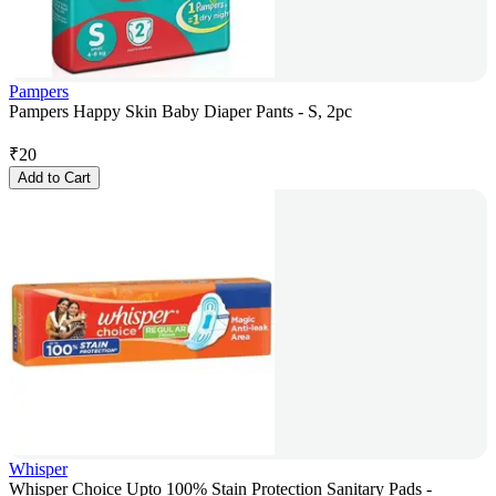
Pampers
Pampers Happy Skin Baby Diaper Pants - S, 2pc
₹
20
Add to Cart
Whisper
Whisper Choice Upto 100% Stain Protection Sanitary Pads -