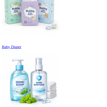
Baby Diaper