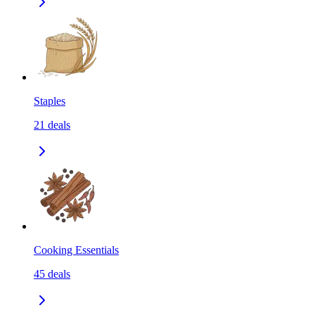
Staples
21
deals
Cooking Essentials
45
deals