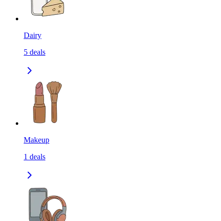
Dairy
5
deals
Makeup
1
deals