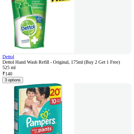
Dettol
Dettol Hand Wash Refill - Original, 175ml (Buy 2 Get 1 Free)
525 ml
₹
140
3 options