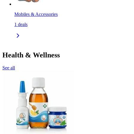
Mobiles & Accessories
1
deals
Health & Wellness
See all