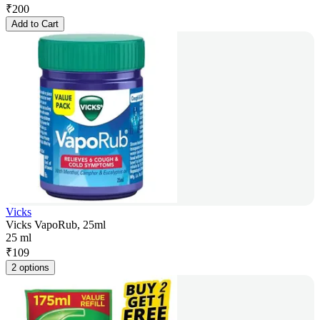
₹
200
Add to Cart
Vicks
Vicks VapoRub, 25ml
25 ml
₹
109
2 options