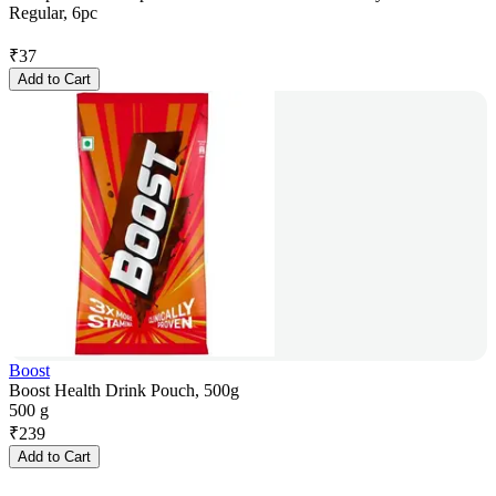
Regular, 6pc
₹
37
Add to Cart
Boost
Boost Health Drink Pouch, 500g
500 g
₹
239
Add to Cart