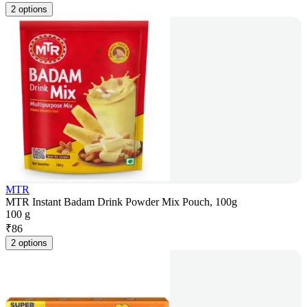
2 options
MTR
MTR Instant Badam Drink Powder Mix Pouch, 100g
100 g
₹
86
2 options