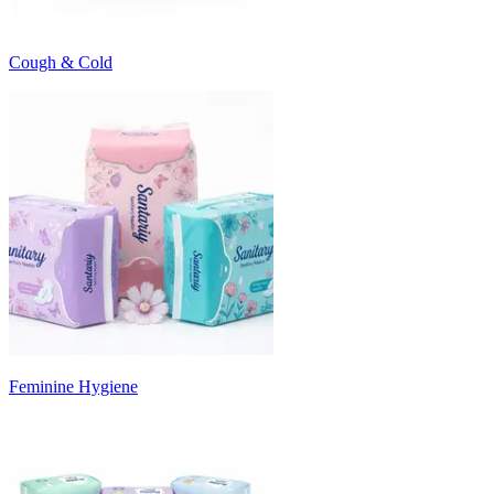
Cough & Cold
Feminine Hygiene