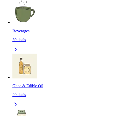
Beverages
39
deals
Ghee & Edible Oil
20
deals