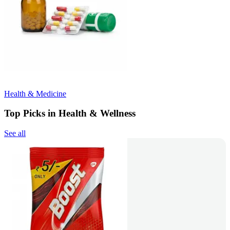
Health & Medicine
Top Picks in Health & Wellness
See all