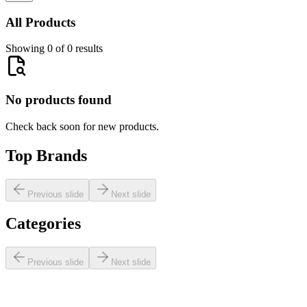
All Products
Showing 0 of 0 results
No products found
Check back soon for new products.
Top Brands
Previous slide
Next slide
Categories
Previous slide
Next slide