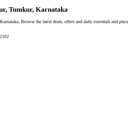
r, Tumkur, Karnataka
 Karnataka
. Browse the latest deals, offers and daily essentials and plac
72102