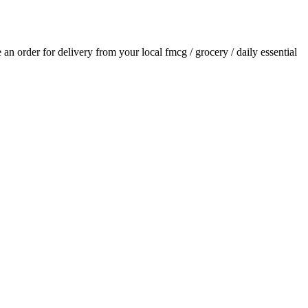
e an order for delivery from your local
fmcg / grocery / daily essential