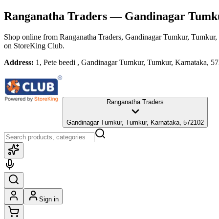
Ranganatha Traders
— Gandinagar Tumku
Shop online from
Ranganatha Traders
, Gandinagar Tumkur, Tumkur,
on StoreKing Club.
Address:
1, Pete beedi , Gandinagar Tumkur, Tumkur, Karnataka, 5
Ranganatha Traders
Gandinagar Tumkur, Tumkur, Karnataka, 572102
Sign in