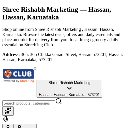
Shree Rishabh Marketing
— Hassan,
Hassan, Karnataka
Shop online from
Shree Rishabh Marketing
, Hassan, Hassan,
Karnataka
. Browse the latest deals, offers and daily essentials and
place an order for delivery from your local
fmcg / grocery / daily
essential
on StoreKing Club.
Address:
365, 365 Chikka Garadi Street, Hassan 573201, Hassan,
Hassan, Karnataka, 573201
Shree Rishabh Marketing
Hassan, Hassan, Karnataka, 573201