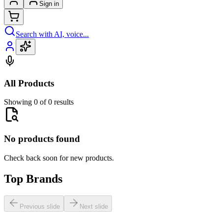
Sign in
Search with AI, voice...
All Products
Showing 0 of 0 results
No products found
Check back soon for new products.
Top Brands
Previous slide
Next slide