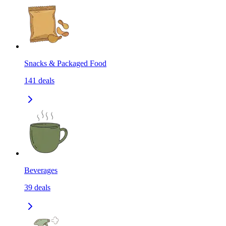
Snacks & Packaged Food
141
deals
Beverages
39
deals