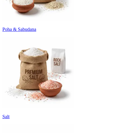
Poha & Sabudana
Salt