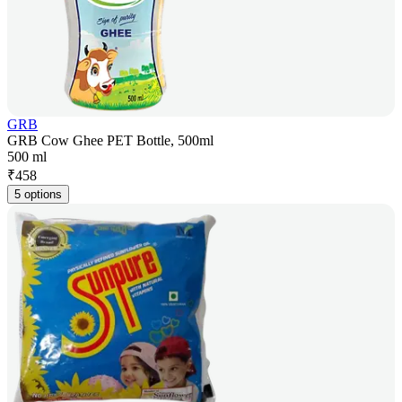
GRB
GRB Cow Ghee PET Bottle, 500ml
500 ml
₹
458
5 options