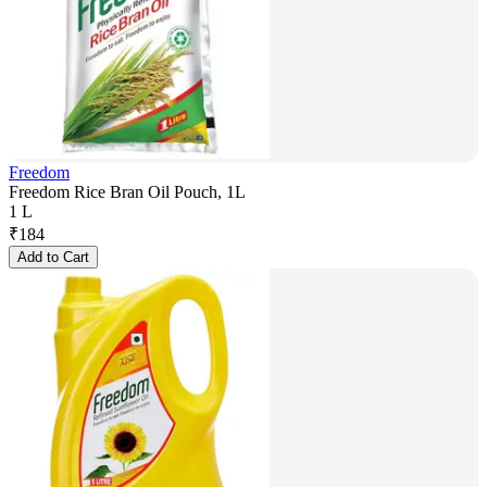
Freedom
Freedom Rice Bran Oil Pouch, 1L
1 L
₹
184
Add to Cart