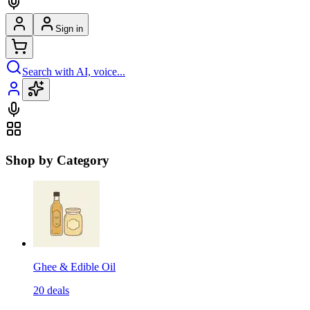
Sign in
Search with AI, voice...
Shop by Category
Ghee & Edible Oil
20
deals