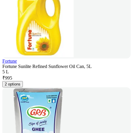
Fortune
Fortune Sunlite Refined Sunflower Oil Can, 5L
5 L
₹
995
2 options