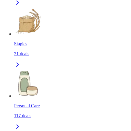
Staples
21
deals
Personal Care
117
deals