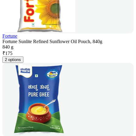
Fortune
Fortune Sunlite Refined Sunflower Oil Pouch, 840g
840 g
₹
175
2 options