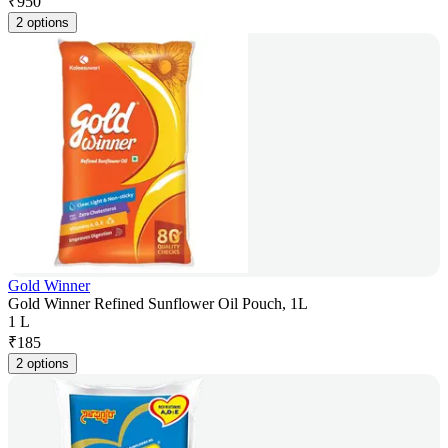
₹
950
2 options
Gold Winner
Gold Winner Refined Sunflower Oil Pouch, 1L
1 L
₹
185
2 options