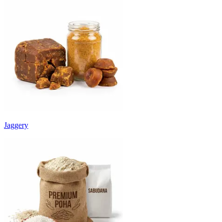
Jaggery