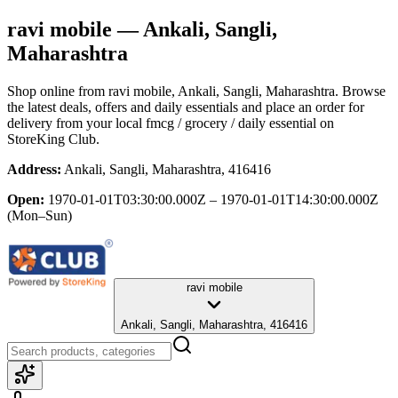
ravi mobile
— Ankali, Sangli,
Maharashtra
Shop online from
ravi mobile
, Ankali, Sangli, Maharashtra
. Browse
the latest deals, offers and daily essentials and place an order for
delivery from your local
fmcg / grocery / daily essential
on
StoreKing Club.
Address:
Ankali, Sangli, Maharashtra, 416416
Open:
1970-01-01T03:30:00.000Z – 1970-01-01T14:30:00.000Z
(Mon–Sun)
ravi mobile
Ankali, Sangli, Maharashtra, 416416