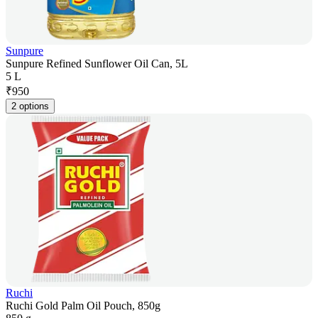
Sunpure
Sunpure Refined Sunflower Oil Can, 5L
5 L
₹
950
2 options
Ruchi
Ruchi Gold Palm Oil Pouch, 850g