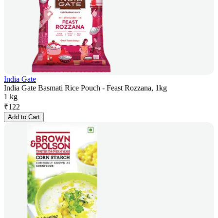
India Gate
India Gate Basmati Rice Pouch - Feast Rozzana, 1kg
1 kg
₹
122
Add to Cart