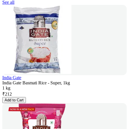
See all
India Gate
India Gate Basmati Rice - Super, 1kg
1 kg
₹
212
Add to Cart