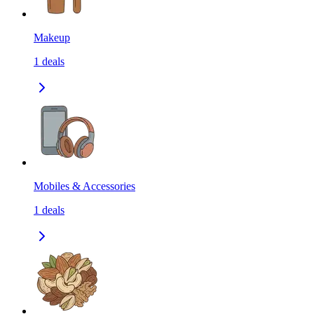
Makeup
1
deals
Mobiles & Accessories
1
deals