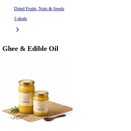
Dried Fruits, Nuts & Seeds
5
deals
Ghee & Edible Oil