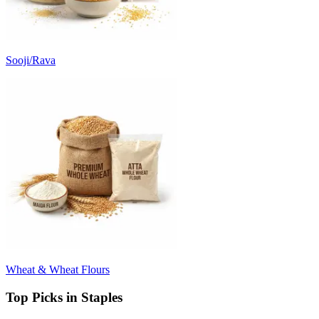
Sooji/Rava
Wheat & Wheat Flours
Top Picks in Staples