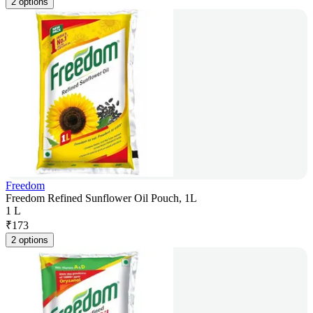
2 options
Freedom
Freedom Refined Sunflower Oil Pouch, 1L
1 L
₹
173
2 options