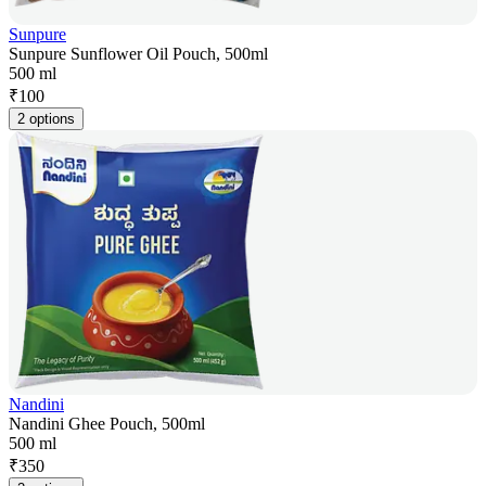
Sunpure
Sunpure Sunflower Oil Pouch, 500ml
500 ml
₹
100
2 options
Nandini
Nandini Ghee Pouch, 500ml
500 ml
₹
350