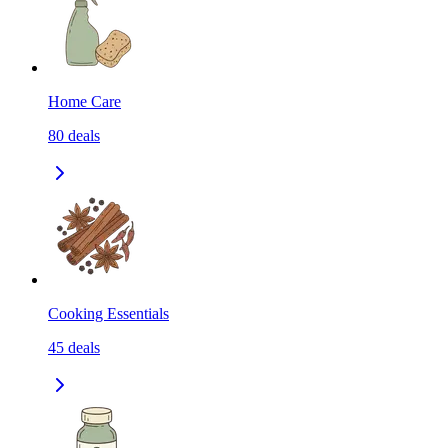
Home Care
80
deals
Cooking Essentials
45
deals