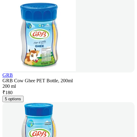
GRB
GRB Cow Ghee PET Bottle, 200ml
200 ml
₹
180
5 options