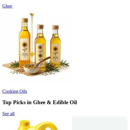
Ghee
Cooking Oils
Top Picks in Ghee & Edible Oil
See all