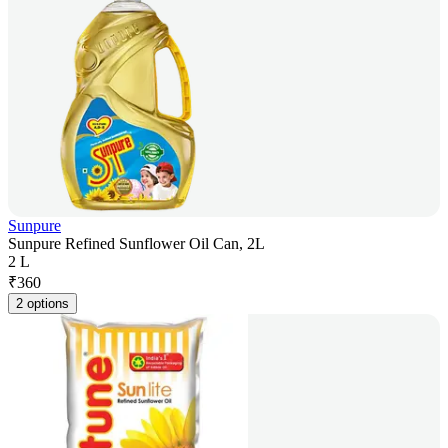
Sunpure
Sunpure Refined Sunflower Oil Can, 2L
2 L
₹
360
2 options