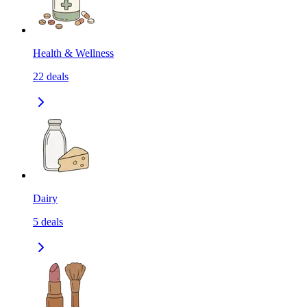
Health & Wellness
22
deals
Dairy
5
deals