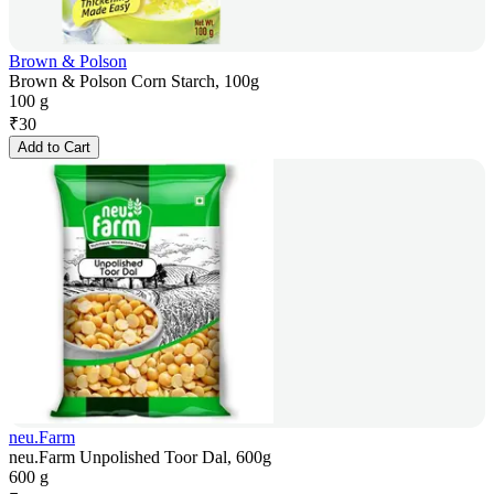
Brown & Polson
Brown & Polson Corn Starch, 100g
100 g
₹
30
Add to Cart
neu.Farm
neu.Farm Unpolished Toor Dal, 600g
600 g