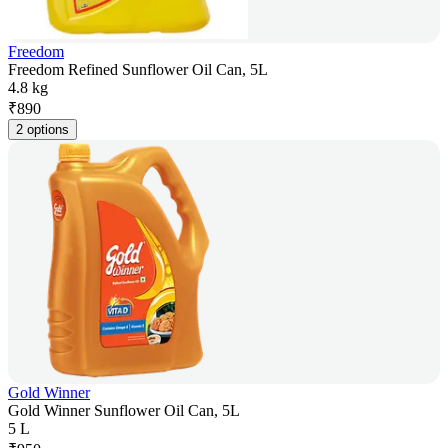
Freedom
Freedom Refined Sunflower Oil Can, 5L
4.8 kg
₹
890
2 options
Gold Winner
Gold Winner Sunflower Oil Can, 5L
5 L