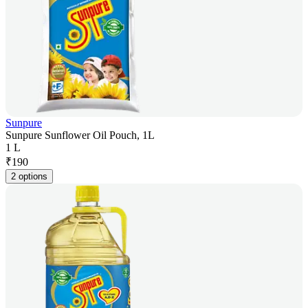
Sunpure
Sunpure Sunflower Oil Pouch, 1L
1 L
₹
190
2 options