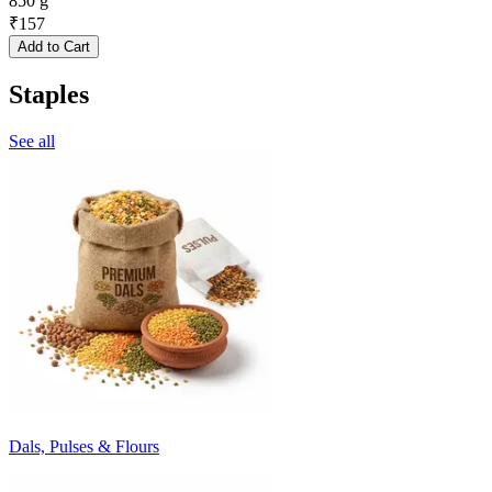
850 g
₹
157
Add to Cart
Staples
See all
Dals, Pulses & Flours