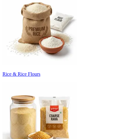
Rice & Rice Flours