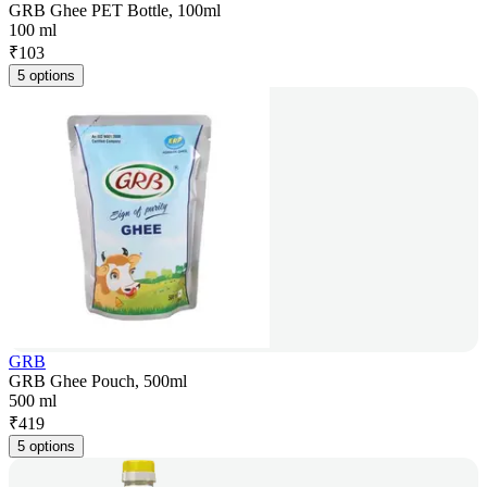
GRB Ghee PET Bottle, 100ml
100 ml
₹
103
5 options
GRB
GRB Ghee Pouch, 500ml
500 ml
₹
419
5 options