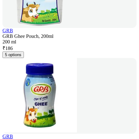
GRB
GRB Ghee Pouch, 200ml
200 ml
₹
186
5 options
GRB