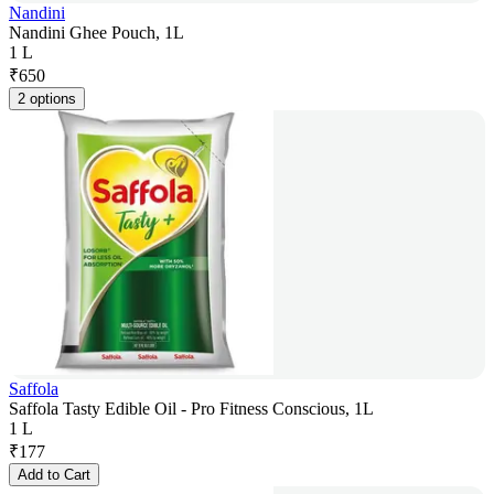
Nandini
Nandini Ghee Pouch, 1L
1 L
₹
650
2 options
Saffola
Saffola Tasty Edible Oil - Pro Fitness Conscious, 1L
1 L
₹
177
Add to Cart