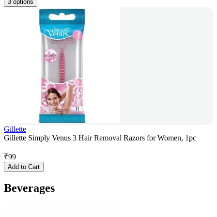
3 options
Gillette
Gillette Simply Venus 3 Hair Removal Razors for Women, 1pc
₹
99
Add to Cart
Beverages