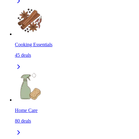
Cooking Essentials
45
deals
Home Care
80
deals