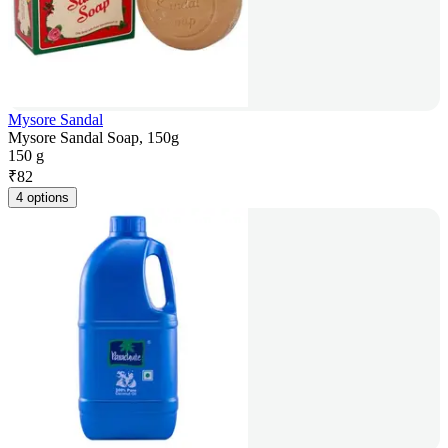
Mysore Sandal
Mysore Sandal Soap, 150g
150 g
₹
82
4 options