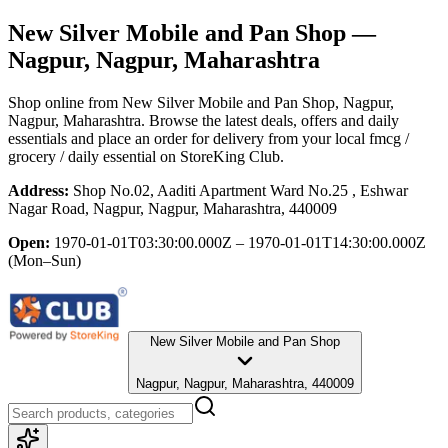
New Silver Mobile and Pan Shop
—
Nagpur, Nagpur, Maharashtra
Shop online from
New Silver Mobile and Pan Shop
, Nagpur,
Nagpur, Maharashtra
. Browse the latest deals, offers and daily
essentials and place an order for delivery from your local
fmcg /
grocery / daily essential
on StoreKing Club.
Address:
Shop No.02, Aaditi Apartment Ward No.25 , Eshwar
Nagar Road, Nagpur, Nagpur, Maharashtra, 440009
Open:
1970-01-01T03:30:00.000Z – 1970-01-01T14:30:00.000Z
(Mon–Sun)
New Silver Mobile and Pan Shop
Nagpur, Nagpur, Maharashtra, 440009