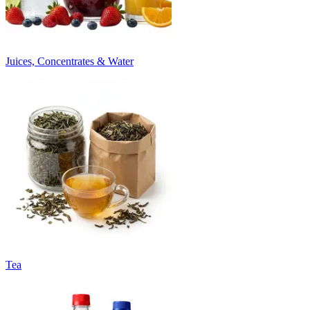
Juices, Concentrates & Water
Tea