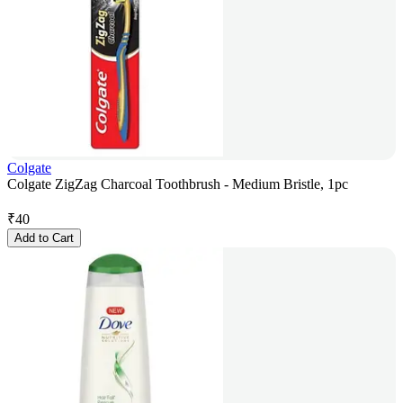
Colgate
Colgate ZigZag Charcoal Toothbrush - Medium Bristle, 1pc
₹
40
Add to Cart