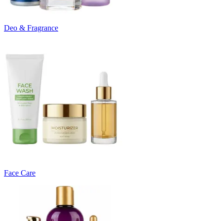
Deo & Fragrance
Face Care