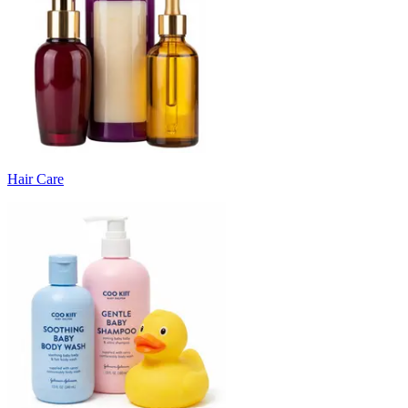
Hair Care