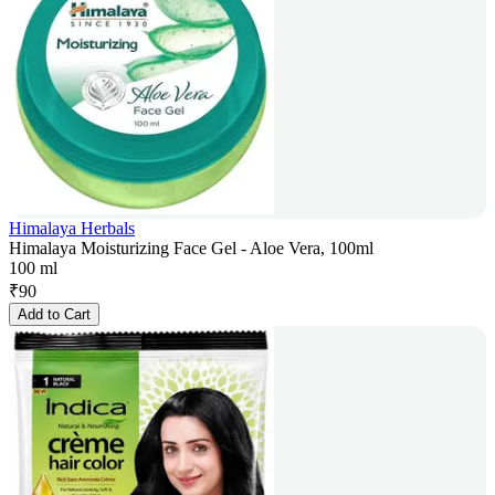
Himalaya Herbals
Himalaya Moisturizing Face Gel - Aloe Vera, 100ml
100 ml
₹
90
Add to Cart