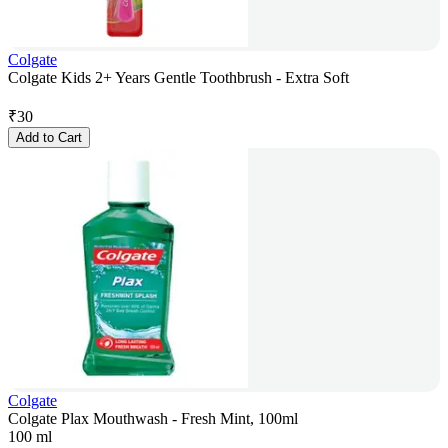
Colgate
Colgate Kids 2+ Years Gentle Toothbrush - Extra Soft
₹
30
Add to Cart
Colgate
Colgate Plax Mouthwash - Fresh Mint, 100ml
100 ml