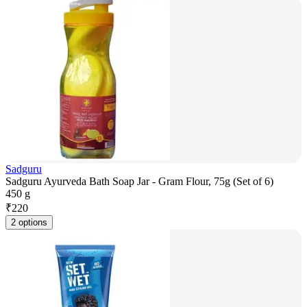
Sadguru
Sadguru Ayurveda Bath Soap Jar - Gram Flour, 75g (Set of 6)
450 g
₹
220
2 options