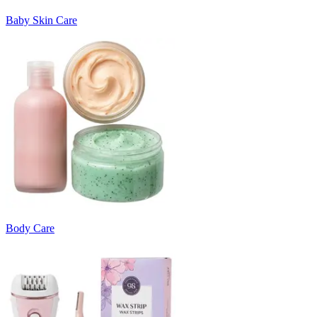
Baby Skin Care
Body Care