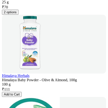
25 g
₹
70
2 options
Himalaya Herbals
Himalaya Baby Powder - Olive & Almond, 100g
100 g
₹
111
Add to Cart