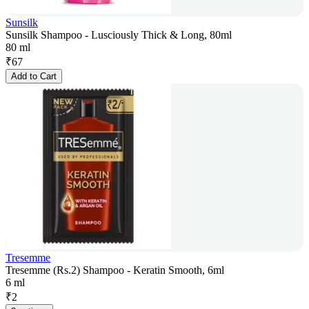
Sunsilk
Sunsilk Shampoo - Lusciously Thick & Long, 80ml
80 ml
₹
67
Add to Cart
Tresemme
Tresemme (Rs.2) Shampoo - Keratin Smooth, 6ml
6 ml
₹
2