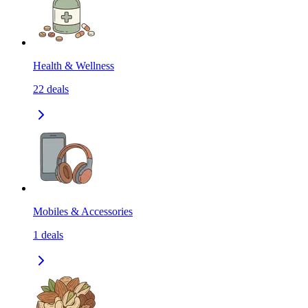
Health & Wellness
22
deals
Mobiles & Accessories
1
deals