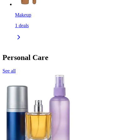
Makeup
1
deals
Personal Care
See all