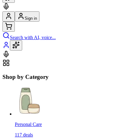
Sign in
Search with AI, voice...
Shop by Category
Personal Care
117
deals