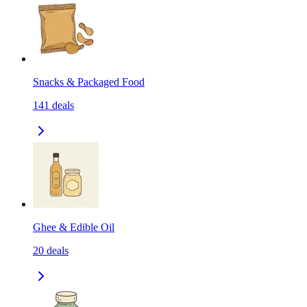
Snacks & Packaged Food
141
deals
Ghee & Edible Oil
20
deals