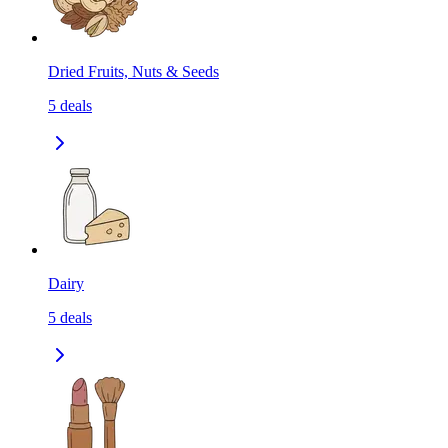
Dried Fruits, Nuts & Seeds
5
deals
Dairy
5
deals