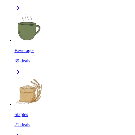
Beverages
39
deals
Staples
21
deals