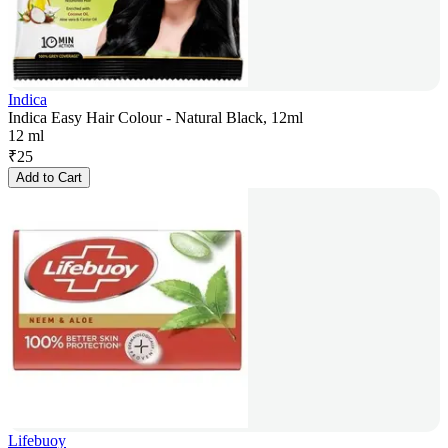
Indica
Indica Easy Hair Colour - Natural Black, 12ml
12 ml
₹
25
Add to Cart
Lifebuoy