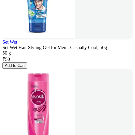
Set Wet
Set Wet Hair Styling Gel for Men - Casually Cool, 50g
50 g
₹
50
Add to Cart