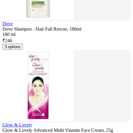
Dove
Dove Shampoo - Hair Fall Rescue, 180ml
180 ml
₹
246
3 options
Glow & Lovely
Glow & Lovely Advanced Multi Vitamin Face Cream, 25g