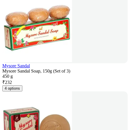
Mysore Sandal
Mysore Sandal Soap, 150g (Set of 3)
450 g
₹
232
4 options