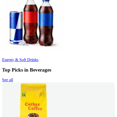
Energy & Soft Drinks
Top Picks in Beverages
See all