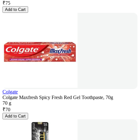
₹
75
Add to Cart
Colgate
Colgate Maxfresh Spicy Fresh Red Gel Toothpaste, 70g
70 g
₹
70
Add to Cart