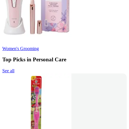
Women's Grooming
Top Picks in Personal Care
See all