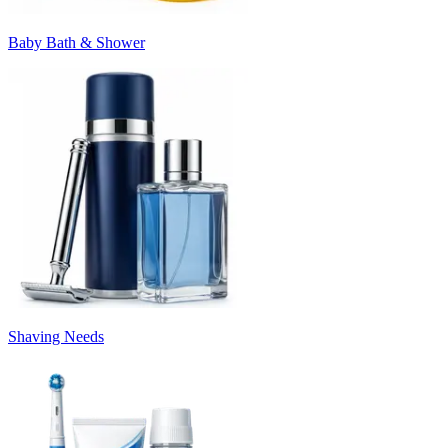
Baby Bath & Shower
Shaving Needs