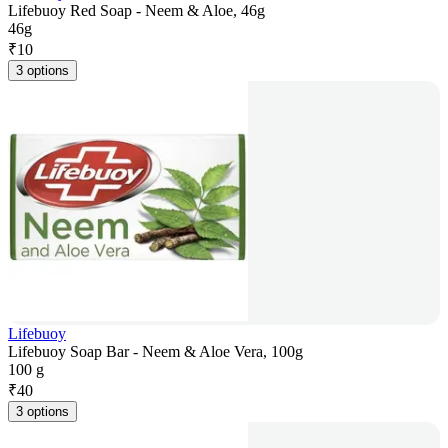
Lifebuoy Red Soap - Neem & Aloe, 46g
46g
₹
10
3 options
Lifebuoy
Lifebuoy Soap Bar - Neem & Aloe Vera, 100g
100 g
₹
40
3 options