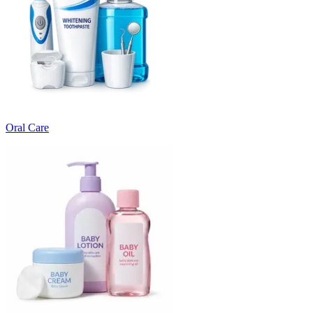
Oral Care