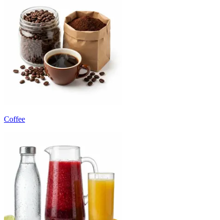
Coffee