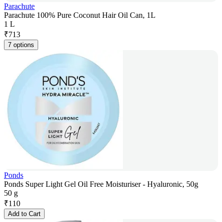
Parachute
Parachute 100% Pure Coconut Hair Oil Can, 1L
1 L
₹
713
7 options
Ponds
Ponds Super Light Gel Oil Free Moisturiser - Hyaluronic, 50g
50 g
₹
110
Add to Cart