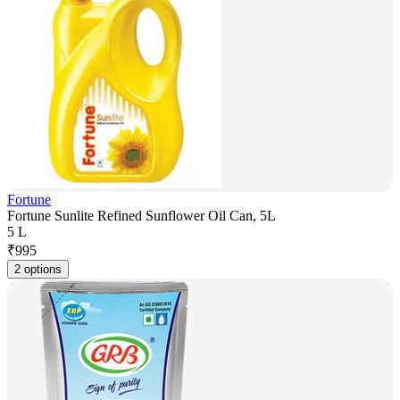
Fortune
Fortune Sunlite Refined Sunflower Oil Can, 5L
5 L
₹
995
2 options