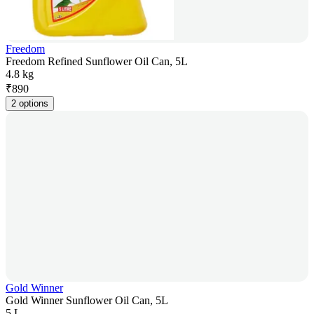
Freedom
Freedom Refined Sunflower Oil Can, 5L
4.8 kg
₹
890
2 options
Gold Winner
Gold Winner Sunflower Oil Can, 5L
5 L