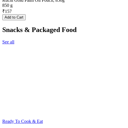
Ruchi Gold Palm Oil Pouch, 850g
850 g
₹
157
Add to Cart
Snacks & Packaged Food
See all
Ready To Cook & Eat