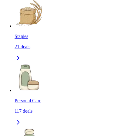
Staples
21
deals
Personal Care
117
deals