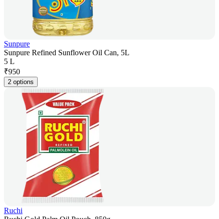
Sunpure
Sunpure Refined Sunflower Oil Can, 5L
5 L
₹
950
2 options
Ruchi