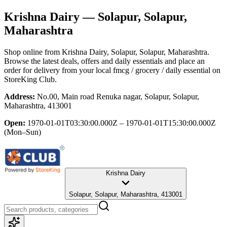
Krishna Dairy
— Solapur, Solapur,
Maharashtra
Shop online from
Krishna Dairy
, Solapur, Solapur, Maharashtra
.
Browse the latest deals, offers and daily essentials and place an
order for delivery from your local
fmcg / grocery / daily essential
on
StoreKing Club.
Address:
No.00, Main road Renuka nagar, Solapur, Solapur,
Maharashtra, 413001
Open:
1970-01-01T03:30:00.000Z – 1970-01-01T15:30:00.000Z
(Mon–Sun)
Krishna Dairy
Solapur, Solapur, Maharashtra, 413001