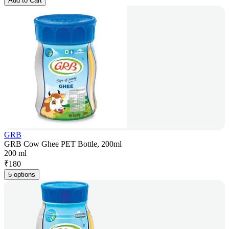
Add to Cart
GRB
GRB Cow Ghee PET Bottle, 200ml
200 ml
₹
180
5 options