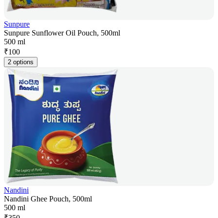
Sunpure
Sunpure Sunflower Oil Pouch, 500ml
500 ml
₹
100
2 options
Nandini
Nandini Ghee Pouch, 500ml
500 ml
₹
350