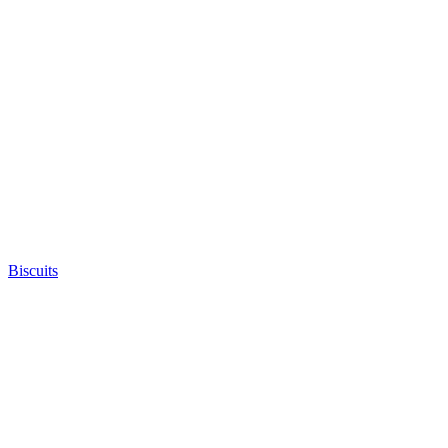
Biscuits