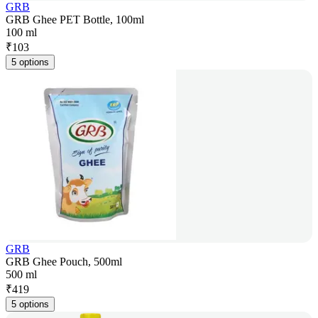
GRB
GRB Ghee PET Bottle, 100ml
100 ml
₹
103
5 options
GRB
GRB Ghee Pouch, 500ml
500 ml
₹
419
5 options