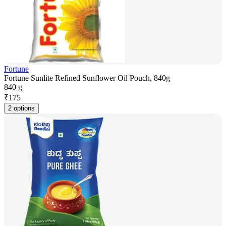
Fortune
Fortune Sunlite Refined Sunflower Oil Pouch, 840g
840 g
₹
175
2 options