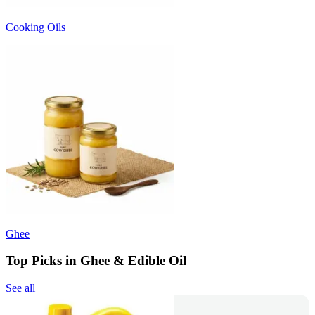
Cooking Oils
Ghee
Top Picks in Ghee & Edible Oil
See all