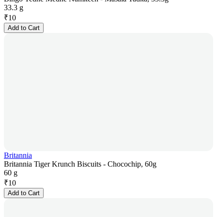
33.3 g
₹
10
Add to Cart
Britannia
Britannia Tiger Krunch Biscuits - Chocochip, 60g
60 g
₹
10
Add to Cart