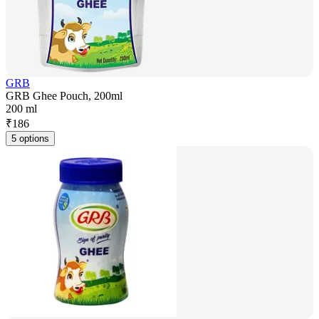
GRB
GRB Ghee Pouch, 200ml
200 ml
₹
186
5 options