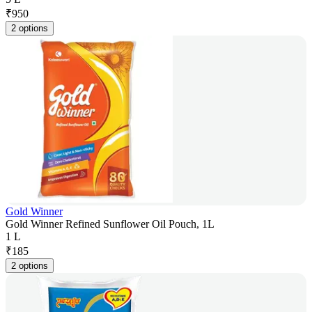
₹
950
2 options
Gold Winner
Gold Winner Refined Sunflower Oil Pouch, 1L
1 L
₹
185
2 options