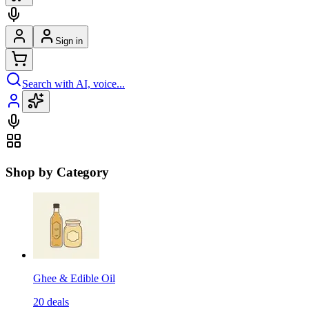
Sign in
Search with AI, voice...
Shop by Category
Ghee & Edible Oil
20
deals