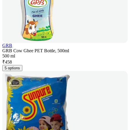
GRB
GRB Cow Ghee PET Bottle, 500ml
500 ml
₹
458
5 options