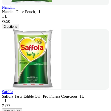
Nandini
Nandini Ghee Pouch, 1L
1 L
₹
650
2 options
Saffola
Saffola Tasty Edible Oil - Pro Fitness Conscious, 1L
1 L
₹
177