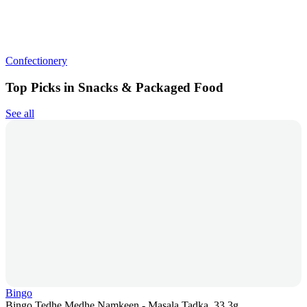
Confectionery
Top Picks in Snacks & Packaged Food
See all
Bingo
Bingo Tedhe Medhe Namkeen - Masala Tadka, 33.3g