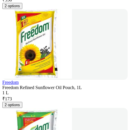
2 options
Freedom
Freedom Refined Sunflower Oil Pouch, 1L
1 L
₹
173
2 options