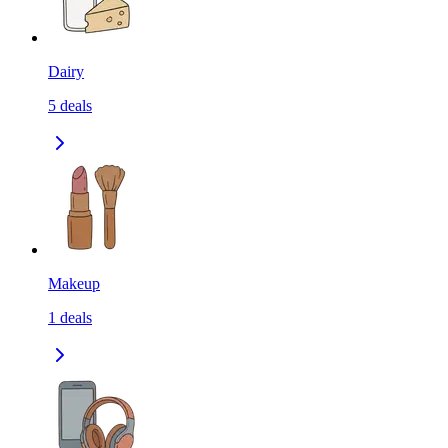
Dairy
5
deals
Makeup
1
deals