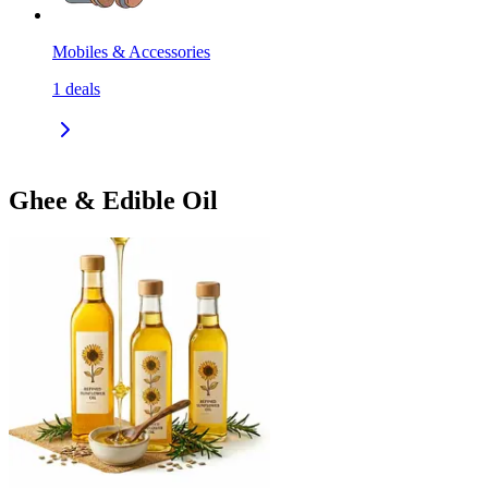
Mobiles & Accessories
1
deals
Ghee & Edible Oil