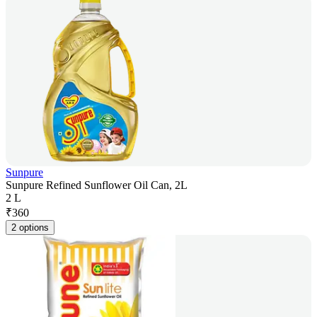
Sunpure
Sunpure Refined Sunflower Oil Can, 2L
2 L
₹
360
2 options