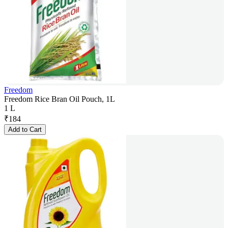
Freedom
Freedom Rice Bran Oil Pouch, 1L
1 L
₹
184
Add to Cart