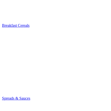
Breakfast Cereals
Spreads & Sauces