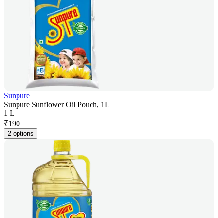
Sunpure
Sunpure Sunflower Oil Pouch, 1L
1 L
₹
190
2 options