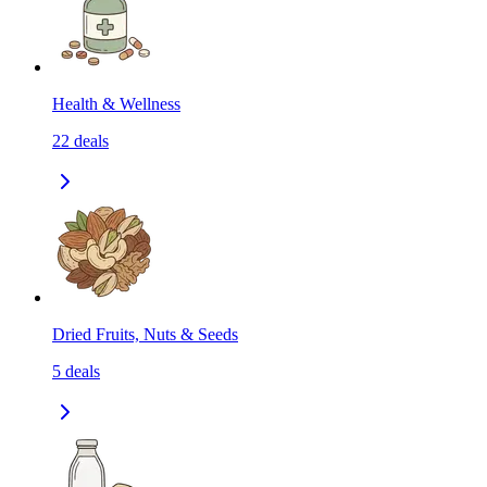
Health & Wellness
22
deals
Dried Fruits, Nuts & Seeds
5
deals