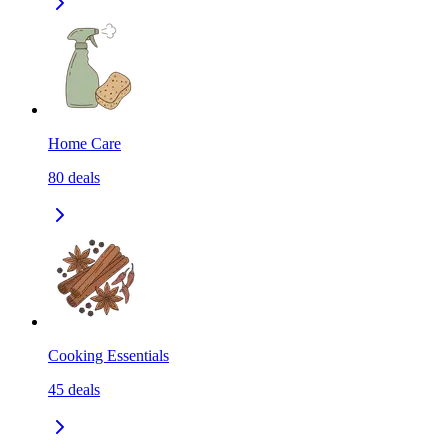
Home Care
80
deals
Cooking Essentials
45
deals