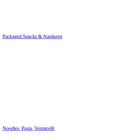
Packaged Snacks & Namkeen
Noodles, Pasta, Vermicelli