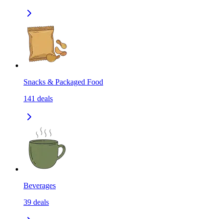
Snacks & Packaged Food
141
deals
Beverages
39
deals