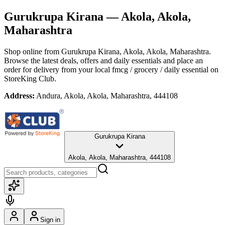
Gurukrupa Kirana
— Akola, Akola,
Maharashtra
Shop online from
Gurukrupa Kirana
, Akola, Akola, Maharashtra
.
Browse the latest deals, offers and daily essentials and place an
order for delivery from your local
fmcg / grocery / daily essential
on
StoreKing Club.
Address:
Andura, Akola, Akola, Maharashtra, 444108
Gurukrupa Kirana
Akola, Akola, Maharashtra, 444108
Sign in