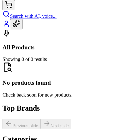
Search with AI, voice...
All Products
Showing 0 of 0 results
No products found
Check back soon for new products.
Top Brands
Previous slide
Next slide
Categories