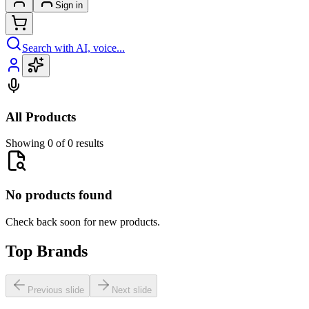
Sign in
Search with AI, voice...
All Products
Showing 0 of 0 results
No products found
Check back soon for new products.
Top Brands
Previous slide
Next slide