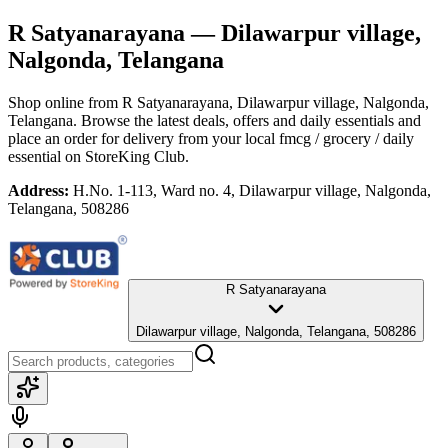
R Satyanarayana
— Dilawarpur village,
Nalgonda, Telangana
Shop online from
R Satyanarayana
, Dilawarpur village, Nalgonda,
Telangana
. Browse the latest deals, offers and daily essentials and
place an order for delivery from your local
fmcg / grocery / daily
essential
on StoreKing Club.
Address:
H.No. 1-113, Ward no. 4, Dilawarpur village, Nalgonda,
Telangana, 508286
R Satyanarayana
Dilawarpur village, Nalgonda, Telangana, 508286