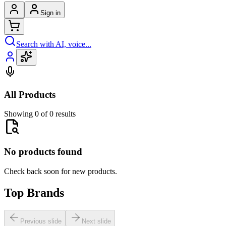
Sign in
Search with AI, voice...
All Products
Showing 0 of 0 results
No products found
Check back soon for new products.
Top Brands
Previous slide
Next slide