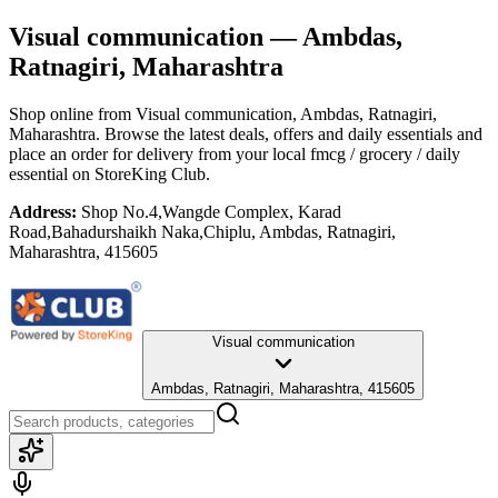
Visual communication
— Ambdas,
Ratnagiri, Maharashtra
Shop online from
Visual communication
, Ambdas, Ratnagiri,
Maharashtra
. Browse the latest deals, offers and daily essentials and
place an order for delivery from your local
fmcg / grocery / daily
essential
on StoreKing Club.
Address:
Shop No.4,Wangde Complex, Karad
Road,Bahadurshaikh Naka,Chiplu, Ambdas, Ratnagiri,
Maharashtra, 415605
Visual communication
Ambdas, Ratnagiri, Maharashtra, 415605