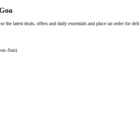
 Goa
se the latest deals, offers and daily essentials and place an order for de
on–Sun)