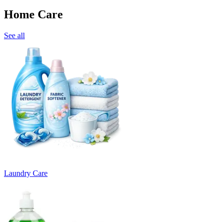
Home Care
See all
Laundry Care