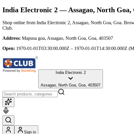
India Electronic 2
— Assagao, North Goa,
Shop online from
India Electronic 2
, Assagao, North Goa, Goa
. Brow
Club.
Address:
Mapusa goa, Assagao, North Goa, Goa, 403507
Open:
1970-01-01T03:30:00.000Z – 1970-01-01T14:30:00.000Z
(M
India Electronic 2
Assagao, North Goa, Goa, 403507
Sign in