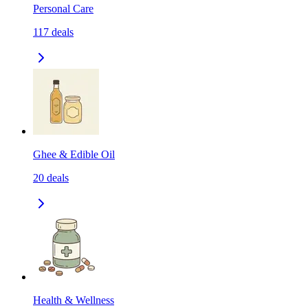
Personal Care
117
deals
Ghee & Edible Oil
20
deals
Health & Wellness