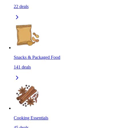
22
deals
Snacks & Packaged Food
141
deals
Cooking Essentials
45
deals