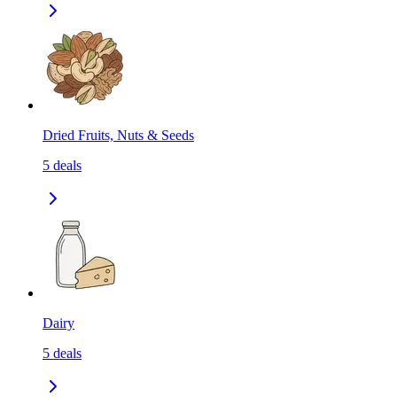
Dried Fruits, Nuts & Seeds
5
deals
Dairy
5
deals