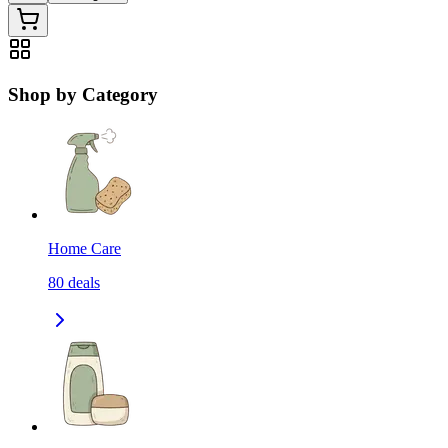
Shop by Category
Home Care
80
deals