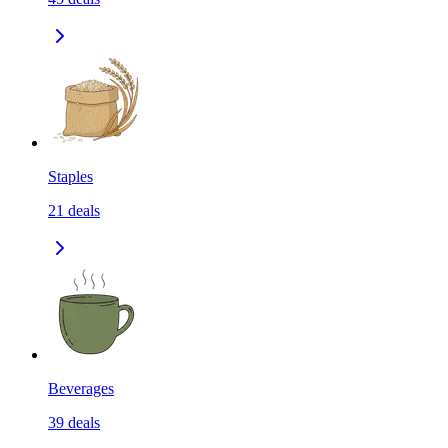
Staples
21
deals
Beverages
39
deals