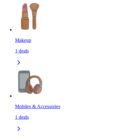
Makeup
1
deals
Mobiles & Accessories
1
deals