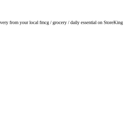
livery from your local
fmcg / grocery / daily essential
on StoreKing