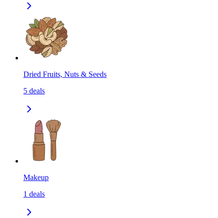
Dried Fruits, Nuts & Seeds
5
deals
Makeup
1
deals