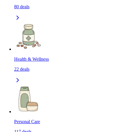
80
deals
Health & Wellness
22
deals
Personal Care
117
deals