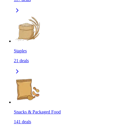
Staples
21
deals
Snacks & Packaged Food
141
deals