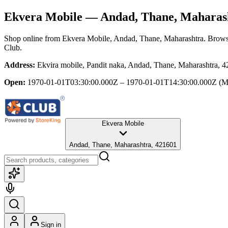
Ekvera Mobile
— Andad, Thane, Maharas
Shop online from
Ekvera Mobile
, Andad, Thane, Maharashtra
. Brows
Club.
Address:
Ekvira mobile, Pandit naka, Andad, Thane, Maharashtra, 
Open:
1970-01-01T03:30:00.000Z – 1970-01-01T14:30:00.000Z
(M
Ekvera Mobile
Andad, Thane, Maharashtra, 421601
Sign in