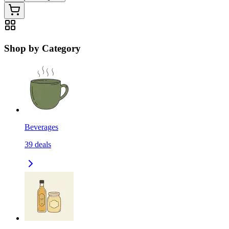
Shop by Category
Beverages
39
deals