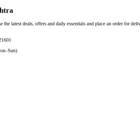
htra
e the latest deals, offers and daily essentials and place an order for del
421601
on–Sun)