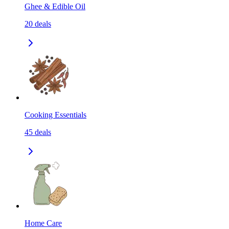
Ghee & Edible Oil
20
deals
Cooking Essentials
45
deals
Home Care