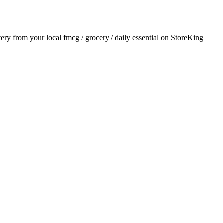
ivery from your local
fmcg / grocery / daily essential
on StoreKing