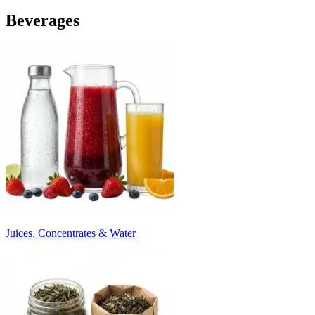
Beverages
Juices, Concentrates & Water