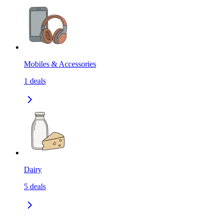
Mobiles & Accessories
1
deals
Dairy
5
deals