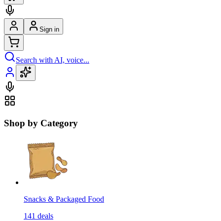
Sign in
Search with AI, voice...
Shop by Category
Snacks & Packaged Food
141
deals