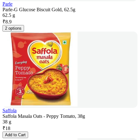
Parle
Parle-G Glucose Biscuit Gold, 62.5g
62.5 g
₹
8.9
2 options
Saffola
Saffola Masala Oats - Peppy Tomato, 38g
38 g
₹
18
Add to Cart