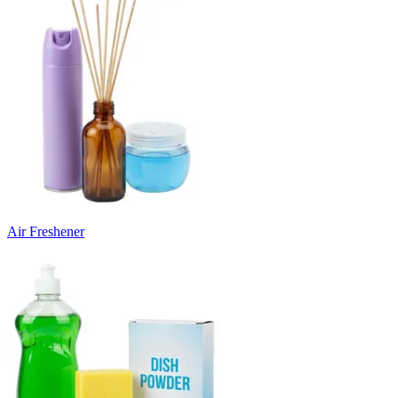
Air Freshener