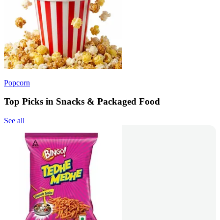
Popcorn
Top Picks in Snacks & Packaged Food
See all