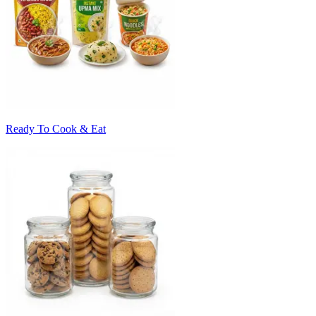
Ready To Cook & Eat