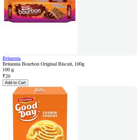
Britannia
Britannia Bourbon Original Biscuit, 100g
100 g
₹
20
Add to Cart