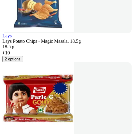
Lays
Lays Potato Chips - Magic Masala, 18.5g
18.5 g
₹
10
2 options