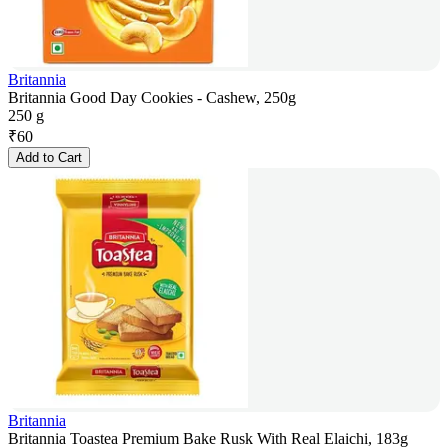
Britannia
Britannia Good Day Cookies - Cashew, 250g
250 g
₹
60
Add to Cart
Britannia
Britannia Toastea Premium Bake Rusk With Real Elaichi, 183g