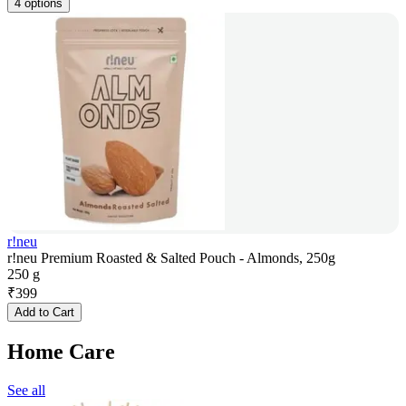
4 options
r!neu
r!neu Premium Roasted & Salted Pouch - Almonds, 250g
250 g
₹
399
Add to Cart
Home Care
See all