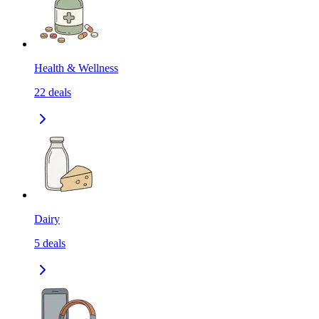
Health & Wellness
22
deals
Dairy
5
deals