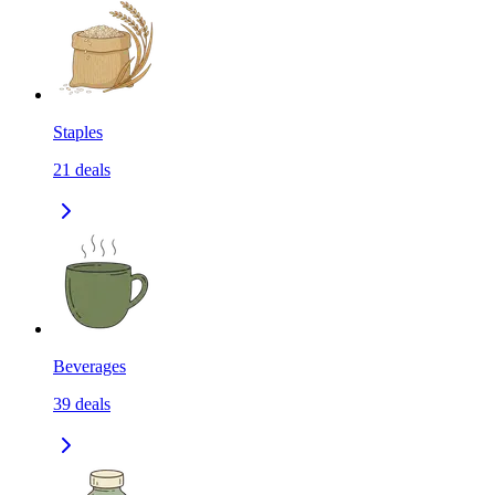
Staples
21
deals
Beverages
39
deals