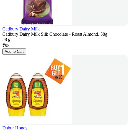
Cadbury Dairy Milk
Cadbury Dairy Milk Silk Chocolate - Roast Almond, 58g
58 g
₹
98
Add to Cart
Dabur Honey