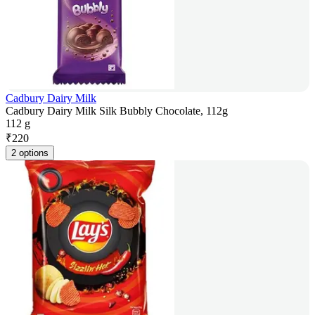
Cadbury Dairy Milk
Cadbury Dairy Milk Silk Bubbly Chocolate, 112g
112 g
₹
220
2 options