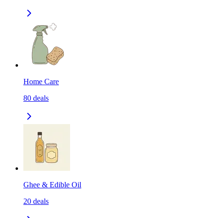
Home Care
80
deals
Ghee & Edible Oil
20
deals