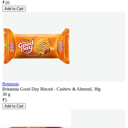
₹
10
Add to Cart
Britannia
Britannia Good Day Biscuit - Cashew & Almond, 30g
30 g
₹
5
Add to Cart