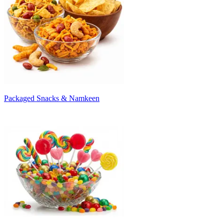
Packaged Snacks & Namkeen