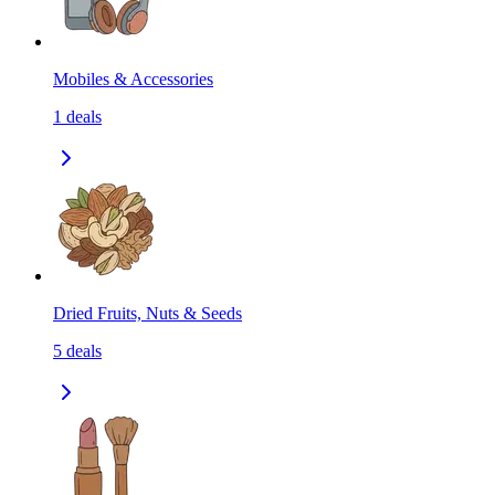
Mobiles & Accessories
1
deals
Dried Fruits, Nuts & Seeds
5
deals