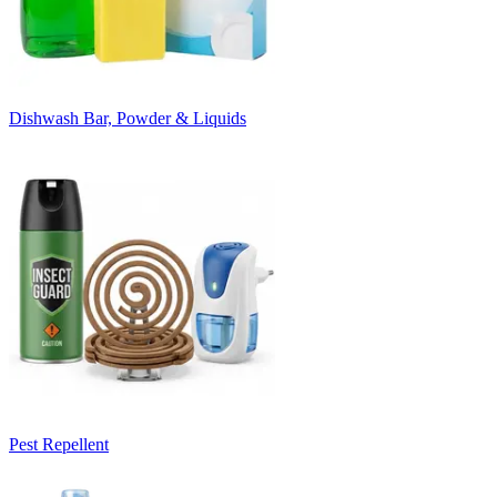
Dishwash Bar, Powder & Liquids
Pest Repellent