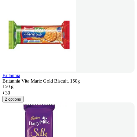
Britannia
Britannia Vita Marie Gold Biscuit, 150g
150 g
₹
30
2 options