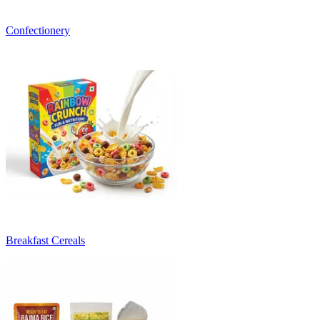
Confectionery
Breakfast Cereals