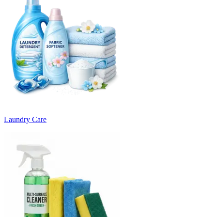
Laundry Care