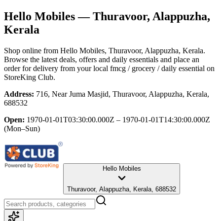
Hello Mobiles
— Thuravoor, Alappuzha,
Kerala
Shop online from
Hello Mobiles
, Thuravoor, Alappuzha, Kerala
.
Browse the latest deals, offers and daily essentials and place an
order for delivery from your local
fmcg / grocery / daily essential
on
StoreKing Club.
Address:
716, Near Juma Masjid, Thuravoor, Alappuzha, Kerala,
688532
Open:
1970-01-01T03:30:00.000Z – 1970-01-01T14:30:00.000Z
(Mon–Sun)
Hello Mobiles
Thuravoor, Alappuzha, Kerala, 688532