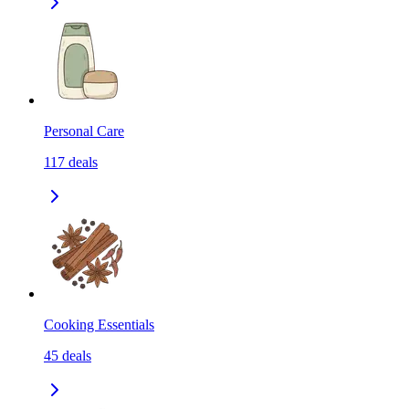
Personal Care
117
deals
Cooking Essentials
45
deals