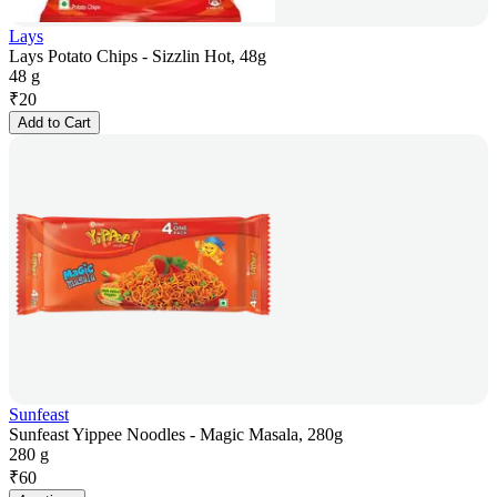
Lays
Lays Potato Chips - Sizzlin Hot, 48g
48 g
₹
20
Add to Cart
Sunfeast
Sunfeast Yippee Noodles - Magic Masala, 280g
280 g
₹
60