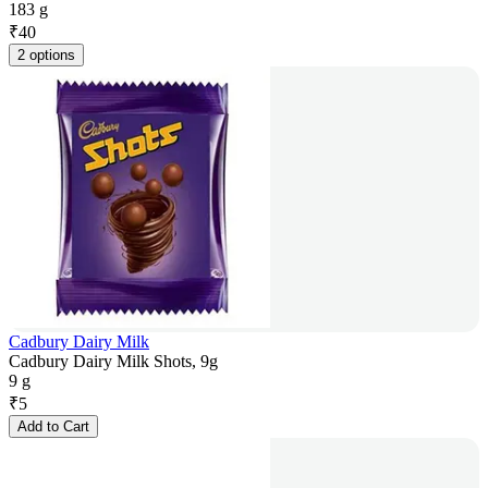
183 g
₹
40
2 options
Cadbury Dairy Milk
Cadbury Dairy Milk Shots, 9g
9 g
₹
5
Add to Cart