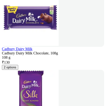
Cadbury Dairy Milk
Cadbury Dairy Milk Chocolate, 108g
108 g
₹
130
2 options