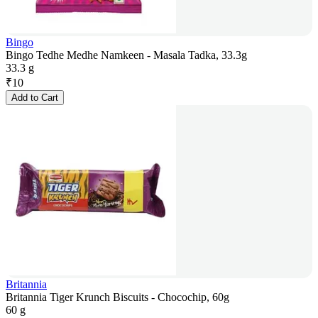
Bingo
Bingo Tedhe Medhe Namkeen - Masala Tadka, 33.3g
33.3 g
₹
10
Add to Cart
Britannia
Britannia Tiger Krunch Biscuits - Chocochip, 60g
60 g