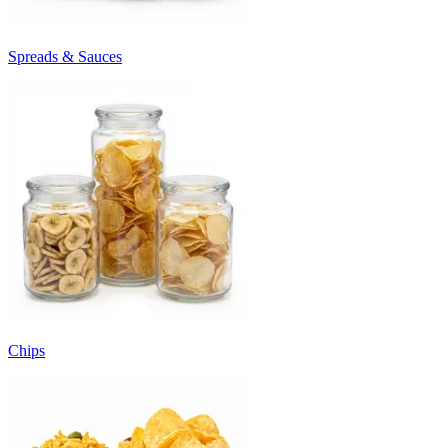
Spreads & Sauces
Chips