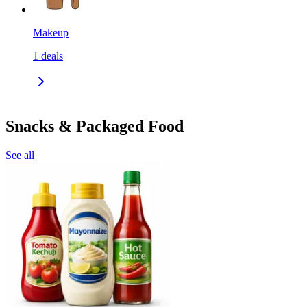
Makeup
1
deals
Snacks & Packaged Food
See all