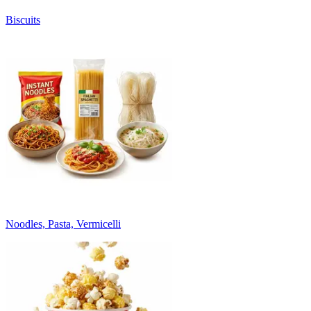
Biscuits
Noodles, Pasta, Vermicelli