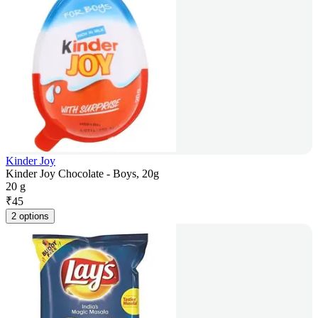
Kinder Joy
Kinder Joy Chocolate - Boys, 20g
20 g
₹
45
2 options