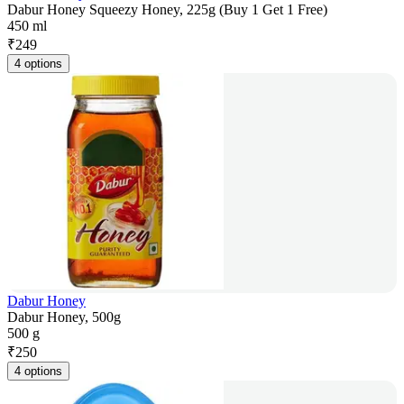
Dabur Honey Squeezy Honey, 225g (Buy 1 Get 1 Free)
450 ml
₹
249
4 options
Dabur Honey
Dabur Honey, 500g
500 g
₹
250
4 options