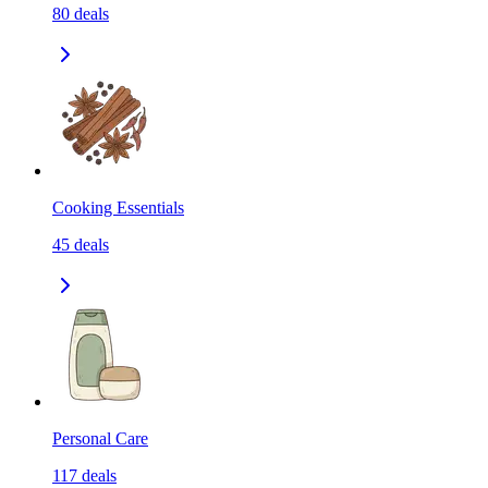
80
deals
Cooking Essentials
45
deals
Personal Care
117
deals