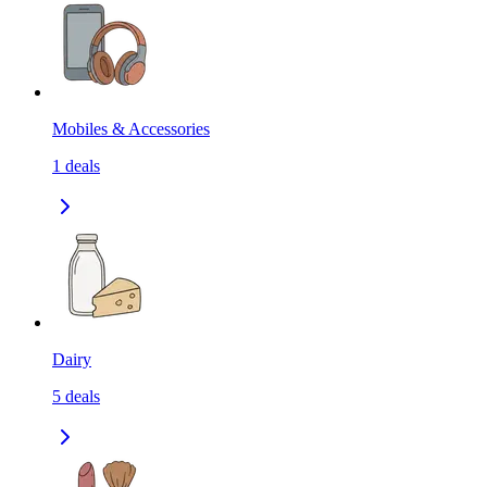
Mobiles & Accessories
1
deals
Dairy
5
deals