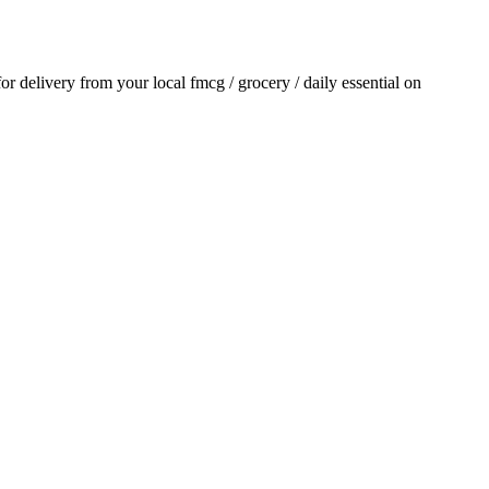
 for delivery from your local
fmcg / grocery / daily essential
on