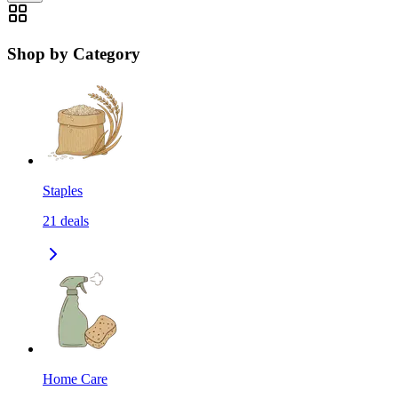
Shop by Category
Staples
21
deals
Home Care