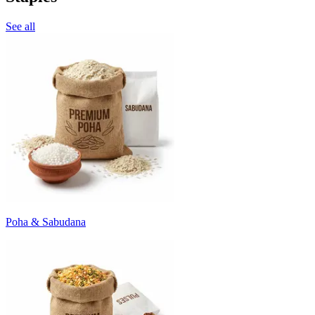
See all
Poha & Sabudana