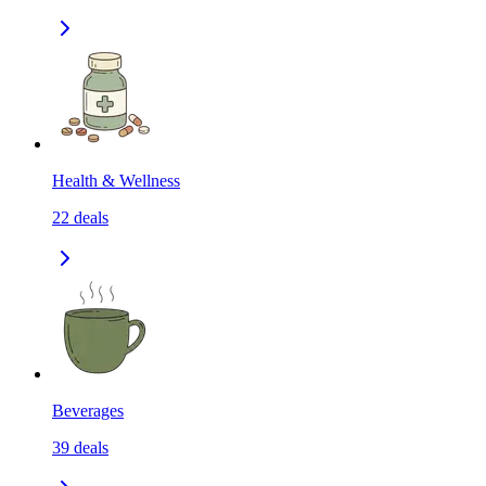
Health & Wellness
22
deals
Beverages
39
deals