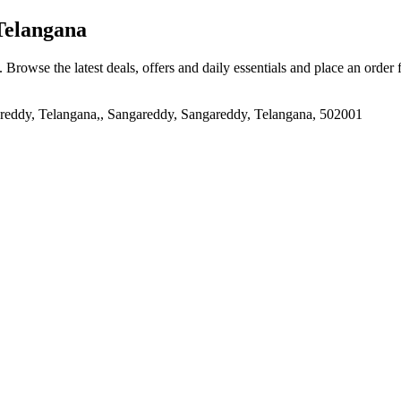
Telangana
. Browse the latest deals, offers and daily essentials and place an order
 Telangana,, Sangareddy, Sangareddy, Telangana, 502001