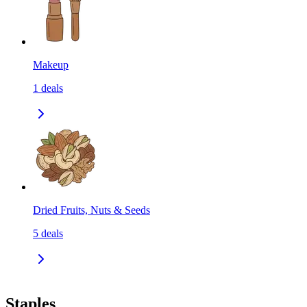
Makeup
1
deals
Dried Fruits, Nuts & Seeds
5
deals
Staples