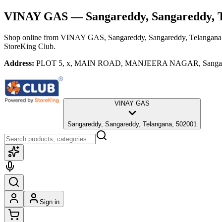
VINAY GAS
— Sangareddy, Sangareddy, 
Shop online from
VINAY GAS
, Sangareddy, Sangareddy, Telangana
StoreKing Club.
Address:
PLOT 5, x, MAIN ROAD, MANJEERA NAGAR, Sangareddy,
VINAY GAS
Sangareddy, Sangareddy, Telangana, 502001
Sign in