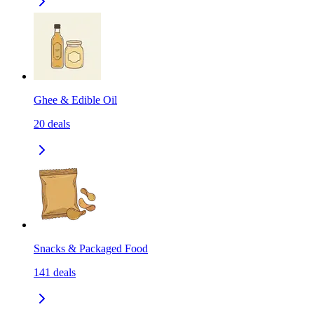
Ghee & Edible Oil
20
deals
Snacks & Packaged Food
141
deals