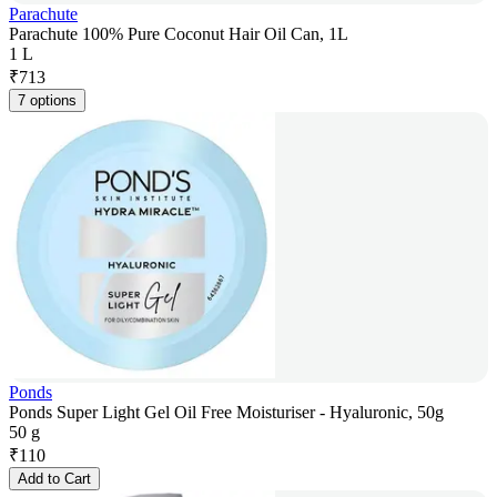
Parachute
Parachute 100% Pure Coconut Hair Oil Can, 1L
1 L
₹
713
7 options
Ponds
Ponds Super Light Gel Oil Free Moisturiser - Hyaluronic, 50g
50 g
₹
110
Add to Cart