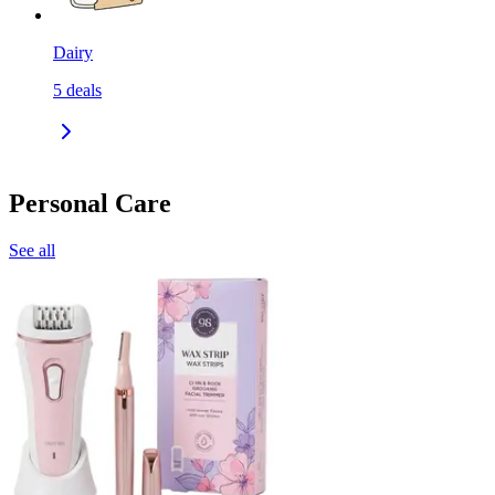
Dairy
5
deals
Personal Care
See all