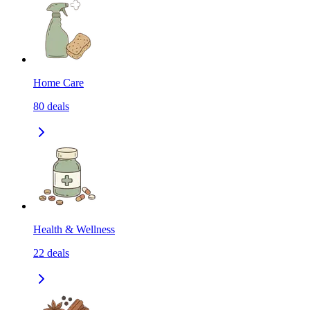
Home Care
80
deals
Health & Wellness
22
deals