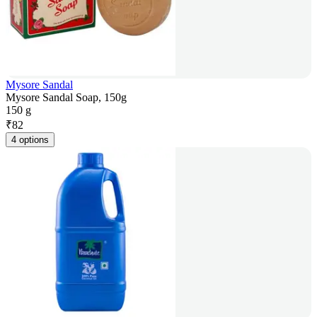
Mysore Sandal
Mysore Sandal Soap, 150g
150 g
₹
82
4 options