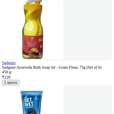
Sadguru
Sadguru Ayurveda Bath Soap Jar - Gram Flour, 75g (Set of 6)
450 g
₹
220
2 options