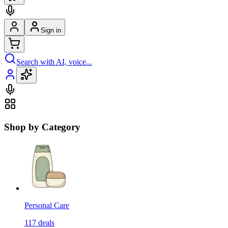
Sign in
Search with AI, voice...
Shop by Category
Personal Care
117
deals