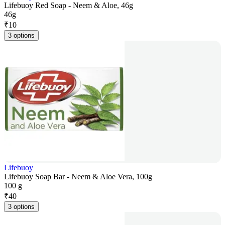
Lifebuoy Red Soap - Neem & Aloe, 46g
46g
₹
10
3 options
Lifebuoy
Lifebuoy Soap Bar - Neem & Aloe Vera, 100g
100 g
₹
40
3 options