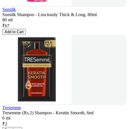
Sunsilk
Sunsilk Shampoo - Lusciously Thick & Long, 80ml
80 ml
₹
67
Add to Cart
Tresemme
Tresemme (Rs.2) Shampoo - Keratin Smooth, 6ml
6 ml
₹
2