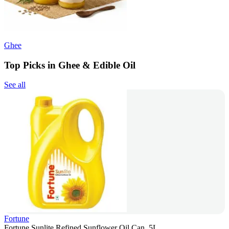
Ghee
Top Picks in Ghee & Edible Oil
See all
Fortune
Fortune Sunlite Refined Sunflower Oil Can, 5L