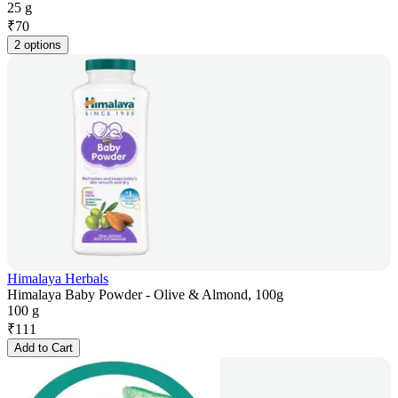
25 g
₹
70
2 options
Himalaya Herbals
Himalaya Baby Powder - Olive & Almond, 100g
100 g
₹
111
Add to Cart