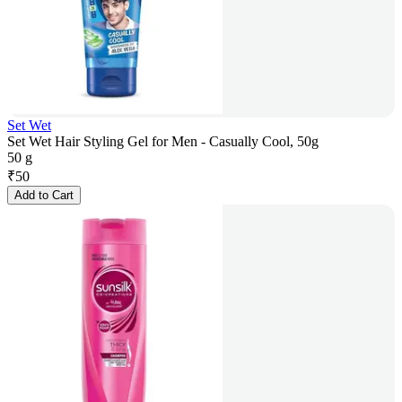
Set Wet
Set Wet Hair Styling Gel for Men - Casually Cool, 50g
50 g
₹
50
Add to Cart