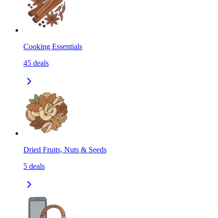
Cooking Essentials
45
deals
Dried Fruits, Nuts & Seeds
5
deals