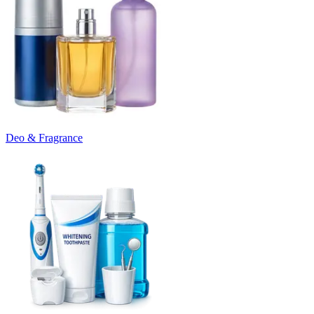
Deo & Fragrance