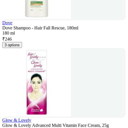
Dove
Dove Shampoo - Hair Fall Rescue, 180ml
180 ml
₹
246
3 options
Glow & Lovely
Glow & Lovely Advanced Multi Vitamin Face Cream, 25g