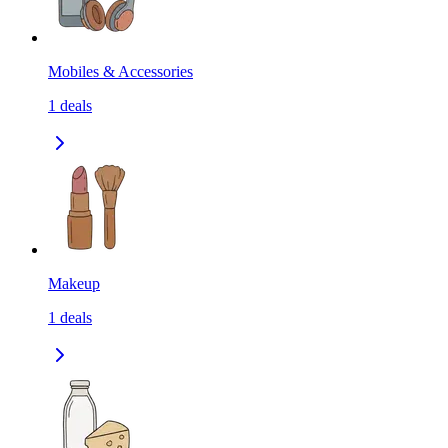
Mobiles & Accessories
1
deals
Makeup
1
deals