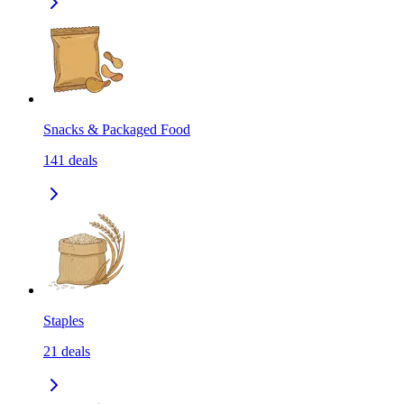
Snacks & Packaged Food
141
deals
Staples
21
deals