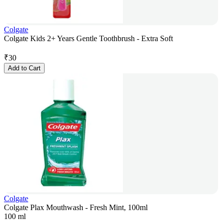
Colgate
Colgate Kids 2+ Years Gentle Toothbrush - Extra Soft
₹
30
Add to Cart
Colgate
Colgate Plax Mouthwash - Fresh Mint, 100ml
100 ml