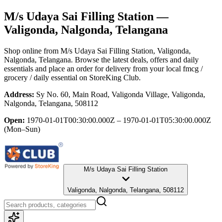
M/s Udaya Sai Filling Station
—
Valigonda, Nalgonda, Telangana
Shop online from
M/s Udaya Sai Filling Station
, Valigonda,
Nalgonda, Telangana
. Browse the latest deals, offers and daily
essentials and place an order for delivery from your local
fmcg /
grocery / daily essential
on StoreKing Club.
Address:
Sy No. 60, Main Road, Valigonda Village, Valigonda,
Nalgonda, Telangana, 508112
Open:
1970-01-01T00:30:00.000Z – 1970-01-01T05:30:00.000Z
(Mon–Sun)
M/s Udaya Sai Filling Station
Valigonda, Nalgonda, Telangana, 508112