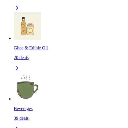
Ghee & Edible Oil
20
deals
Beverages
39
deals