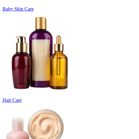
Baby Skin Care
Hair Care