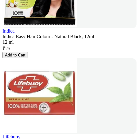
Indica
Indica Easy Hair Colour - Natural Black, 12ml
12 ml
₹
25
Add to Cart
Lifebuoy