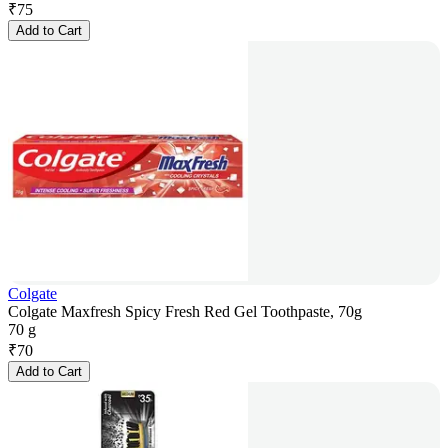
₹
75
Add to Cart
Colgate
Colgate Maxfresh Spicy Fresh Red Gel Toothpaste, 70g
70 g
₹
70
Add to Cart