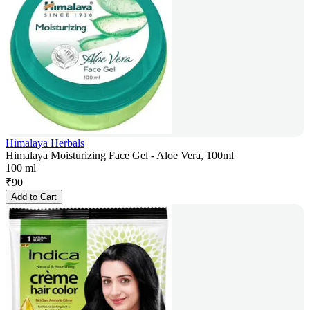
Himalaya Herbals
Himalaya Moisturizing Face Gel - Aloe Vera, 100ml
100 ml
₹
90
Add to Cart