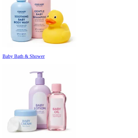
Baby Bath & Shower