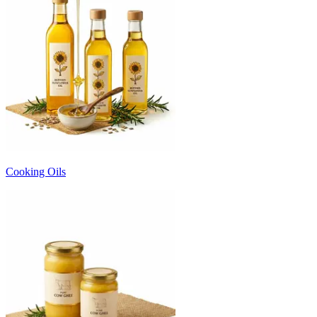
Cooking Oils