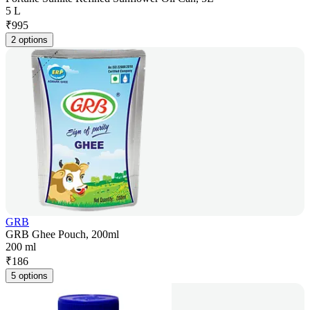
5 L
₹
995
2 options
GRB
GRB Ghee Pouch, 200ml
200 ml
₹
186
5 options