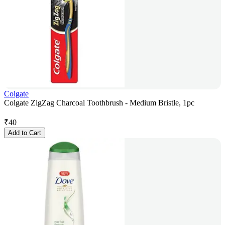
Colgate
Colgate ZigZag Charcoal Toothbrush - Medium Bristle, 1pc
₹
40
Add to Cart