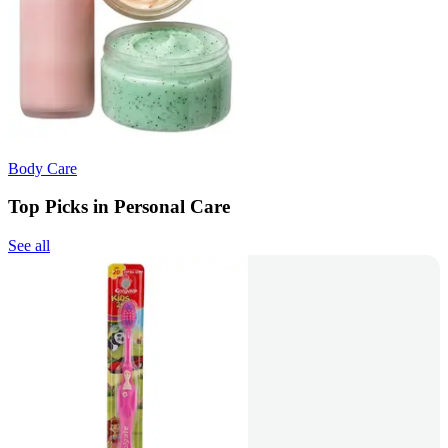
Body Care
Top Picks in Personal Care
See all