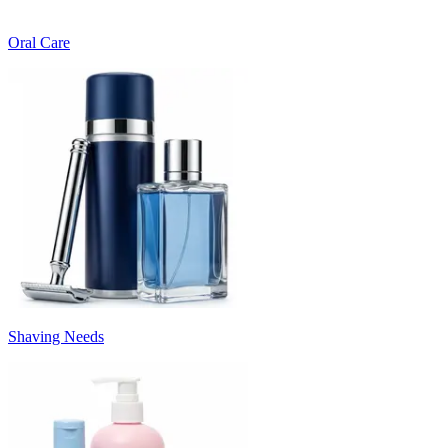
Oral Care
Shaving Needs