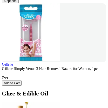
3 options
Gillette
Gillette Simply Venus 3 Hair Removal Razors for Women, 1pc
₹
99
Add to Cart
Ghee & Edible Oil