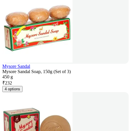
Mysore Sandal
Mysore Sandal Soap, 150g (Set of 3)
450 g
₹
232
4 options