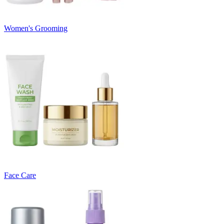
Women's Grooming
Face Care