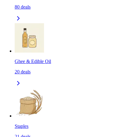
80
deals
Ghee & Edible Oil
20
deals
Staples
21
deals