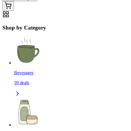
Shop by Category
Beverages
39
deals