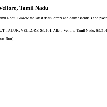
Vellore, Tamil Nadu
 Tamil Nadu
. Browse the latest deals, offers and daily essentials and plac
ALUK, VELLORE-632101, Alleri, Vellore, Tamil Nadu, 63210
on–Sun)