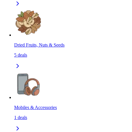
Dried Fruits, Nuts & Seeds
5
deals
Mobiles & Accessories
1
deals