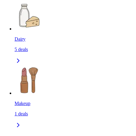
Dairy
5
deals
Makeup
1
deals