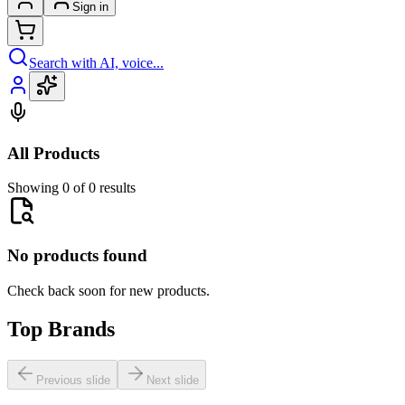
Sign in
Search with AI, voice...
All Products
Showing 0 of 0 results
No products found
Check back soon for new products.
Top Brands
Previous slide
Next slide