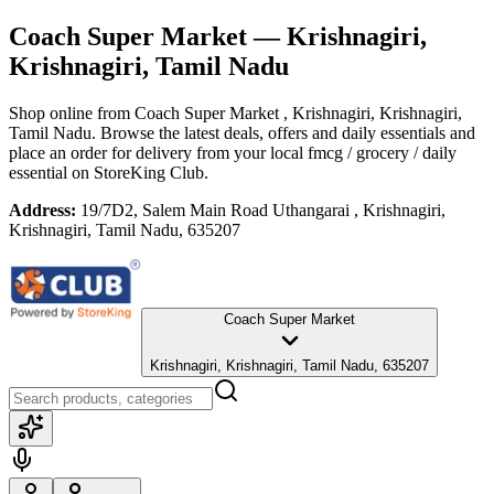
Coach Super Market
— Krishnagiri,
Krishnagiri, Tamil Nadu
Shop online from
Coach Super Market
, Krishnagiri, Krishnagiri,
Tamil Nadu
. Browse the latest deals, offers and daily essentials and
place an order for delivery from your local
fmcg / grocery / daily
essential
on StoreKing Club.
Address:
19/7D2, Salem Main Road Uthangarai , Krishnagiri,
Krishnagiri, Tamil Nadu, 635207
Coach Super Market
Krishnagiri, Krishnagiri, Tamil Nadu, 635207