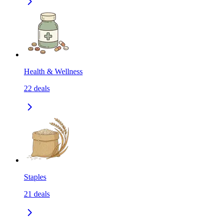
Health & Wellness
22
deals
Staples
21
deals