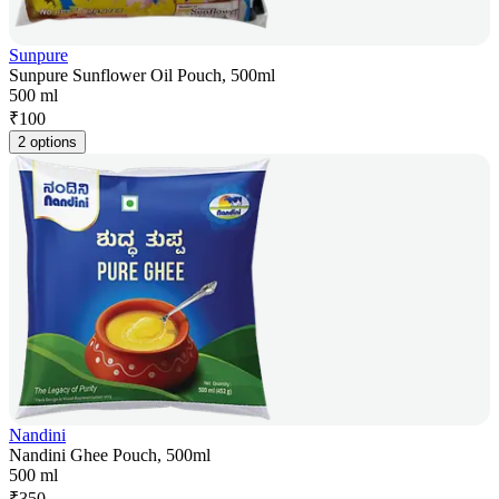
Sunpure
Sunpure Sunflower Oil Pouch, 500ml
500 ml
₹
100
2 options
Nandini
Nandini Ghee Pouch, 500ml
500 ml
₹
350