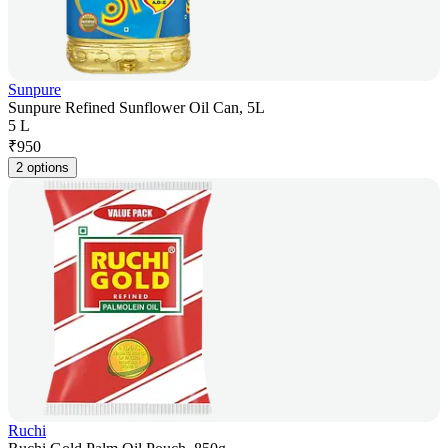
Sunpure
Sunpure Refined Sunflower Oil Can, 5L
5 L
₹
950
2 options
Ruchi