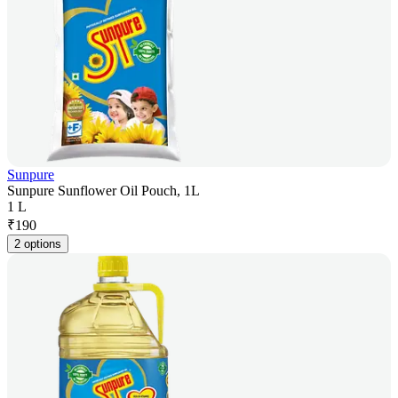
Sunpure
Sunpure Sunflower Oil Pouch, 1L
1 L
₹
190
2 options