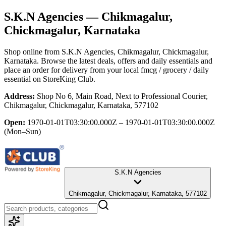
S.K.N Agencies
— Chikmagalur,
Chickmagalur, Karnataka
Shop online from
S.K.N Agencies
, Chikmagalur, Chickmagalur,
Karnataka
. Browse the latest deals, offers and daily essentials and
place an order for delivery from your local
fmcg / grocery / daily
essential
on StoreKing Club.
Address:
Shop No 6, Main Road, Next to Professional Courier,
Chikmagalur, Chickmagalur, Karnataka, 577102
Open:
1970-01-01T03:30:00.000Z – 1970-01-01T03:30:00.000Z
(Mon–Sun)
S.K.N Agencies
Chikmagalur, Chickmagalur, Karnataka, 577102