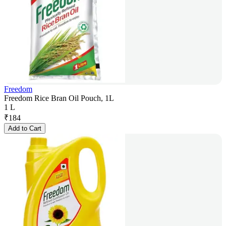
Freedom
Freedom Rice Bran Oil Pouch, 1L
1 L
₹
184
Add to Cart