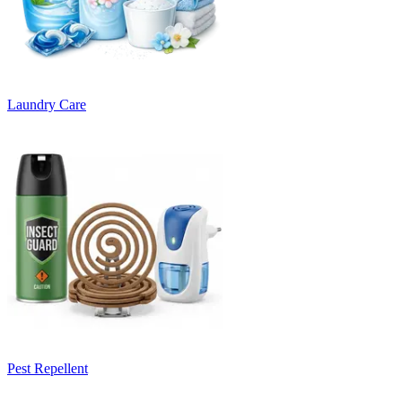
Laundry Care
Pest Repellent