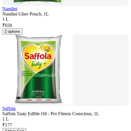
Nandini
Nandini Ghee Pouch, 1L
1 L
₹
650
2 options
Saffola
Saffola Tasty Edible Oil - Pro Fitness Conscious, 1L
1 L
₹
177