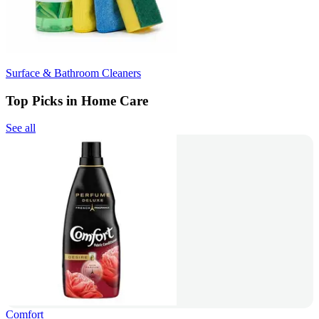
Surface & Bathroom Cleaners
Top Picks in Home Care
See all
Comfort