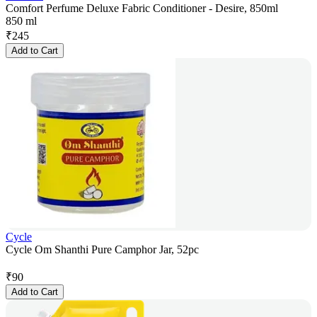
Comfort Perfume Deluxe Fabric Conditioner - Desire, 850ml
850 ml
₹
245
Add to Cart
Cycle
Cycle Om Shanthi Pure Camphor Jar, 52pc
₹
90
Add to Cart