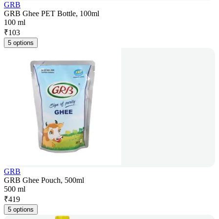
GRB
GRB Ghee PET Bottle, 100ml
100 ml
₹
103
5 options
GRB
GRB Ghee Pouch, 500ml
500 ml
₹
419
5 options