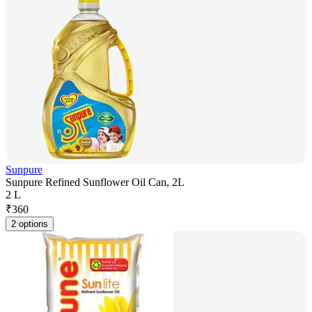
Sunpure
Sunpure Refined Sunflower Oil Can, 2L
2 L
₹
360
2 options