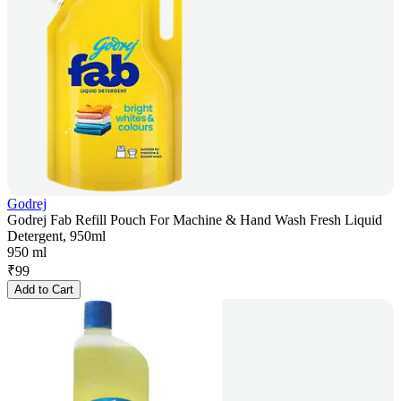
Godrej
Godrej Fab Refill Pouch For Machine & Hand Wash Fresh Liquid
Detergent, 950ml
950 ml
₹
99
Add to Cart