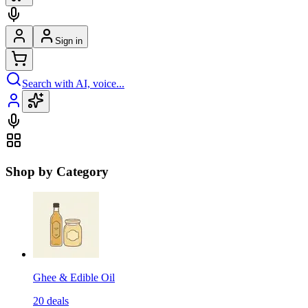
Sign in
Search with AI, voice...
Shop by Category
Ghee & Edible Oil
20
deals