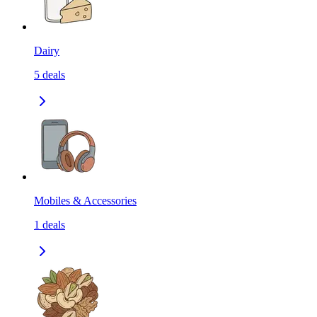
Dairy
5
deals
Mobiles & Accessories
1
deals