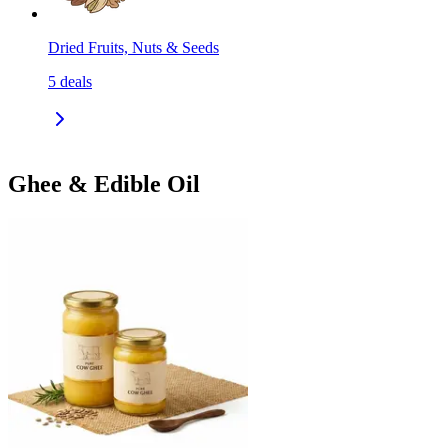
Dried Fruits, Nuts & Seeds
5
deals
Ghee & Edible Oil