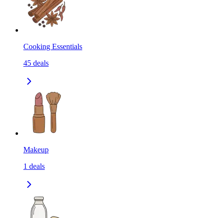
Cooking Essentials
45
deals
Makeup
1
deals