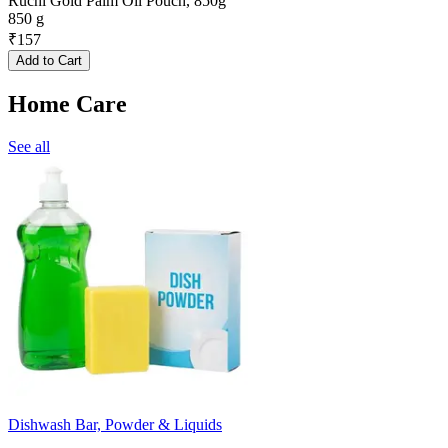
Ruchi Gold Palm Oil Pouch, 850g
850 g
₹
157
Add to Cart
Home Care
See all
Dishwash Bar, Powder & Liquids