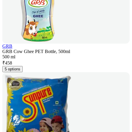
GRB
GRB Cow Ghee PET Bottle, 500ml
500 ml
₹
458
5 options