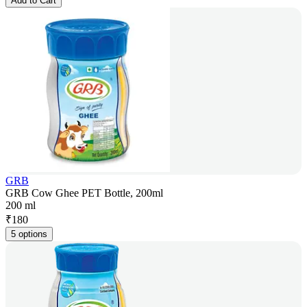
Add to Cart
GRB
GRB Cow Ghee PET Bottle, 200ml
200 ml
₹
180
5 options