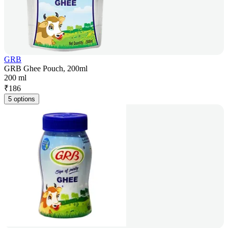
GRB
GRB Ghee Pouch, 200ml
200 ml
₹
186
5 options