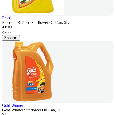
Freedom
Freedom Refined Sunflower Oil Can, 5L
4.8 kg
₹
890
2 options
Gold Winner
Gold Winner Sunflower Oil Can, 5L
5 L