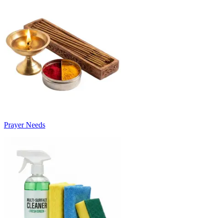
Prayer Needs