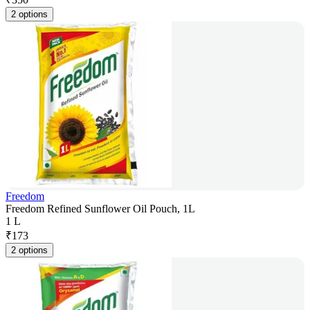
2 options
Freedom
Freedom Refined Sunflower Oil Pouch, 1L
1 L
₹
173
2 options