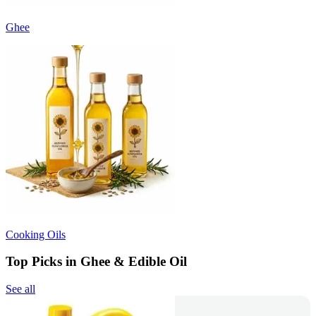
Ghee
Cooking Oils
Top Picks in Ghee & Edible Oil
See all