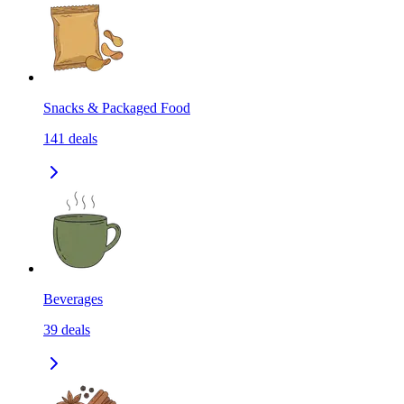
Snacks & Packaged Food
141
deals
Beverages
39
deals