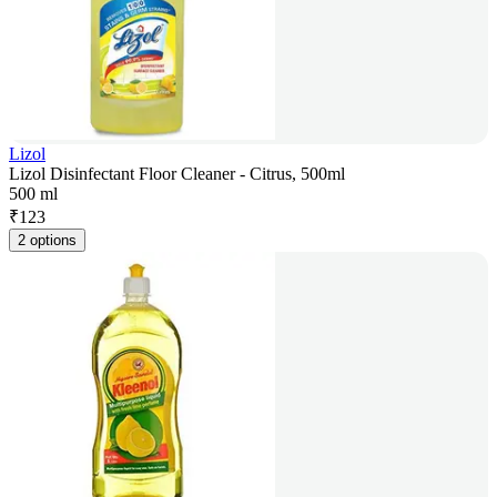
Lizol
Lizol Disinfectant Floor Cleaner - Citrus, 500ml
500 ml
₹
123
2 options