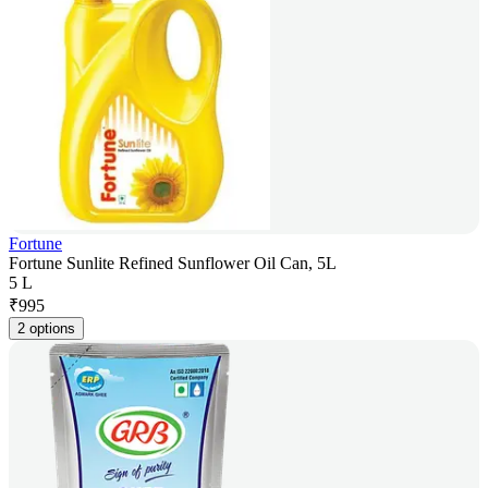
Fortune
Fortune Sunlite Refined Sunflower Oil Can, 5L
5 L
₹
995
2 options