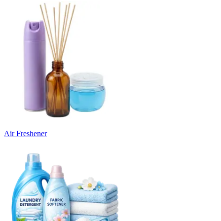
Air Freshener