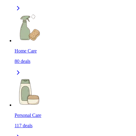
Home Care
80
deals
Personal Care
117
deals