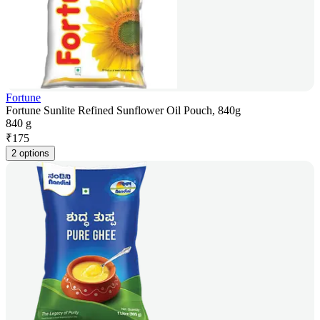
Fortune
Fortune Sunlite Refined Sunflower Oil Pouch, 840g
840 g
₹
175
2 options