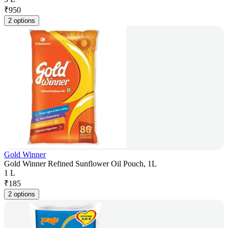
₹
950
2 options
Gold Winner
Gold Winner Refined Sunflower Oil Pouch, 1L
1 L
₹
185
2 options