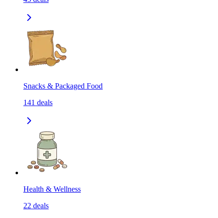
Snacks & Packaged Food
141
deals
Health & Wellness
22
deals