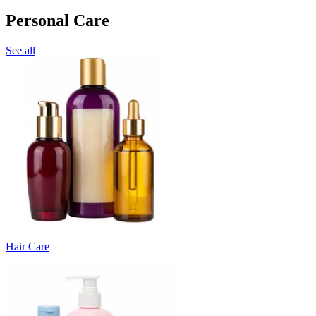
Personal Care
See all
Hair Care