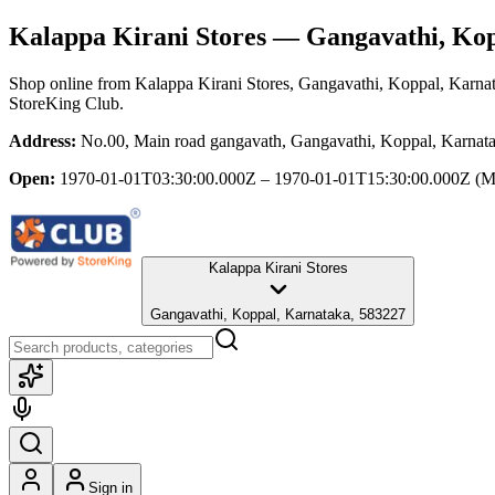
Kalappa Kirani Stores
— Gangavathi, Kop
Shop online from
Kalappa Kirani Stores
, Gangavathi, Koppal, Karna
StoreKing Club.
Address:
No.00, Main road gangavath, Gangavathi, Koppal, Karnat
Open:
1970-01-01T03:30:00.000Z – 1970-01-01T15:30:00.000Z
(M
Kalappa Kirani Stores
Gangavathi, Koppal, Karnataka, 583227
Sign in