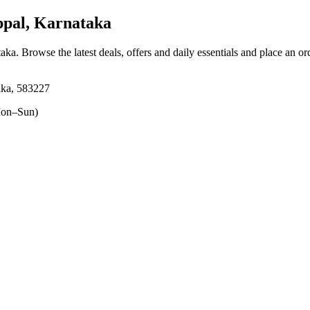
pal, Karnataka
taka
. Browse the latest deals, offers and daily essentials and place an or
aka, 583227
on–Sun)