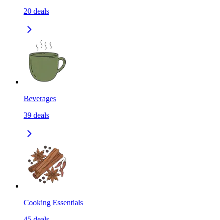
20
deals
Beverages
39
deals
Cooking Essentials
45
deals