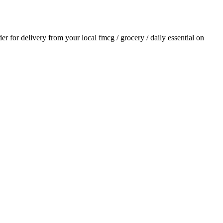
der for delivery from your local
fmcg / grocery / daily essential
on