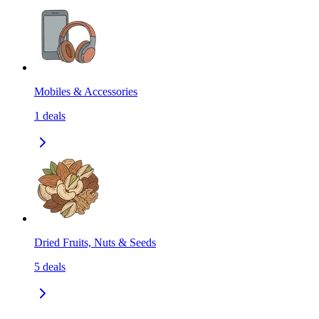
Mobiles & Accessories
1
deals
Dried Fruits, Nuts & Seeds
5
deals