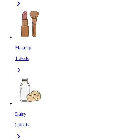
Makeup
1
deals
Dairy
5
deals