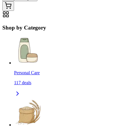
Shop by Category
Personal Care
117
deals