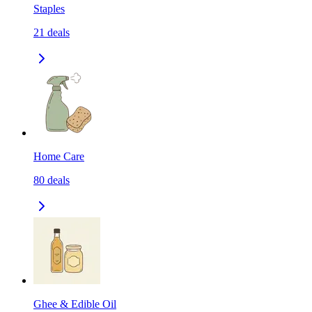
Staples
21
deals
Home Care
80
deals
Ghee & Edible Oil