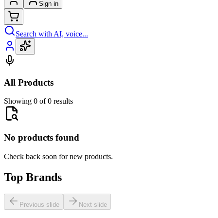
Sign in
Search with AI, voice...
All Products
Showing 0 of 0 results
No products found
Check back soon for new products.
Top Brands
Previous slide
Next slide