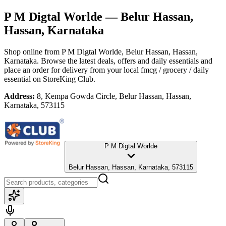
P M Digtal Worlde
— Belur Hassan,
Hassan, Karnataka
Shop online from
P M Digtal Worlde
, Belur Hassan, Hassan,
Karnataka
. Browse the latest deals, offers and daily essentials and
place an order for delivery from your local
fmcg / grocery / daily
essential
on StoreKing Club.
Address:
8, Kempa Gowda Circle, Belur Hassan, Hassan,
Karnataka, 573115
P M Digtal Worlde
Belur Hassan, Hassan, Karnataka, 573115