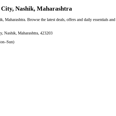
ity, Nashik, Maharashtra
ik, Maharashtra
. Browse the latest deals, offers and daily essentials an
y, Nashik, Maharashtra, 423203
on–Sun)