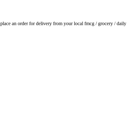
d place an order for delivery from your local
fmcg / grocery / daily