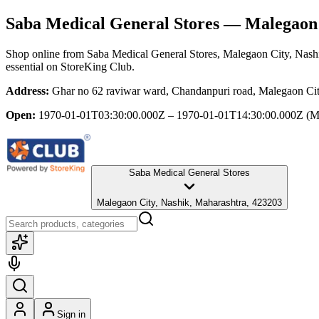
Saba Medical General Stores
— Malegaon C
Shop online from
Saba Medical General Stores
, Malegaon City, Nash
essential
on StoreKing Club.
Address:
Ghar no 62 raviwar ward, Chandanpuri road, Malegaon Cit
Open:
1970-01-01T03:30:00.000Z – 1970-01-01T14:30:00.000Z
(M
Saba Medical General Stores
Malegaon City, Nashik, Maharashtra, 423203
Sign in