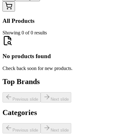
All Products
Showing 0 of 0 results
No products found
Check back soon for new products.
Top Brands
Previous slide
Next slide
Categories
Previous slide
Next slide