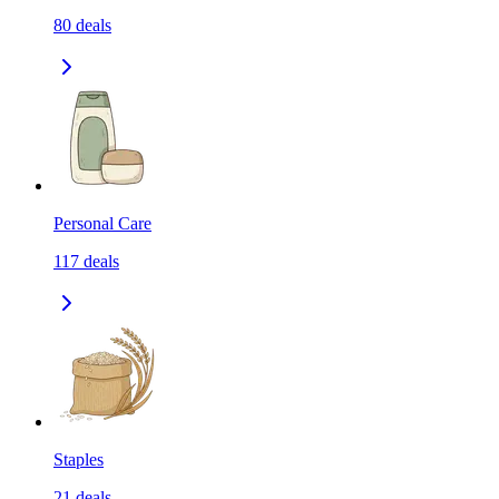
80
deals
Personal Care
117
deals
Staples
21
deals