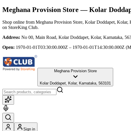
Meghana Provision Store
— Kolar Doddape
Shop online from
Meghana Provision Store
, Kolar Doddapet, Kolar,
on StoreKing Club.
Address:
No 00, Main Road, Kolar Doddapet, Kolar, Karnataka, 56
Open:
1970-01-01T03:30:00.000Z – 1970-01-01T14:30:00.000Z
(M
Meghana Provision Store
Kolar Doddapet, Kolar, Karnataka, 563101
Sign in