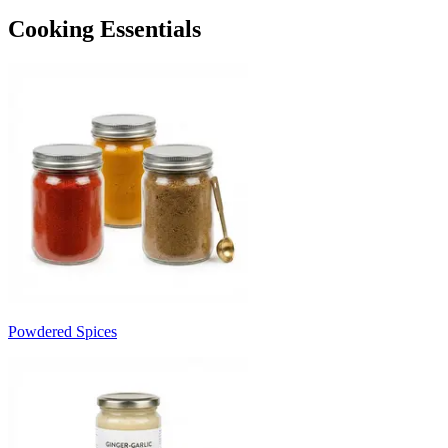
Cooking Essentials
Powdered Spices