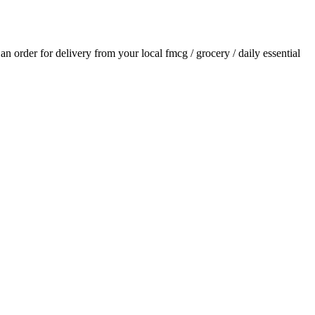
e an order for delivery from your local
fmcg / grocery / daily essential