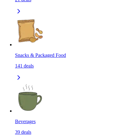
Snacks & Packaged Food
141
deals
Beverages
39
deals