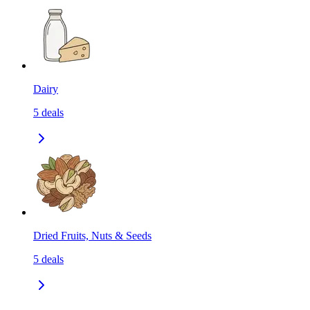
Dairy
5
deals
Dried Fruits, Nuts & Seeds
5
deals