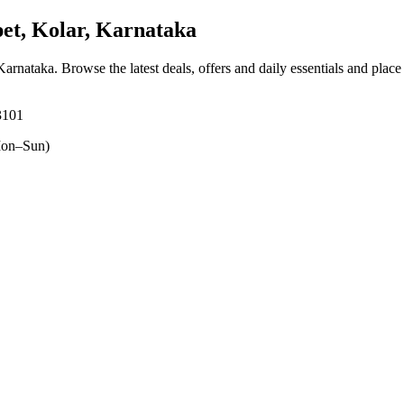
t, Kolar, Karnataka
 Karnataka
. Browse the latest deals, offers and daily essentials and plac
3101
on–Sun)