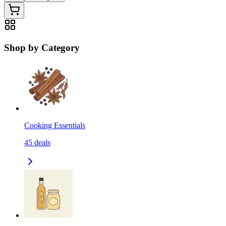
Shop by Category
Cooking Essentials
45
deals