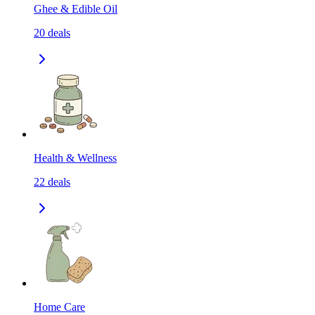
Ghee & Edible Oil
20
deals
Health & Wellness
22
deals
Home Care