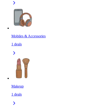
Mobiles & Accessories
1
deals
Makeup
1
deals