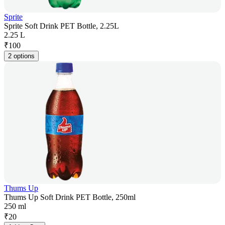
Sprite
Sprite Soft Drink PET Bottle, 2.25L
2.25 L
₹
100
2 options
Thums Up
Thums Up Soft Drink PET Bottle, 250ml
250 ml
₹
20