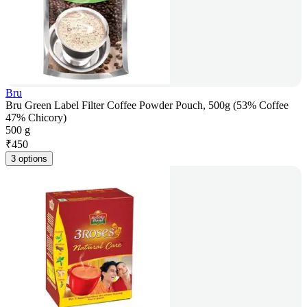
Bru
Bru Green Label Filter Coffee Powder Pouch, 500g (53% Coffee
47% Chicory)
500 g
₹
450
3 options