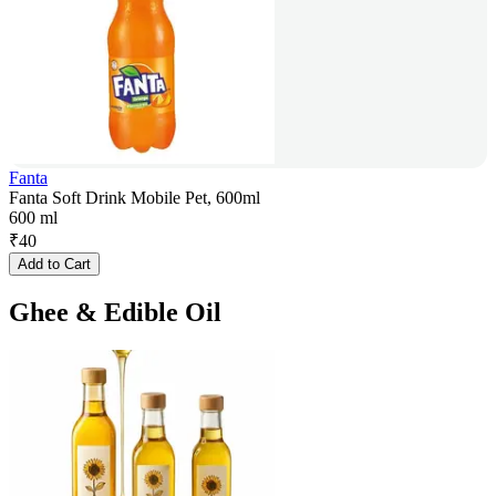
Fanta
Fanta Soft Drink Mobile Pet, 600ml
600 ml
₹
40
Add to Cart
Ghee & Edible Oil