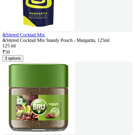
&Stirred Cocktail Mix
&Stirred Cocktail Mix Standy Pouch - Margarita, 125ml
125 ml
₹
50
3 options