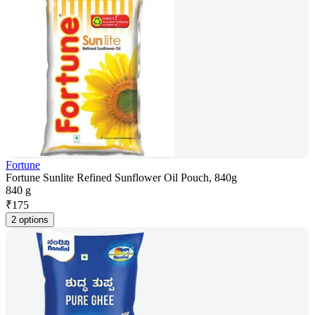
Fortune
Fortune Sunlite Refined Sunflower Oil Pouch, 840g
840 g
₹
175
2 options