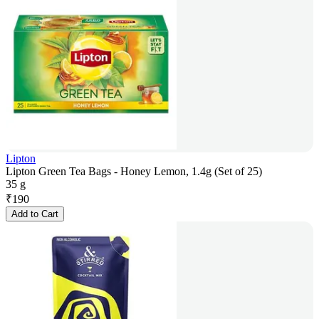
Lipton
Lipton Green Tea Bags - Honey Lemon, 1.4g (Set of 25)
35 g
₹
190
Add to Cart