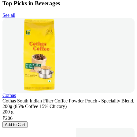
Top Picks in Beverages
See all
Cothas
Cothas South Indian Filter Coffee Powder Pouch - Speciality Blend,
200g (85% Coffee 15% Chicory)
200 g
₹
206
Add to Cart