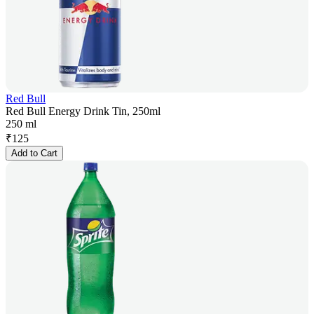
Red Bull
Red Bull Energy Drink Tin, 250ml
250 ml
₹
125
Add to Cart