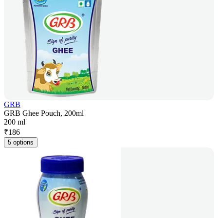
GRB
GRB Ghee Pouch, 200ml
200 ml
₹
186
5 options