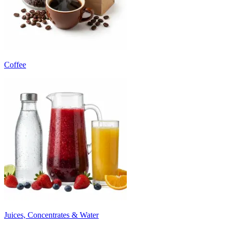
Coffee
Juices, Concentrates & Water