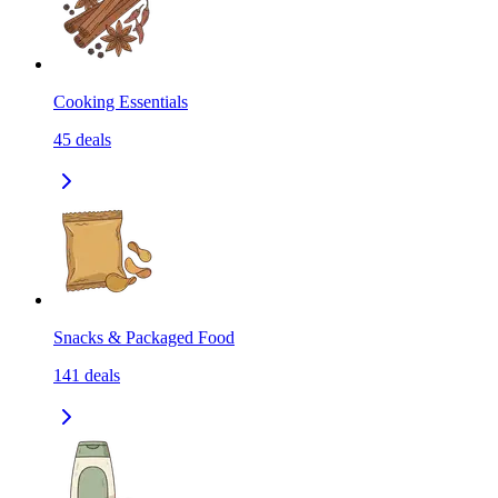
Cooking Essentials
45
deals
Snacks & Packaged Food
141
deals