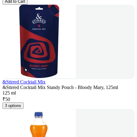
Add to Cart
&Stirred Cocktail Mix
&Stirred Cocktail Mix Standy Pouch - Bloody Mary, 125ml
125 ml
₹
50
3 options