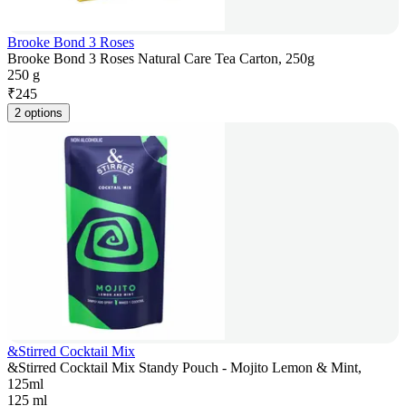
Brooke Bond 3 Roses
Brooke Bond 3 Roses Natural Care Tea Carton, 250g
250 g
₹
245
2 options
&Stirred Cocktail Mix
&Stirred Cocktail Mix Standy Pouch - Mojito Lemon & Mint,
125ml
125 ml