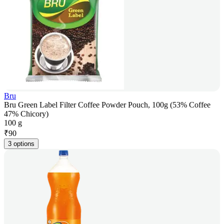
Bru
Bru Green Label Filter Coffee Powder Pouch, 100g (53% Coffee
47% Chicory)
100 g
₹
90
3 options