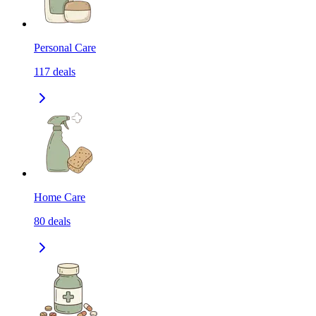
Personal Care
117
deals
Home Care
80
deals