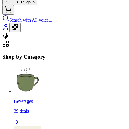
Sign in
Search with AI, voice...
Shop by Category
Beverages
39
deals