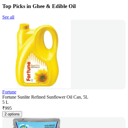
Top Picks in Ghee & Edible Oil
See all
Fortune
Fortune Sunlite Refined Sunflower Oil Can, 5L
5 L
₹
995
2 options