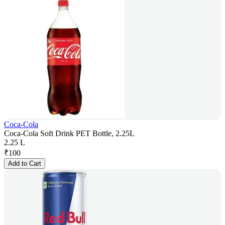
Coca-Cola
Coca-Cola Soft Drink PET Bottle, 2.25L
2.25 L
₹
100
Add to Cart