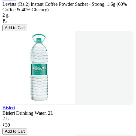
Levista (Rs.2) Instant Coffee Powder Sachet - Strong, 1.6g (60%
Coffee & 40% Chicory)
2 g
₹
2
Add to Cart
Bisleri
Bisleri Drinking Water, 2L
2 L
₹
30
Add to Cart