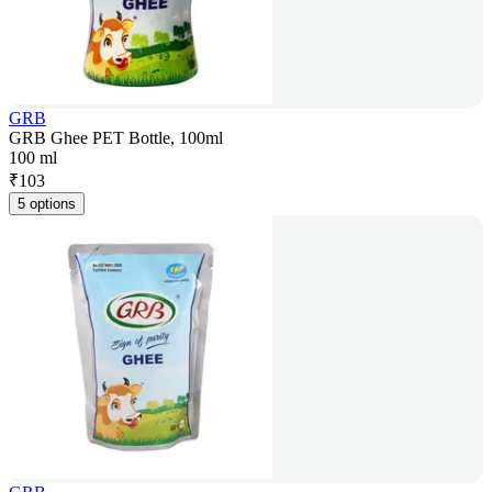
GRB
GRB Ghee PET Bottle, 100ml
100 ml
₹
103
5 options