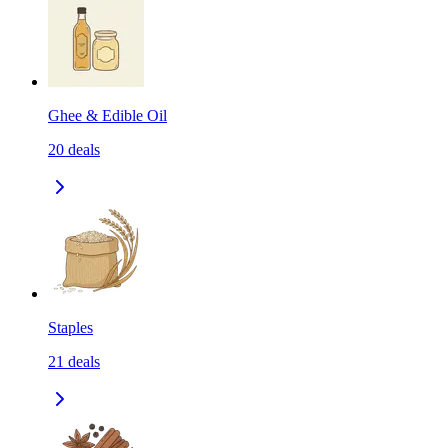
Ghee & Edible Oil
20
deals
Staples
21
deals