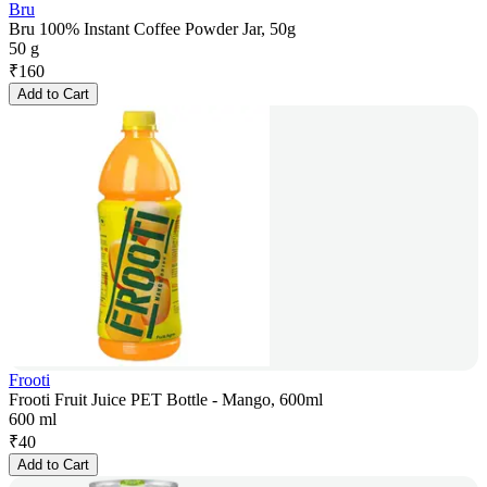
Bru
Bru 100% Instant Coffee Powder Jar, 50g
50 g
₹
160
Add to Cart
Frooti
Frooti Fruit Juice PET Bottle - Mango, 600ml
600 ml
₹
40
Add to Cart