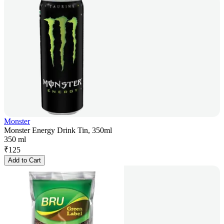
Monster
Monster Energy Drink Tin, 350ml
350 ml
₹
125
Add to Cart