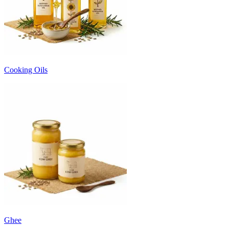
Cooking Oils
Ghee