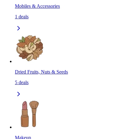
Mobiles & Accessories
1
deals
Dried Fruits, Nuts & Seeds
5
deals
Makeup