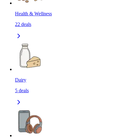
Health & Wellness
22
deals
Dairy
5
deals