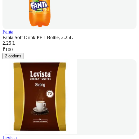
Fanta
Fanta Soft Drink PET Bottle, 2.25L
2.25 L
₹
100
2 options
Levista