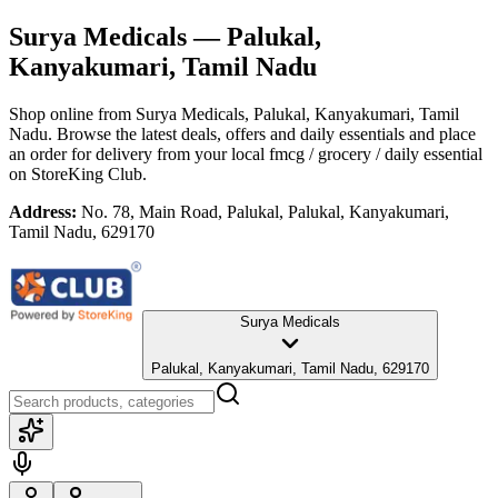
Surya Medicals
— Palukal,
Kanyakumari, Tamil Nadu
Shop online from
Surya Medicals
, Palukal, Kanyakumari, Tamil
Nadu
. Browse the latest deals, offers and daily essentials and place
an order for delivery from your local
fmcg / grocery / daily essential
on StoreKing Club.
Address:
No. 78, Main Road, Palukal, Palukal, Kanyakumari,
Tamil Nadu, 629170
Surya Medicals
Palukal, Kanyakumari, Tamil Nadu, 629170