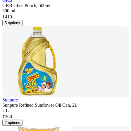
GRB
GRB Ghee Pouch, 500ml
500 ml
₹
419
5 options
Sunpure
Sunpure Refined Sunflower Oil Can, 2L
2 L
₹
360
2 options