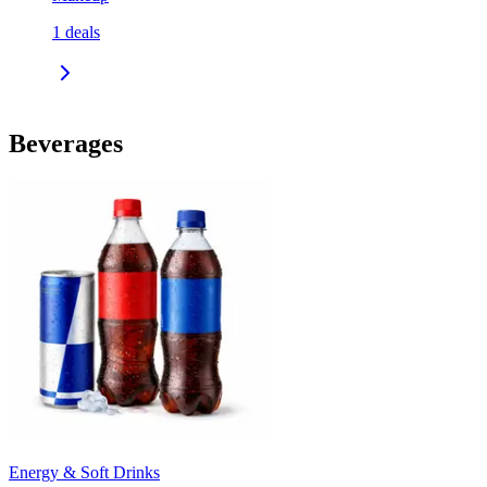
1
deals
Beverages
Energy & Soft Drinks