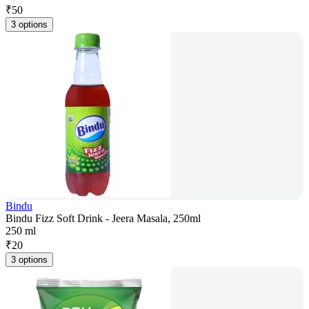
₹
50
3 options
Bindu
Bindu Fizz Soft Drink - Jeera Masala, 250ml
250 ml
₹
20
3 options