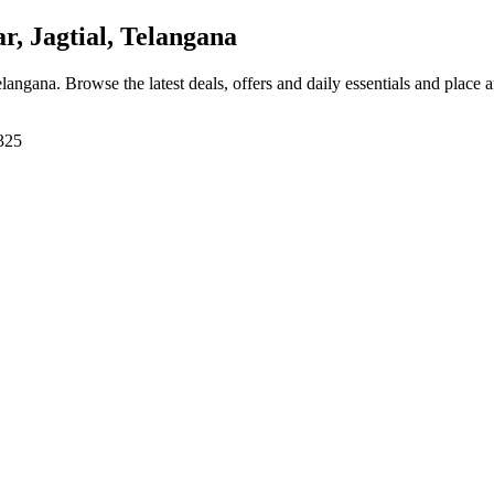
, Jagtial, Telangana
Telangana
. Browse the latest deals, offers and daily essentials and place 
5325