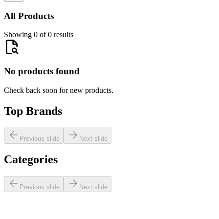
All Products
Showing 0 of 0 results
No products found
Check back soon for new products.
Top Brands
Previous slide
Next slide
Categories
Previous slide
Next slide