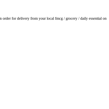
an order for delivery from your local
fmcg / grocery / daily essential
on