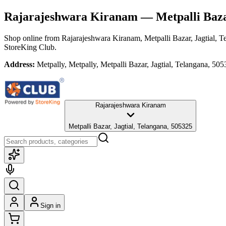
Rajarajeshwara Kiranam
— Metpalli Bazar
Shop online from
Rajarajeshwara Kiranam
, Metpalli Bazar, Jagtial, 
StoreKing Club.
Address:
Metpally, Metpally, Metpalli Bazar, Jagtial, Telangana, 50
Rajarajeshwara Kiranam
Metpalli Bazar, Jagtial, Telangana, 505325
Sign in