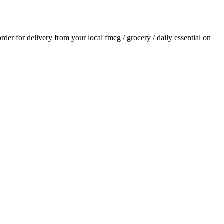
order for delivery from your local
fmcg / grocery / daily essential
on