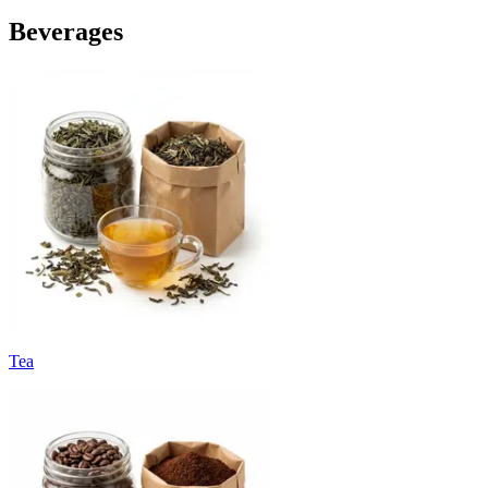
Beverages
Tea