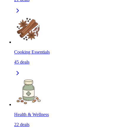
Cooking Essentials
45
deals
Health & Wellness
22
deals