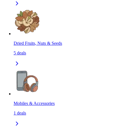
Dried Fruits, Nuts & Seeds
5
deals
Mobiles & Accessories
1
deals