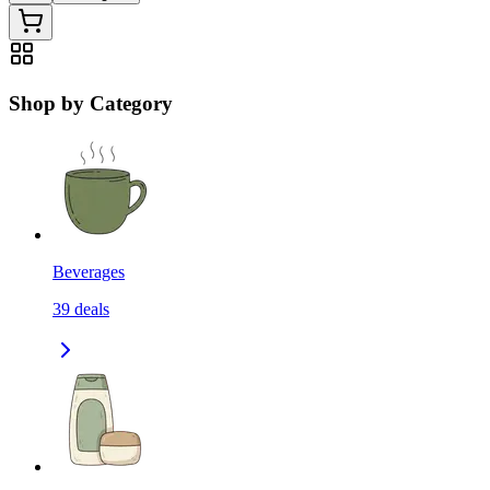
Shop by Category
Beverages
39
deals