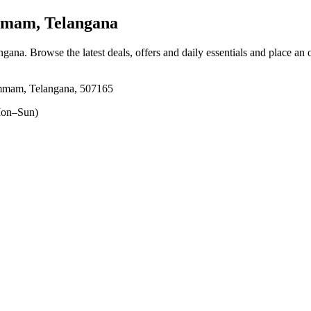
mam, Telangana
ngana
. Browse the latest deals, offers and daily essentials and place an 
mmam, Telangana, 507165
on–Sun)