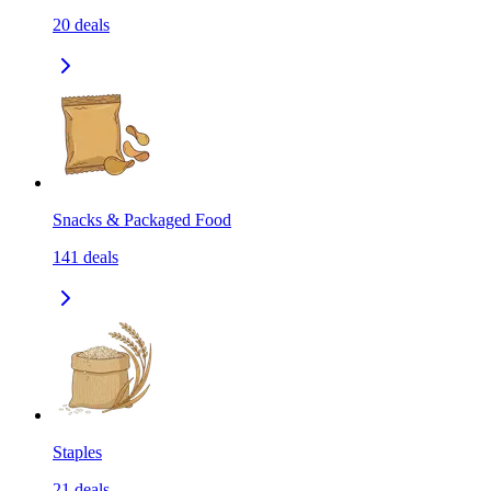
20
deals
Snacks & Packaged Food
141
deals
Staples
21
deals