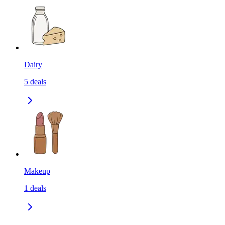
Dairy
5
deals
Makeup
1
deals