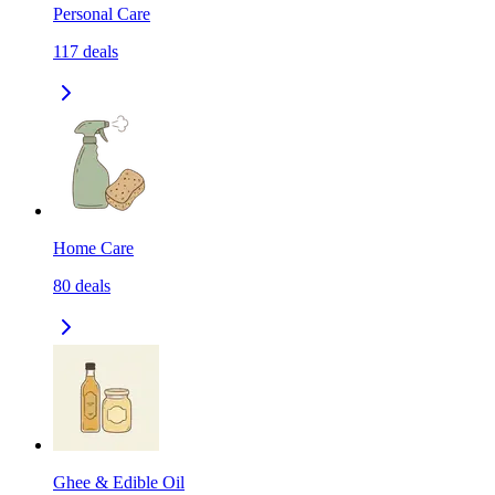
Personal Care
117
deals
Home Care
80
deals
Ghee & Edible Oil