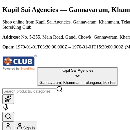
Kapil Sai Agencies
— Gannavaram, Kham
Shop online from
Kapil Sai Agencies
, Gannavaram, Khammam, Tela
StoreKing Club.
Address:
No. 5-355, Main Road, Gandi Chowk, Gannavaram, Kha
Open:
1970-01-01T03:30:00.000Z – 1970-01-01T15:30:00.000Z
(M
Kapil Sai Agencies
Gannavaram, Khammam, Telangana, 507165
Sign in