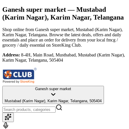
Ganesh super market
— Mustabad
(Karim Nagar), Karim Nagar, Telangana
Shop online from
Ganesh super market
, Mustabad (Karim Nagar),
Karim Nagar, Telangana
. Browse the latest deals, offers and daily
essentials and place an order for delivery from your local
fmcg /
grocery / daily essential
on StoreKing Club.
Address:
8-4H, Main Road, Musthabad, Mustabad (Karim Nagar),
Karim Nagar, Telangana, 505404
Ganesh super market
Mustabad (Karim Nagar), Karim Nagar, Telangana, 505404