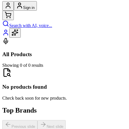
Sign in
Search with AI, voice...
All Products
Showing 0 of 0 results
No products found
Check back soon for new products.
Top Brands
Previous slide
Next slide