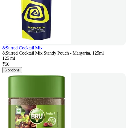
&Stirred Cocktail Mix
&Stirred Cocktail Mix Standy Pouch - Margarita, 125ml
125 ml
₹
50
3 options