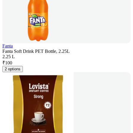
Fanta
Fanta Soft Drink PET Bottle, 2.25L
2.25 L
₹
100
2 options