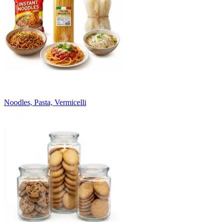
Noodles, Pasta, Vermicelli