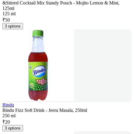
&Stirred Cocktail Mix Standy Pouch - Mojito Lemon & Mint,
125ml
125 ml
₹
50
3 options
Bindu
Bindu Fizz Soft Drink - Jeera Masala, 250ml
250 ml
₹
20
3 options