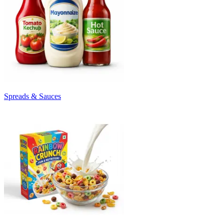
Spreads & Sauces