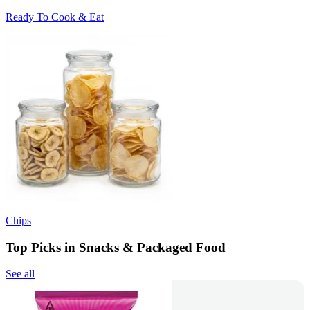
Ready To Cook & Eat
Chips
Top Picks in Snacks & Packaged Food
See all