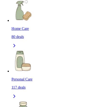
Home Care
80
deals
Personal Care
117
deals