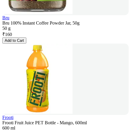
Bru
Bru 100% Instant Coffee Powder Jar, 50g
50 g
₹
160
Add to Cart
Frooti
Frooti Fruit Juice PET Bottle - Mango, 600ml
600 ml