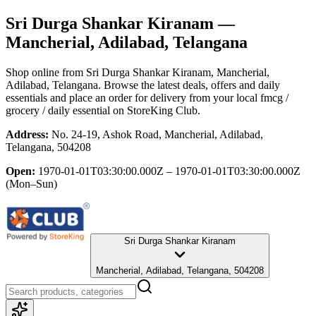
Sri Durga Shankar Kiranam
—
Mancherial, Adilabad, Telangana
Shop online from
Sri Durga Shankar Kiranam
, Mancherial,
Adilabad, Telangana
. Browse the latest deals, offers and daily
essentials and place an order for delivery from your local
fmcg /
grocery / daily essential
on StoreKing Club.
Address:
No. 24-19, Ashok Road, Mancherial, Adilabad,
Telangana, 504208
Open:
1970-01-01T03:30:00.000Z – 1970-01-01T03:30:00.000Z
(Mon–Sun)
Sri Durga Shankar Kiranam
Mancherial, Adilabad, Telangana, 504208