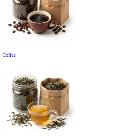
Coffee