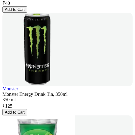
₹
40
Add to Cart
Monster
Monster Energy Drink Tin, 350ml
350 ml
₹
125
Add to Cart