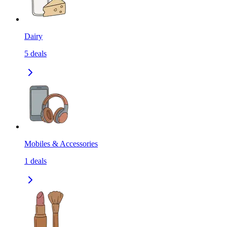
Dairy
5
deals
Mobiles & Accessories
1
deals