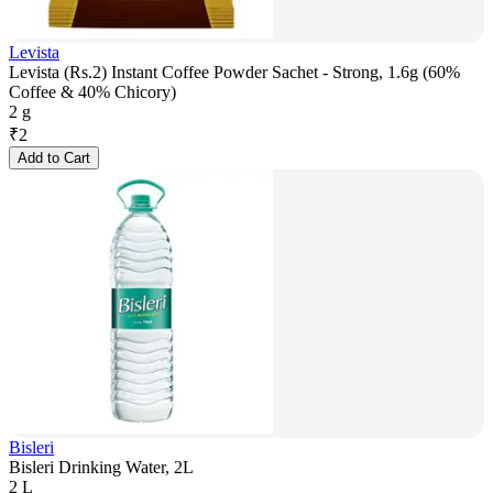
Levista
Levista (Rs.2) Instant Coffee Powder Sachet - Strong, 1.6g (60%
Coffee & 40% Chicory)
2 g
₹
2
Add to Cart
Bisleri
Bisleri Drinking Water, 2L
2 L