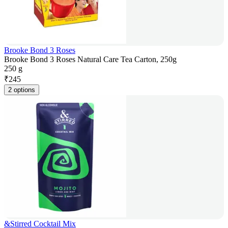
Brooke Bond 3 Roses
Brooke Bond 3 Roses Natural Care Tea Carton, 250g
250 g
₹
245
2 options
&Stirred Cocktail Mix