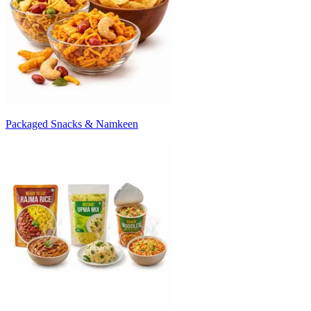
Packaged Snacks & Namkeen