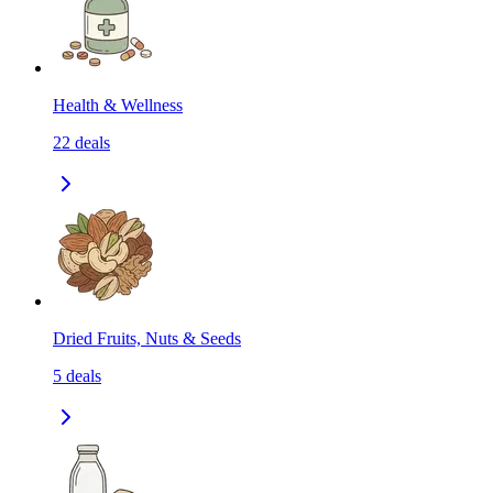
Health & Wellness
22
deals
Dried Fruits, Nuts & Seeds
5
deals