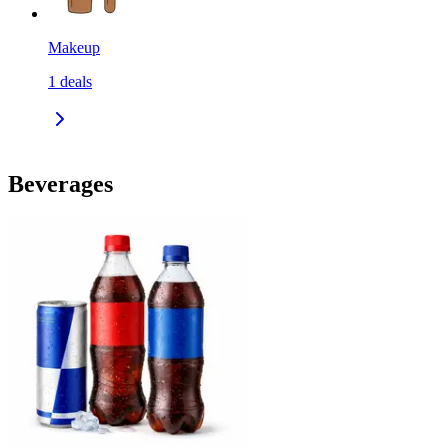
Makeup
1
deals
Beverages