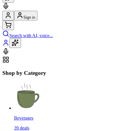
Sign in
Search with AI, voice...
Shop by Category
Beverages
39
deals