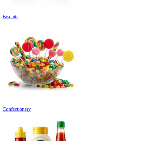
Biscuits
Confectionery