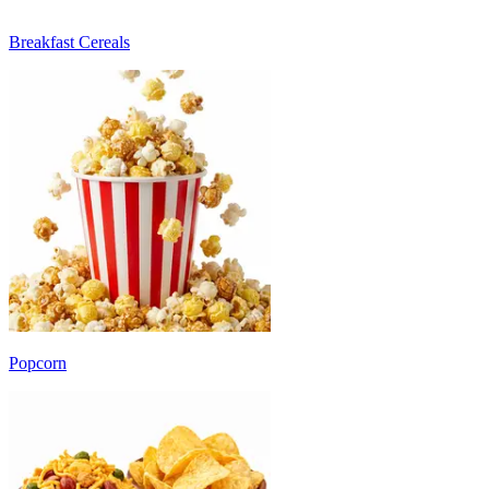
Breakfast Cereals
Popcorn