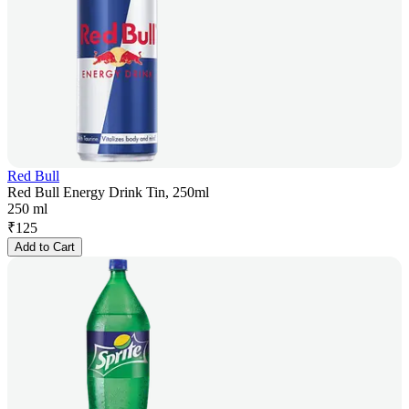
Red Bull
Red Bull Energy Drink Tin, 250ml
250 ml
₹
125
Add to Cart