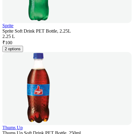
Sprite
Sprite Soft Drink PET Bottle, 2.25L
2.25 L
₹
100
2 options
Thums Up
Thums Up Soft Drink PET Bottle, 250ml