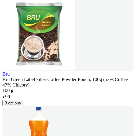
Bru
Bru Green Label Filter Coffee Powder Pouch, 100g (53% Coffee
47% Chicory)
100 g
₹
90
3 options