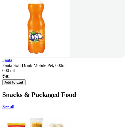
Fanta
Fanta Soft Drink Mobile Pet, 600ml
600 ml
₹
40
Add to Cart
Snacks & Packaged Food
See all