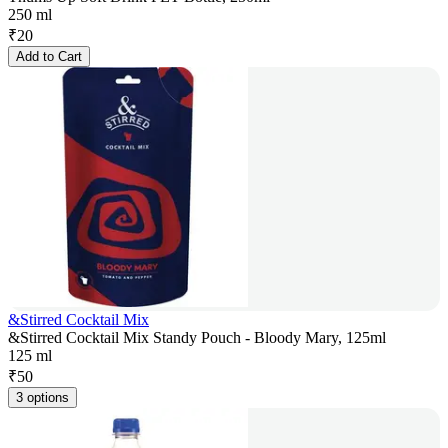
250 ml
₹
20
Add to Cart
&Stirred Cocktail Mix
&Stirred Cocktail Mix Standy Pouch - Bloody Mary, 125ml
125 ml
₹
50
3 options