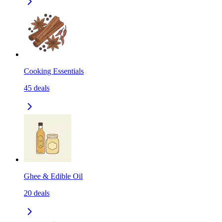
Cooking Essentials
45
deals
Ghee & Edible Oil
20
deals