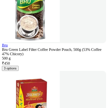
Bru
Bru Green Label Filter Coffee Powder Pouch, 500g (53% Coffee
47% Chicory)
500 g
₹
450
3 options