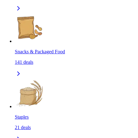
Snacks & Packaged Food
141
deals
Staples
21
deals