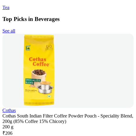
Tea
Top Picks in Beverages
See all
Cothas
Cothas South Indian Filter Coffee Powder Pouch - Speciality Blend,
200g (85% Coffee 15% Chicory)
200 g
₹
206