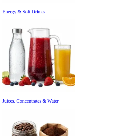
Energy & Soft Drinks
Juices, Concentrates & Water