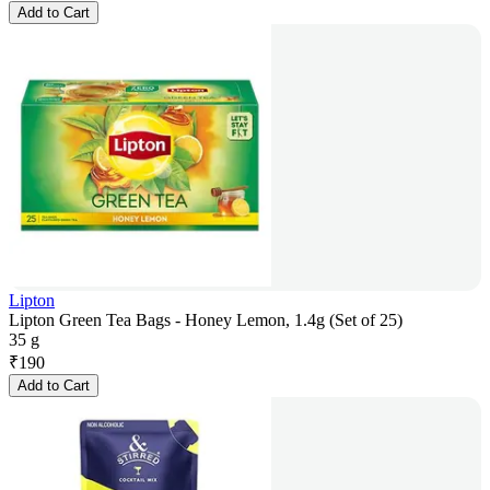
Add to Cart
Lipton
Lipton Green Tea Bags - Honey Lemon, 1.4g (Set of 25)
35 g
₹
190
Add to Cart