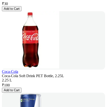
₹
30
Add to Cart
Coca-Cola
Coca-Cola Soft Drink PET Bottle, 2.25L
2.25 L
₹
100
Add to Cart