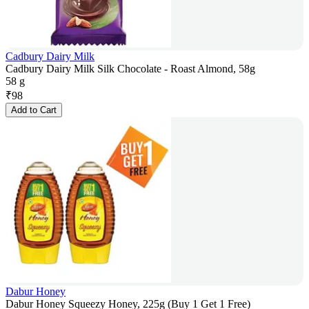
Cadbury Dairy Milk
Cadbury Dairy Milk Silk Chocolate - Roast Almond, 58g
58 g
₹
98
Add to Cart
Dabur Honey
Dabur Honey Squeezy Honey, 225g (Buy 1 Get 1 Free)