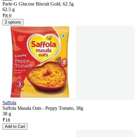
Parle-G Glucose Biscuit Gold, 62.5g
62.5 g
₹
8.9
2 options
Saffola
Saffola Masala Oats - Peppy Tomato, 38g
38 g
₹
18
Add to Cart