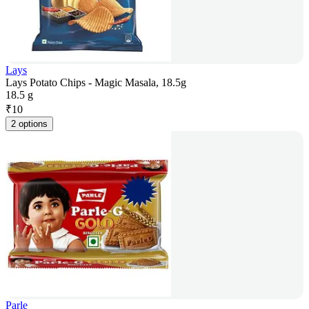
Lays
Lays Potato Chips - Magic Masala, 18.5g
18.5 g
₹
10
2 options
Parle