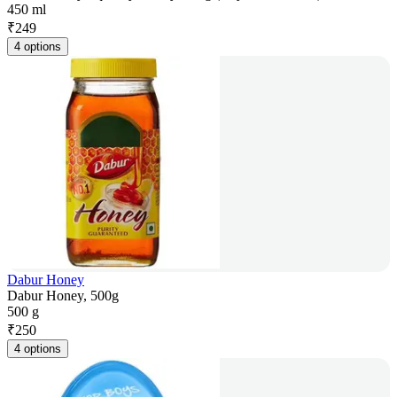
450 ml
₹
249
4 options
Dabur Honey
Dabur Honey, 500g
500 g
₹
250
4 options