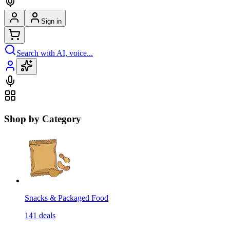
Sign in
Search with AI, voice...
Shop by Category
Snacks & Packaged Food
141
deals