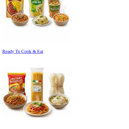
Ready To Cook & Eat