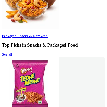
Packaged Snacks & Namkeen
Top Picks in Snacks & Packaged Food
See all