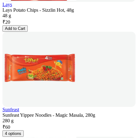
Lays
Lays Potato Chips - Sizzlin Hot, 48g
48 g
₹
20
Add to Cart
Sunfeast
Sunfeast Yippee Noodles - Magic Masala, 280g
280 g
₹
60
4 options