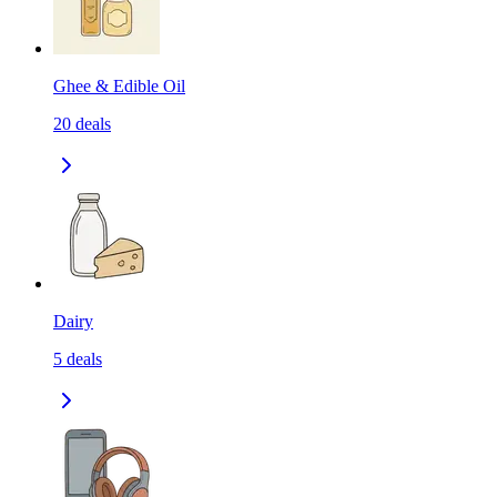
Ghee & Edible Oil
20
deals
Dairy
5
deals