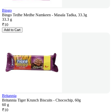
Bingo
Bingo Tedhe Medhe Namkeen - Masala Tadka, 33.3g
33.3 g
₹
10
Add to Cart
Britannia
Britannia Tiger Krunch Biscuits - Chocochip, 60g
60 g
₹
10