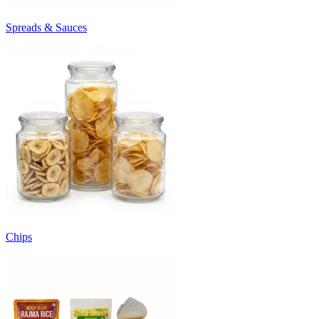
Spreads & Sauces
Chips