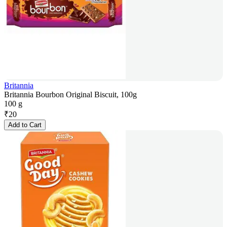
Britannia
Britannia Bourbon Original Biscuit, 100g
100 g
₹
20
Add to Cart