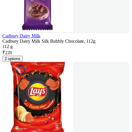
Cadbury Dairy Milk
Cadbury Dairy Milk Silk Bubbly Chocolate, 112g
112 g
₹
220
2 options