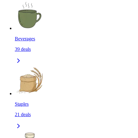
Beverages
39
deals
Staples
21
deals