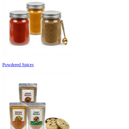
Powdered Spices