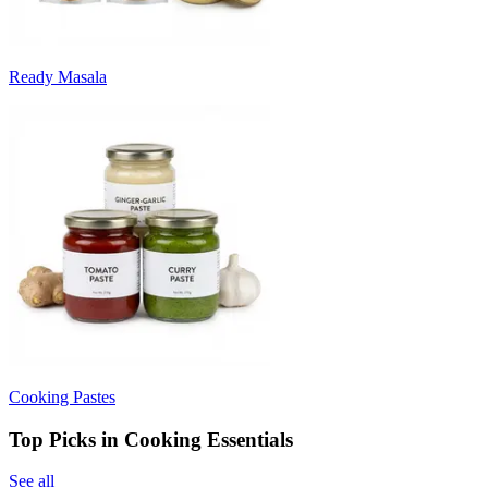
Ready Masala
Cooking Pastes
Top Picks in Cooking Essentials
See all