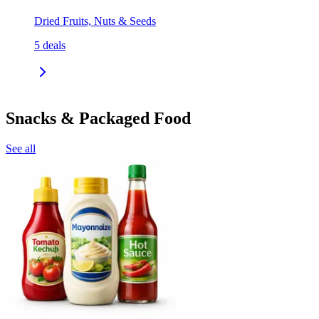
Dried Fruits, Nuts & Seeds
5
deals
Snacks & Packaged Food
See all