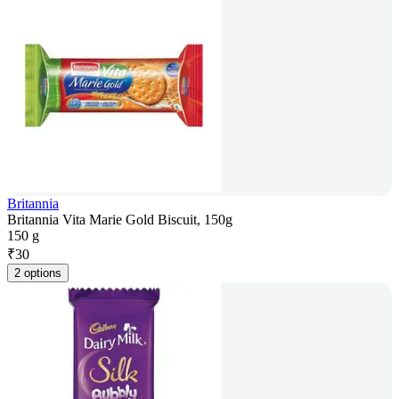
Britannia
Britannia Vita Marie Gold Biscuit, 150g
150 g
₹
30
2 options