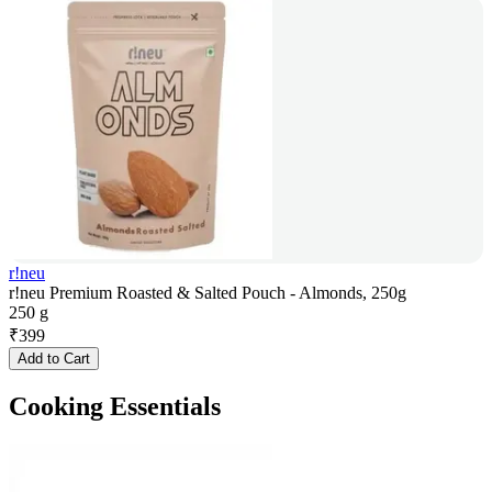
r!neu
r!neu Premium Roasted & Salted Pouch - Almonds, 250g
250 g
₹
399
Add to Cart
Cooking Essentials