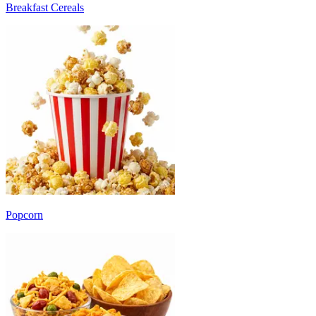
Breakfast Cereals
Popcorn