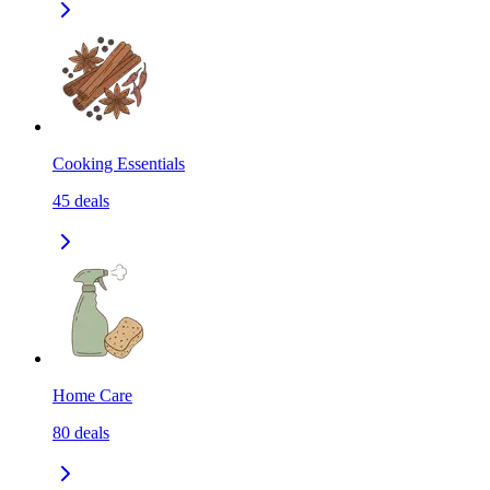
Cooking Essentials
45
deals
Home Care
80
deals