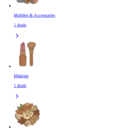
Mobiles & Accessories
1
deals
Makeup
1
deals