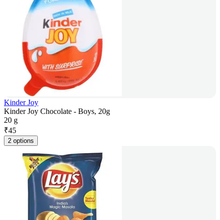
Kinder Joy
Kinder Joy Chocolate - Boys, 20g
20 g
₹
45
2 options