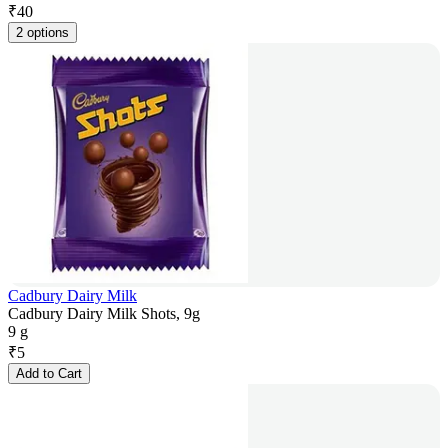
₹
40
2 options
Cadbury Dairy Milk
Cadbury Dairy Milk Shots, 9g
9 g
₹
5
Add to Cart