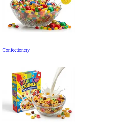
Confectionery