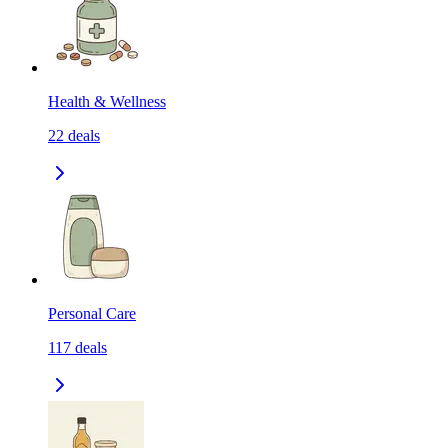
Health & Wellness
22
deals
Personal Care
117
deals