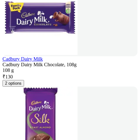
Cadbury Dairy Milk
Cadbury Dairy Milk Chocolate, 108g
108 g
₹
130
2 options