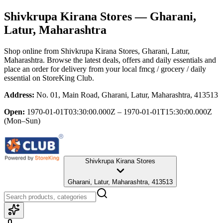
Shivkrupa Kirana Stores
— Gharani,
Latur, Maharashtra
Shop online from
Shivkrupa Kirana Stores
, Gharani, Latur,
Maharashtra
. Browse the latest deals, offers and daily essentials and
place an order for delivery from your local
fmcg / grocery / daily
essential
on StoreKing Club.
Address:
No. 01, Main Road, Gharani, Latur, Maharashtra, 413513
Open:
1970-01-01T03:30:00.000Z – 1970-01-01T15:30:00.000Z
(Mon–Sun)
Shivkrupa Kirana Stores
Gharani, Latur, Maharashtra, 413513