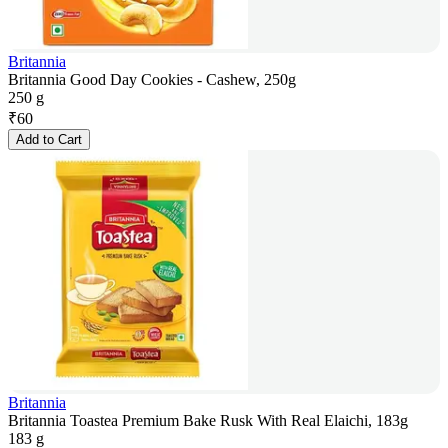
Britannia
Britannia Good Day Cookies - Cashew, 250g
250 g
₹
60
Add to Cart
Britannia
Britannia Toastea Premium Bake Rusk With Real Elaichi, 183g
183 g