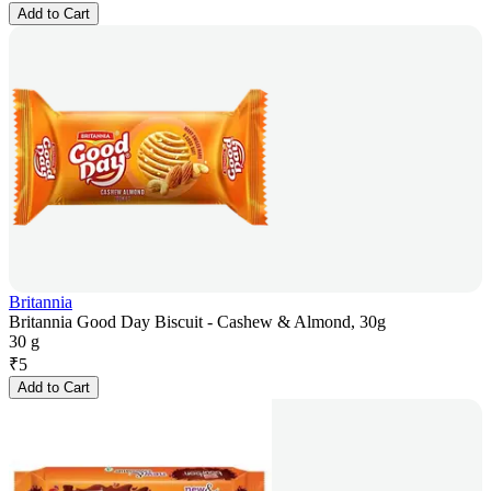
Add to Cart
Britannia
Britannia Good Day Biscuit - Cashew & Almond, 30g
30 g
₹
5
Add to Cart