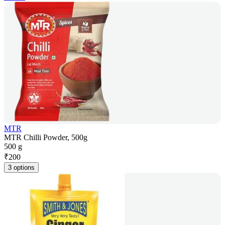
MTR
MTR Chilli Powder, 500g
500 g
₹
200
3 options