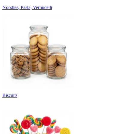
Noodles, Pasta, Vermicelli
Biscuits