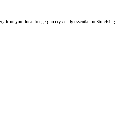
very from your local
fmcg / grocery / daily essential
on StoreKing