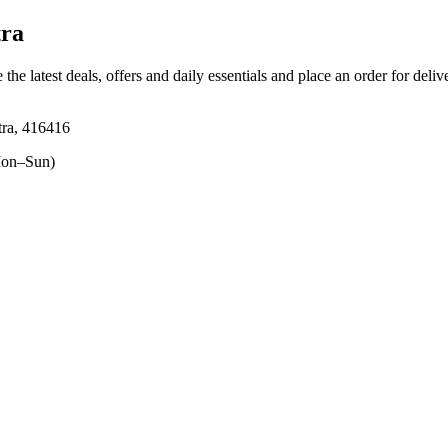
tra
 the latest deals, offers and daily essentials and place an order for deli
htra, 416416
on–Sun)