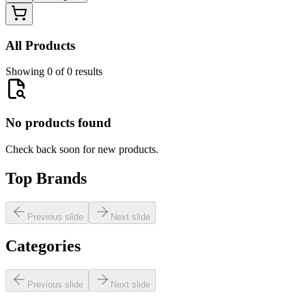
All Products
Showing 0 of 0 results
No products found
Check back soon for new products.
Top Brands
Previous slide
Next slide
Categories
Previous slide
Next slide