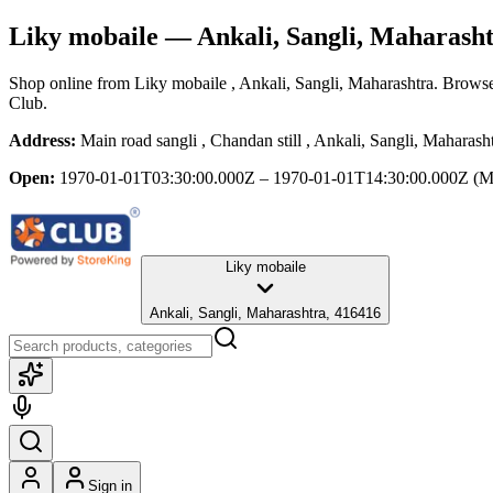
Liky mobaile
— Ankali, Sangli, Maharash
Shop online from
Liky mobaile
, Ankali, Sangli, Maharashtra
. Browse
Club.
Address:
Main road sangli , Chandan still , Ankali, Sangli, Maharas
Open:
1970-01-01T03:30:00.000Z – 1970-01-01T14:30:00.000Z
(M
Liky mobaile
Ankali, Sangli, Maharashtra, 416416
Sign in