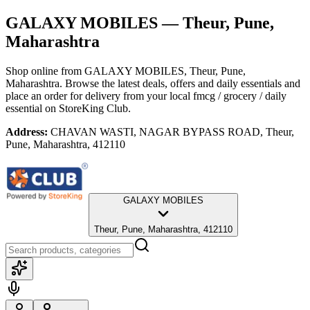
GALAXY MOBILES
— Theur, Pune,
Maharashtra
Shop online from
GALAXY MOBILES
, Theur, Pune,
Maharashtra
. Browse the latest deals, offers and daily essentials and
place an order for delivery from your local
fmcg / grocery / daily
essential
on StoreKing Club.
Address:
CHAVAN WASTI, NAGAR BYPASS ROAD, Theur,
Pune, Maharashtra, 412110
GALAXY MOBILES
Theur, Pune, Maharashtra, 412110