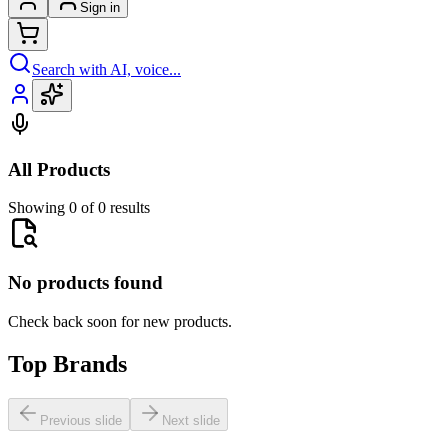
Sign in
Search with AI, voice...
All Products
Showing 0 of 0 results
No products found
Check back soon for new products.
Top Brands
Previous slide
Next slide