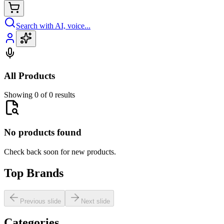
Search with AI, voice...
All Products
Showing 0 of 0 results
No products found
Check back soon for new products.
Top Brands
Previous slide
Next slide
Categories