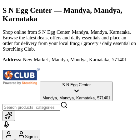
S N Egg Center
— Mandya, Mandya,
Karnataka
Shop online from
S N Egg Center
, Mandya, Mandya, Karnataka
.
Browse the latest deals, offers and daily essentials and place an
order for delivery from your local
fmcg / grocery / daily essential
on
StoreKing Club.
Address:
New Market , Mandya, Mandya, Karnataka, 571401
S N Egg Center
Mandya, Mandya, Karnataka, 571401
Sign in