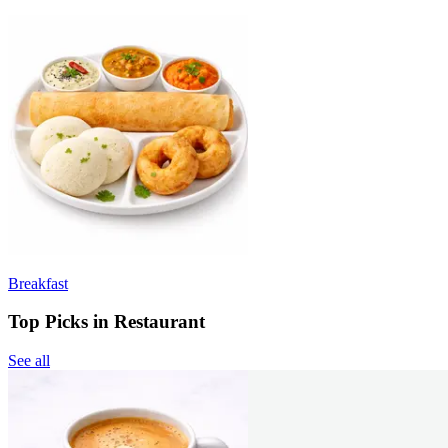
Breakfast
Top Picks in Restaurant
See all