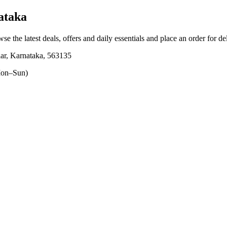
ataka
wse the latest deals, offers and daily essentials and place an order for d
ar, Karnataka, 563135
on–Sun)