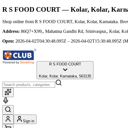
R S FOOD COURT
— Kolar, Kolar, Karn
Shop online from
R S FOOD COURT
, Kolar, Kolar, Karnataka
. Bro
Address:
86Q7+X99,, Mahatma Gandhi Rd, Srinivaspur,, Kolar, Kol
Open:
2026-04-02T04:30:48.095Z – 2026-04-02T15:30:48.095Z
(M
R S FOOD COURT
Kolar, Kolar, Karnataka, 563135
Sign in