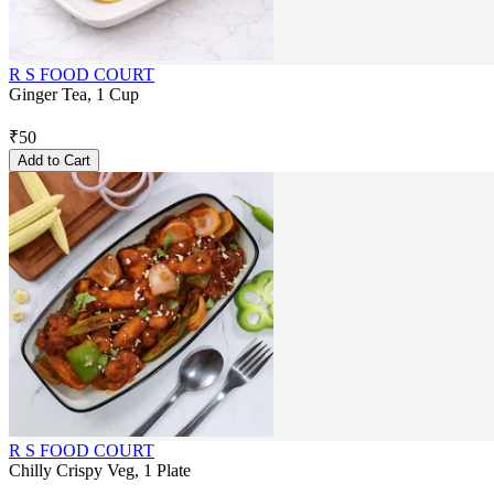
R S FOOD COURT
Ginger Tea, 1 Cup
₹
50
Add to Cart
R S FOOD COURT
Chilly Crispy Veg, 1 Plate