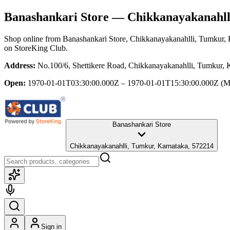
Banashankari Store
— Chikkanayakanahll
Shop online from
Banashankari Store
, Chikkanayakanahlli, Tumkur,
on StoreKing Club.
Address:
No.100/6, Shettikere Road, Chikkanayakanahlli, Tumkur, 
Open:
1970-01-01T03:30:00.000Z – 1970-01-01T15:30:00.000Z
(M
Banashankari Store
Chikkanayakanahlli, Tumkur, Karnataka, 572214
Sign in