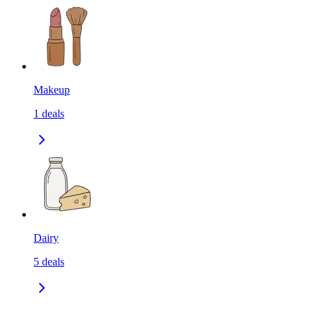
Makeup
1
deals
Dairy
5
deals