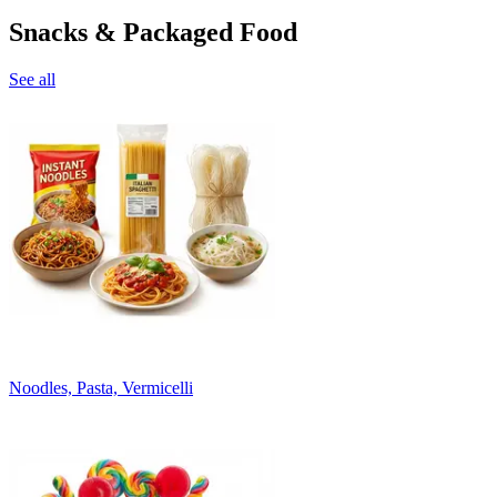
Snacks & Packaged Food
See all
Noodles, Pasta, Vermicelli