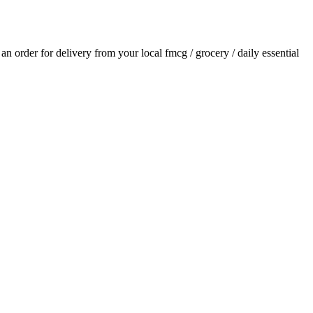
e an order for delivery from your local
fmcg / grocery / daily essential