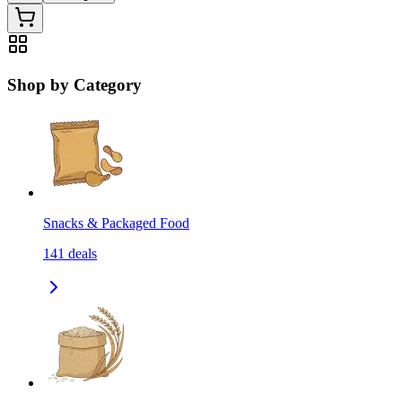
Shop by Category
Snacks & Packaged Food
141
deals