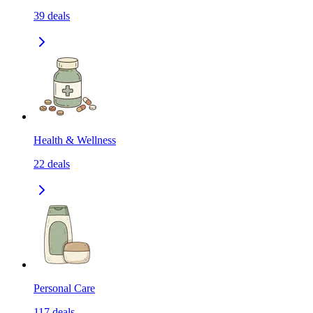
39
deals
Health & Wellness
22
deals
Personal Care
117
deals