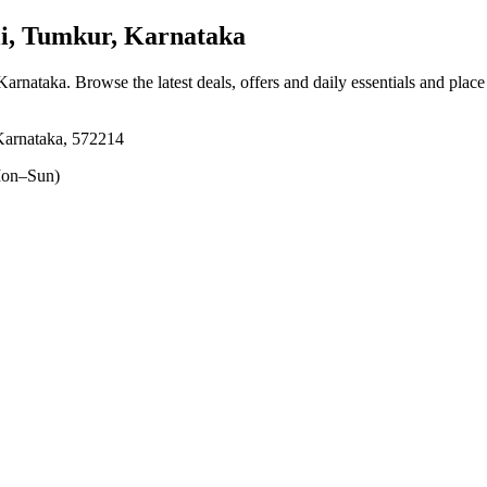
i, Tumkur, Karnataka
 Karnataka
. Browse the latest deals, offers and daily essentials and plac
Karnataka, 572214
on–Sun)