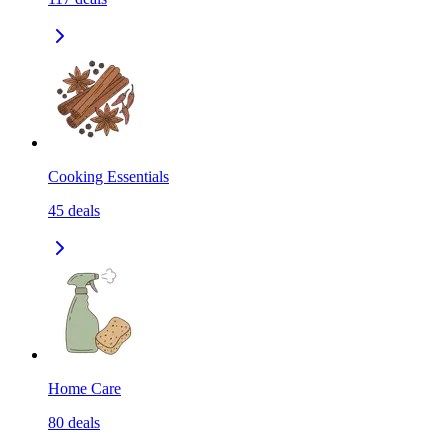
Cooking Essentials
45
deals
Home Care
80
deals