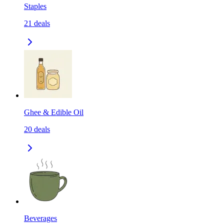
Staples
21
deals
Ghee & Edible Oil
20
deals
Beverages