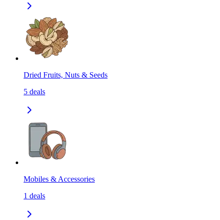
Dried Fruits, Nuts & Seeds
5
deals
Mobiles & Accessories
1
deals